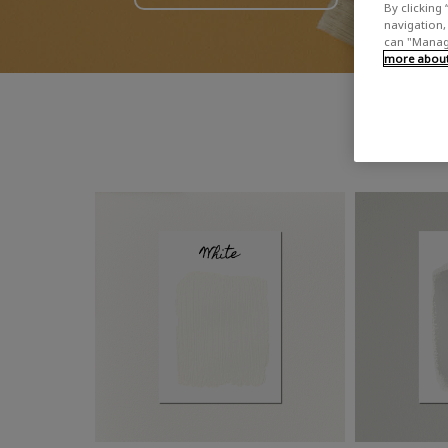
By clicking 
navigation, 
can "Manage
more about 