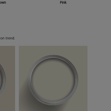
own
Pink
on trend.