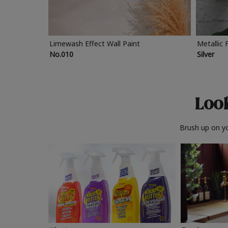
Limewash Effect Wall Paint
Metallic 
No.010
Silver
Look
Brush up on yo