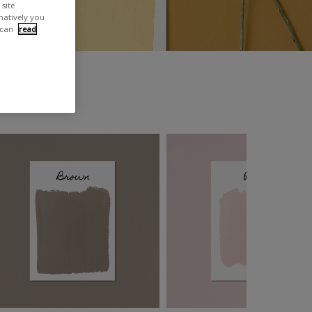
site
rnatively you
 can
read