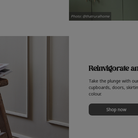
Photo: @thatruralhome
Reinvigorate a
Take the plunge with ou
cupboards, doors, skirtin
colour.
Shop now