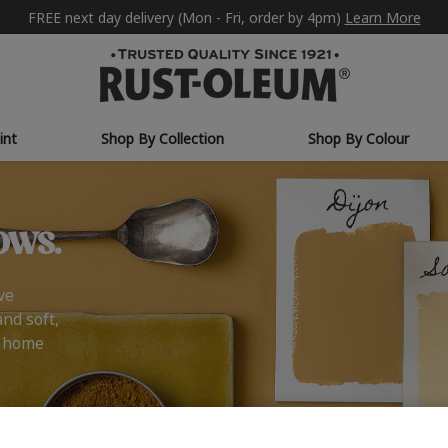
FREE next day delivery (Mon - Fri, order by 4pm)
Learn More
int
Shop By Collection
Shop By Colour
ows.
ve
and soft,
r home