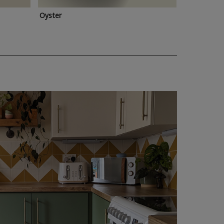
Oyster