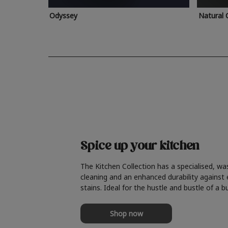
Odyssey
Natural 
Spice up your kitchen
The Kitchen Collection has a specialised, wa
cleaning and an enhanced durability against
stains. Ideal for the hustle and bustle of a b
Shop now