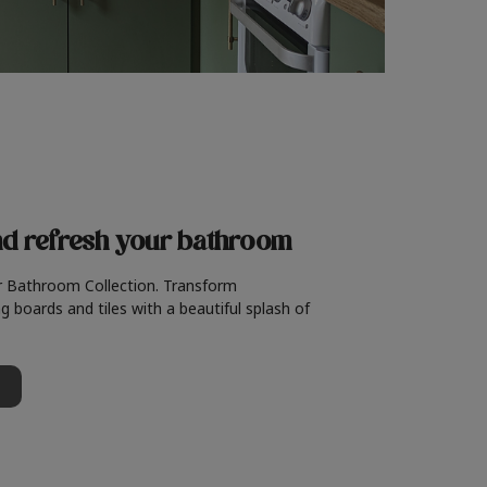
nd refresh
your bathroom
r Bathroom Collection. Transform
g boards and tiles with a beautiful splash of