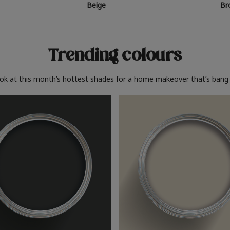
Beige
Br
Trending colours
ook at this month’s hottest shades for a home makeover that’s bang 