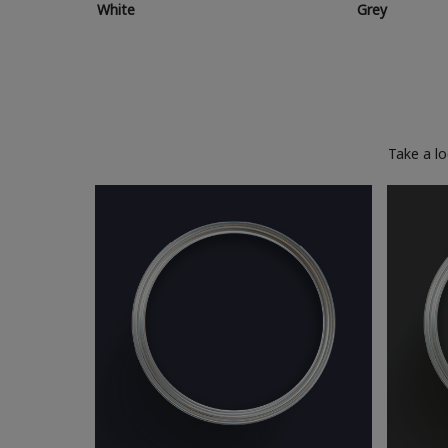
White
Grey
Take a l