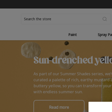
Search
Paint
Spray Pa
Sun-drenched yell
As part of our Summer Shades series, we’
curated a palette of rich, earthy mustard 
buttery yellow, so you can transform you
with endless summer sun.
Read more