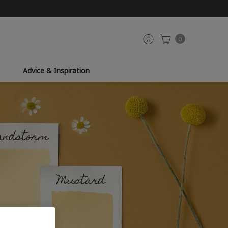
0
Advice & Inspiration