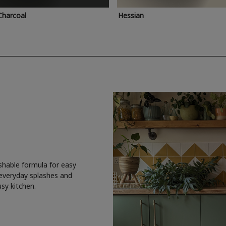
Charcoal
Hessian
shable formula for easy
 everyday splashes and
usy kitchen.