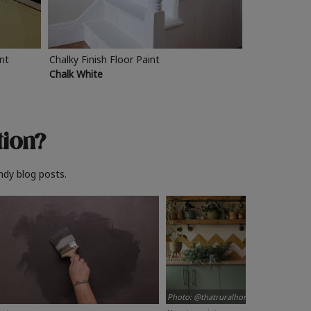
int
Chalky Finish Floor Paint
Chalk White
tion?
ndy blog posts.
Photo: @thatruralhome