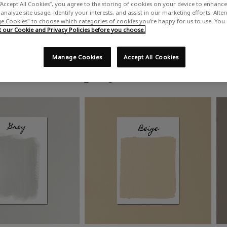
“Accept All Cookies”, you agree to the storing of cookies on your device to enhance 
analyze site usage, identify your interests, and assist in our marketing efforts. Alte
 Cookies" to choose which categories of cookies you’re happy for us to use. You
our Cookie and Privacy Policies before you choose.
Manage Cookies
Accept All Cookies
Shop by colour