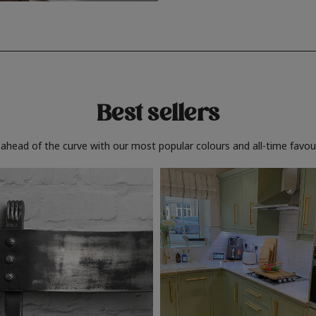
Best sellers
 ahead of the curve with our most popular colours and all-time favour