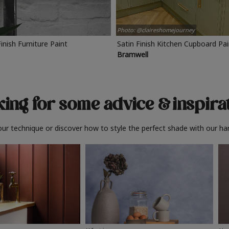
Photo: @claireshomejourney
Finish Furniture Paint
Satin Finish Kitchen Cupboard Pa
Bramwell
ing for some advice
& inspira
ur technique or discover how to style the perfect shade with our ha