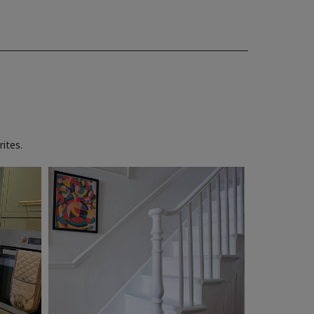
ites.