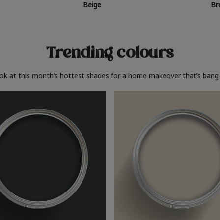
Beige
Br
Trending colours
ook at this month’s hottest shades for a home makeover that’s bang 