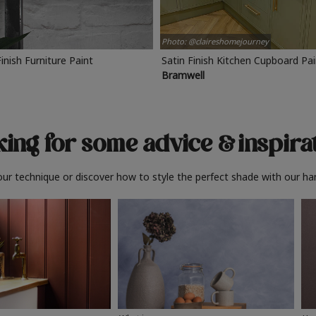
Photo: @claireshomejourney
Finish Furniture Paint
Satin Finish Kitchen Cupboard Pa
Bramwell
ing for some advice
& inspira
ur technique or discover how to style the perfect shade with our ha