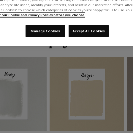
analyze site usage, identify your interests, and assist in our marketing efforts. Alte
 Cookies" to choose which categories of cookies you’re happy for us to use. You
our Cookie and Privacy Policies before you choose.
Manage Cookies
Accept All Cookies
Shop by colour