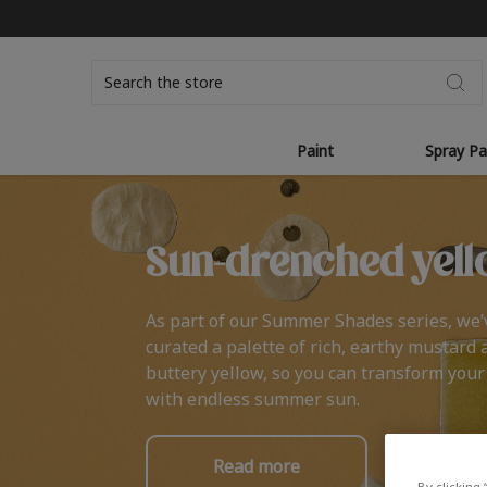
Search
Paint
Spray Pa
Sun-drenched yell
As part of our Summer Shades series, we’
curated a palette of rich, earthy mustard 
buttery yellow, so you can transform you
with endless summer sun.
Read more
By clicking 