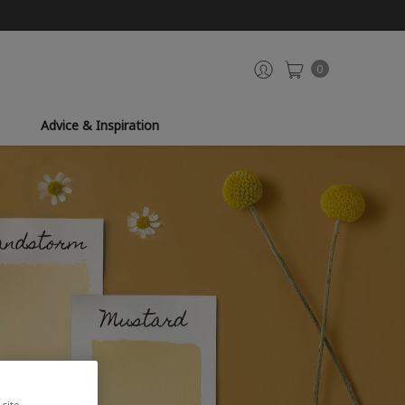
0
Advice & Inspiration
site