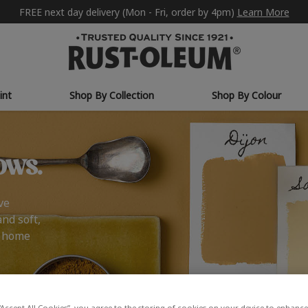
FREE next day delivery (Mon - Fri, order by 4pm)
Learn More
int
Shop By Collection
Shop By Colour
ows.
ve
and soft,
r home
“Accept All Cookies”, you agree to the storing of cookies on your device to enhance 