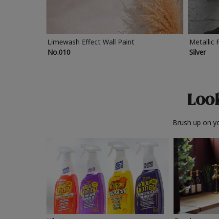
Limewash Effect Wall Paint
Metallic 
No.010
Silver
Look
Brush up on yo