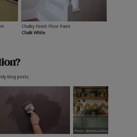
int
Chalky Finish Floor Paint
Chalk White
tion?
ndy blog posts.
Photo: @thatruralhome