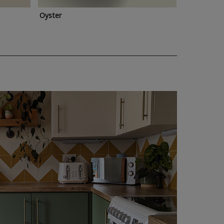
Oyster