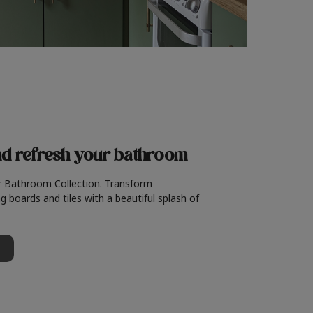
nd refresh
your bathroom
r Bathroom Collection. Transform
g boards and tiles with a beautiful splash of