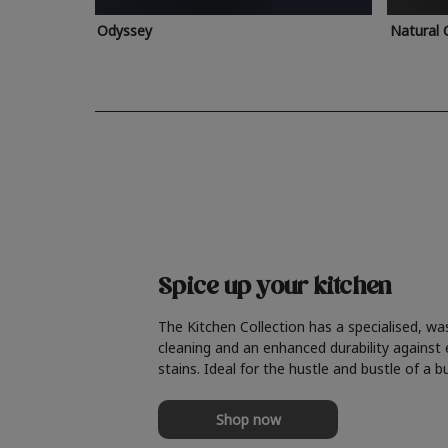
Odyssey
Natural 
Spice up your kitchen
The Kitchen Collection has a specialised, wa
cleaning and an enhanced durability against
stains. Ideal for the hustle and bustle of a b
Shop now