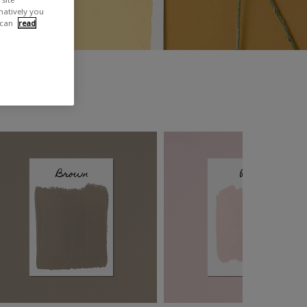
rnatively you
 can
read