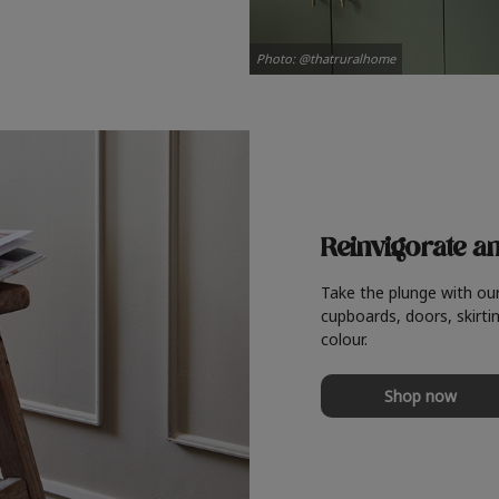
Photo: @thatruralhome
Reinvigorate a
Take the plunge with ou
cupboards, doors, skirtin
colour.
Shop now