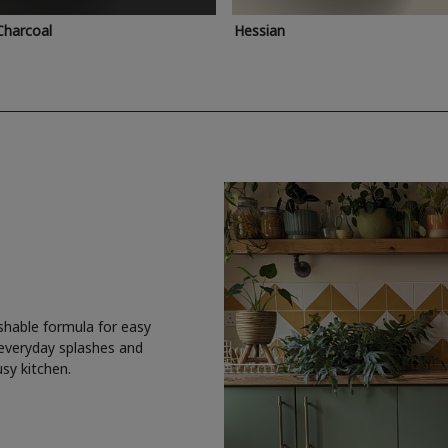
Charcoal
Hessian
shable formula for easy
 everyday splashes and
usy kitchen.