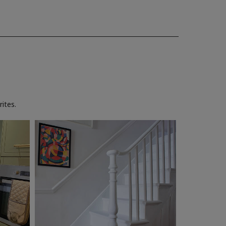
ites.