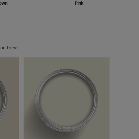
own
Pink
on trend.