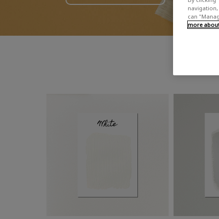
navigation, 
can "Manage
more about 