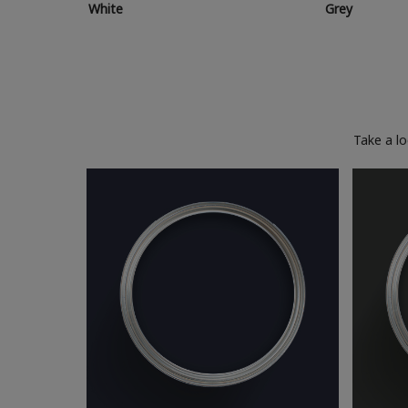
White
Grey
Take a l