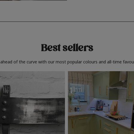
Best sellers
 ahead of the curve with our most popular colours and all-time favour