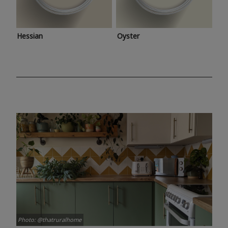
Hessian
Oyster
Photo: @thatruralhome