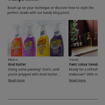
Brush up on your technique or discover how to style the
perfect shade with our handy blog posts.
What is
Trends
Krud Kutter
Paint colour trends 20
Doing some painting? Don’t, until
Ready for a refreshing
you’ve prepped with Krud Kutter.
makeover? With over 1
Take the hassle out of paint prep and
colours to choose from
Read more
Read more
tough cleaning jobs with Krud Kutter.
make your living room, 
Whether it’s stubborn grease, grime
bedroom, bathroom or
and food stains or tricky varnished
your own with a stunni
surfaces, Krud Kutter cleaning
shade? Whether you're looking for a
products will tackle frustrating pre-
beautiful hue for your 