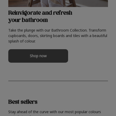
Reinvigorate and refresh
your bathroom
Take the plunge with our Bathroom Collection. Transform
cupboards, doors, skirting boards and tiles with a beautiful
splash of colour.
Shop now
Best sellers
Stay ahead of the curve with our most popular colours