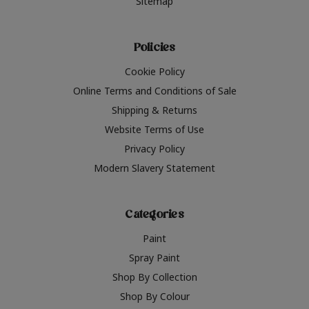
Sitemap
Policies
Cookie Policy
Online Terms and Conditions of Sale
Shipping & Returns
Website Terms of Use
Privacy Policy
Modern Slavery Statement
Categories
Paint
Spray Paint
Shop By Collection
Shop By Colour