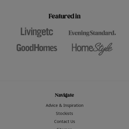
paint challenges with ease.
be inspired by this year
furniture colours, read 
Featured in
the hottest interior col
2026.
Navigate
Advice & Inspiration
Stockists
Contact Us