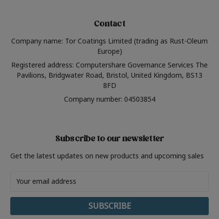
Contact
Company name: Tor Coatings Limited (trading as Rust-Oleum
Europe)
Registered address: Computershare Governance Services The
Pavilions, Bridgwater Road, Bristol, United Kingdom, BS13
8FD
Company number: 04503854
Subscribe to our newsletter
Get the latest updates on new products and upcoming sales
Email
Address