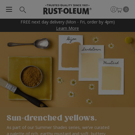
0
FREE next day delivery (Mon - Fri, order by 4pm)
Learn More
Sun-drenched yellows.
As part of our Summer Shades series, we’ve curated
a palette of rich, earthy mustard and soft, buttery