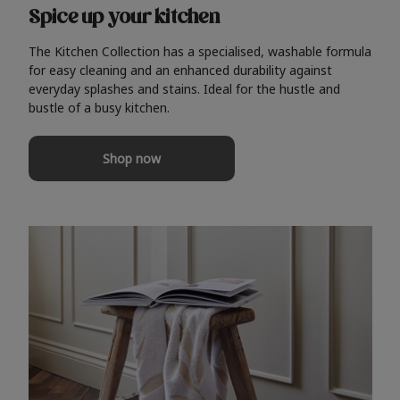
Spice up your kitchen
The Kitchen Collection has a specialised, washable formula
for easy cleaning and an enhanced durability against
everyday splashes and stains. Ideal for the hustle and
bustle of a busy kitchen.
Shop now