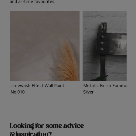
and all-time favourites.
Limewash Effect Wall Paint
Metallic Finish Furniture P
No.010
Silver
Looking for some advice
& inspiration?