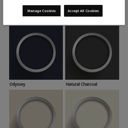
Trending colours
Take a look at this month’s hottest shades for a home
Manage Cookies
Accept All Cookies
makeover that’s bang on trend.
Odyssey
Natural Charcoal