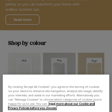
yellow, so you can transform your home with
endless summer sun.
Read more
Shop by colour
By clicking “Accept All Cookies”, you agree to the storing of cookies
White
Grey
Beige
on your device to enhance site navigation, analyze site usage, identify
your interests, and assist in our marketing efforts. Alternatively you
can "Manage Cookies" to choose which categories of cookies you’re
happy for us to use. You can
read more about our Cookie and
Privacy Policies before you choose.