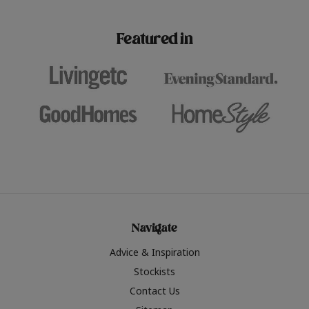
paint challenges with ease.
be inspired by this year
furniture colours, read 
Featured in
the hottest interior col
2026.
Navigate
Advice & Inspiration
Stockists
Contact Us