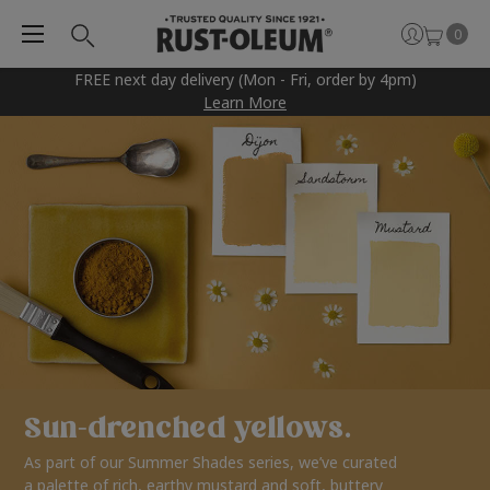
0
FREE next day delivery (Mon - Fri, order by 4pm)
Learn More
Sun-drenched yellows.
As part of our Summer Shades series, we’ve curated
a palette of rich, earthy mustard and soft, buttery