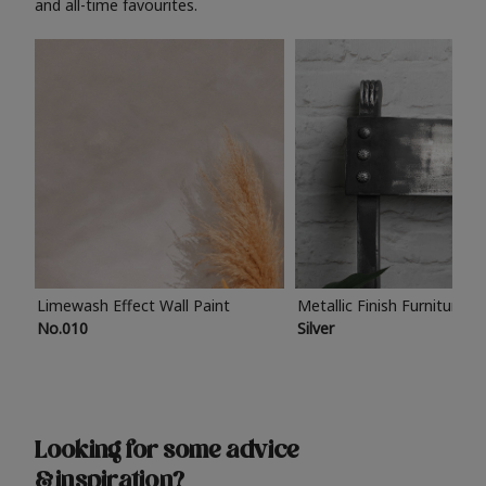
and all-time favourites.
Limewash Effect Wall Paint
Metallic Finish Furniture P
No.010
Silver
Looking for some advice
& inspiration?