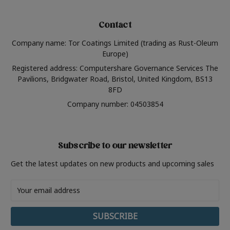
Contact
Company name: Tor Coatings Limited (trading as Rust-Oleum
Europe)
Registered address: Computershare Governance Services The
Pavilions, Bridgwater Road, Bristol, United Kingdom, BS13
8FD
Company number: 04503854
Subscribe to our newsletter
Get the latest updates on new products and upcoming sales
Email
Address