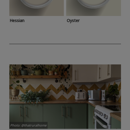
Hessian
Oyster
Photo: @thatruralhome