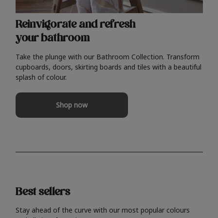
Reinvigorate and refresh
your bathroom
Take the plunge with our Bathroom Collection. Transform
cupboards, doors, skirting boards and tiles with a beautiful
splash of colour.
Shop now
Best sellers
Stay ahead of the curve with our most popular colours