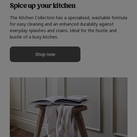
Spice up your kitchen
The Kitchen Collection has a specialised, washable formula
for easy cleaning and an enhanced durability against
everyday splashes and stains. Ideal for the hustle and
bustle of a busy kitchen.
Shop now