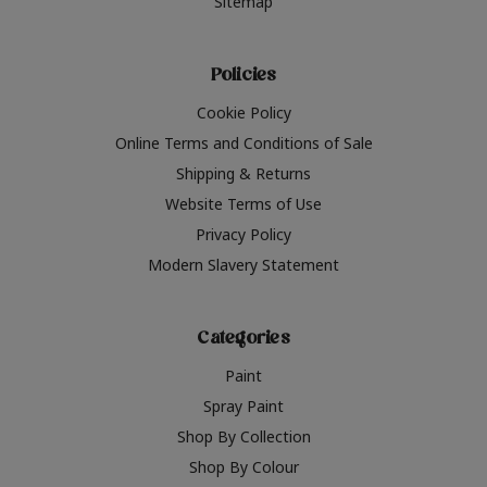
Sitemap
Policies
Cookie Policy
Online Terms and Conditions of Sale
Shipping & Returns
Website Terms of Use
Privacy Policy
Modern Slavery Statement
Categories
Paint
Spray Paint
Shop By Collection
Shop By Colour