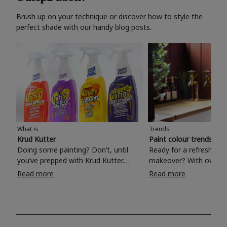
Brush up on your technique or discover how to style the
perfect shade with our handy blog posts.
What is
Trends
Krud Kutter
Paint colour trends 20
Doing some painting? Don’t, until
Ready for a refreshing
you’ve prepped with Krud Kutter.
makeover? With over 1
Take the hassle out of paint prep and
colours to choose from
Read more
Read more
tough cleaning jobs with Krud Kutter.
make your living room, 
Whether it’s stubborn grease, grime
bedroom, bathroom or
and food stains or tricky varnished
your own with a stunni
surfaces, Krud Kutter cleaning
shade? Whether you're looking for a
products will tackle frustrating pre-
beautiful hue for your 