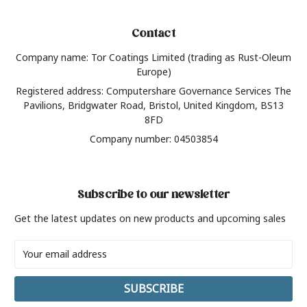
Contact
Company name: Tor Coatings Limited (trading as Rust-Oleum
Europe)
Registered address: Computershare Governance Services The
Pavilions, Bridgwater Road, Bristol, United Kingdom, BS13
8FD
Company number: 04503854
Subscribe to our newsletter
Get the latest updates on new products and upcoming sales
Email
Address