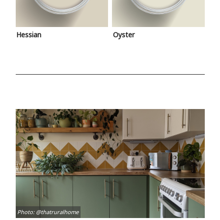
Hessian
Oyster
Photo: @thatruralhome