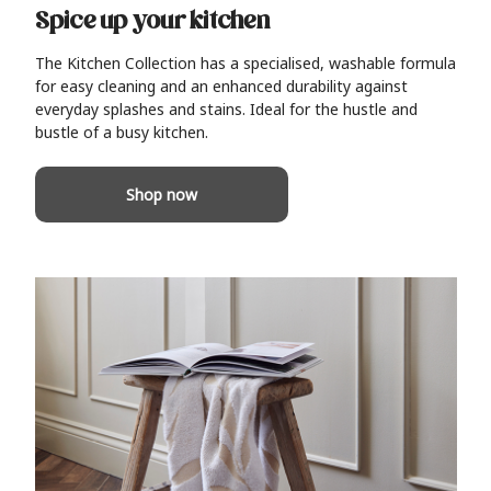
Spice up your kitchen
The Kitchen Collection has a specialised, washable formula
for easy cleaning and an enhanced durability against
everyday splashes and stains. Ideal for the hustle and
bustle of a busy kitchen.
Shop now