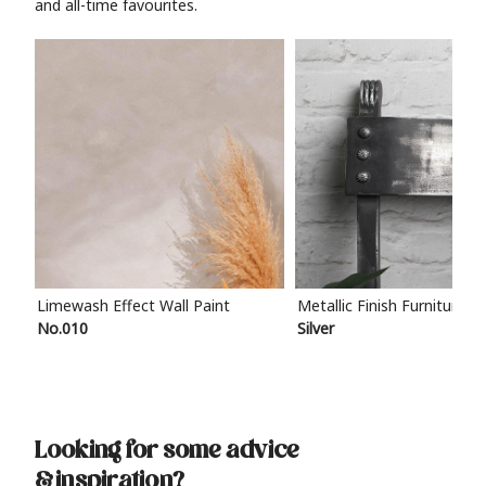
and all-time favourites.
Limewash Effect Wall Paint
Metallic Finish Furniture P
No.010
Silver
Looking for some advice
& inspiration?