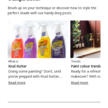
Brush up on your technique or discover how to style the
perfect shade with our handy blog posts.
What is
Trends
Krud Kutter
Paint colour trends 20
Doing some painting? Don’t, until
Ready for a refreshing
you’ve prepped with Krud Kutter.
makeover? With over 1
Take the hassle out of paint prep and
colours to choose from
Read more
Read more
tough cleaning jobs with Krud Kutter.
make your living room, 
Whether it’s stubborn grease, grime
bedroom, bathroom or
and food stains or tricky varnished
your own with a stunni
surfaces, Krud Kutter cleaning
shade? Whether you're looking for a
products will tackle frustrating pre-
beautiful hue for your 