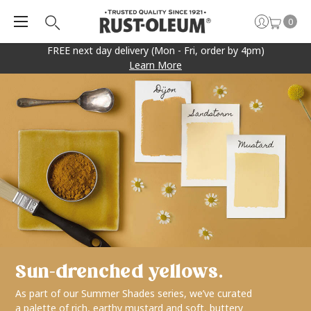
0
FREE next day delivery (Mon - Fri, order by 4pm)
Learn More
Sun-drenched yellows.
As part of our Summer Shades series, we’ve curated
a palette of rich, earthy mustard and soft, buttery