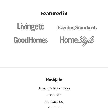
paint challenges with ease.
be inspired by this year
furniture colours, read 
Featured in
the hottest interior col
2026.
Navigate
Advice & Inspiration
Stockists
Contact Us