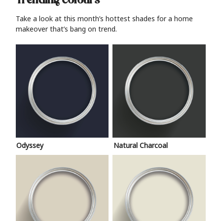
Trending colours
Take a look at this month’s hottest shades for a home
makeover that’s bang on trend.
Odyssey
Natural Charcoal