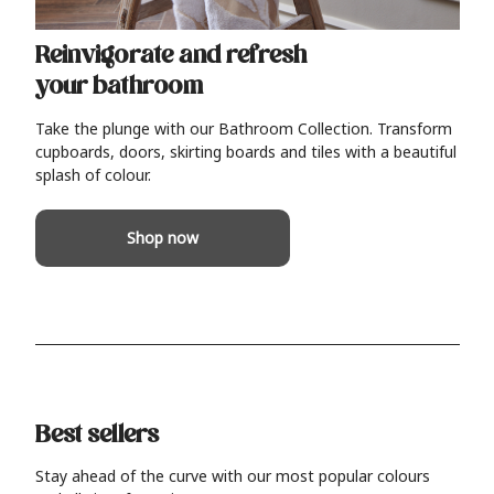
Reinvigorate and refresh
your bathroom
Take the plunge with our Bathroom Collection. Transform
cupboards, doors, skirting boards and tiles with a beautiful
splash of colour.
Shop now
Best sellers
Stay ahead of the curve with our most popular colours