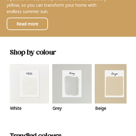
yellow, so you can transform your home with
endless summer sun.
Read more
Shop by colour
White
Grey
Beige