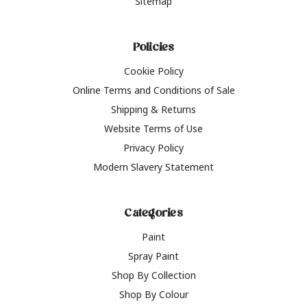
Sitemap
Policies
Cookie Policy
Online Terms and Conditions of Sale
Shipping & Returns
Website Terms of Use
Privacy Policy
Modern Slavery Statement
Categories
Paint
Spray Paint
Shop By Collection
Shop By Colour