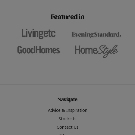
paint challenges with ease.
be inspired by this year
furniture colours, read 
Featured in
the hottest interior col
2026.
Navigate
Advice & Inspiration
Stockists
Contact Us