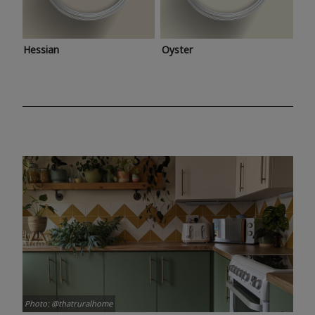
Hessian
Oyster
Photo: @thatruralhome