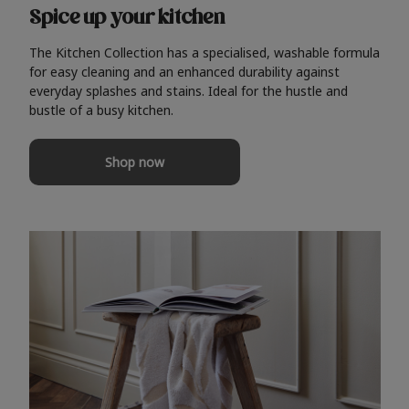
Spice up your kitchen
The Kitchen Collection has a specialised, washable formula
for easy cleaning and an enhanced durability against
everyday splashes and stains. Ideal for the hustle and
bustle of a busy kitchen.
Shop now