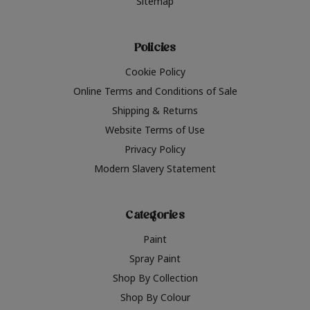
Sitemap
Policies
Cookie Policy
Online Terms and Conditions of Sale
Shipping & Returns
Website Terms of Use
Privacy Policy
Modern Slavery Statement
Categories
Paint
Spray Paint
Shop By Collection
Shop By Colour