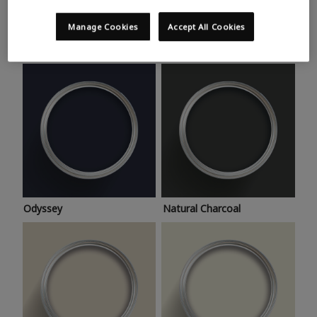
Trending colours
Take a look at this month’s hottest shades for a home
Manage Cookies
Accept All Cookies
makeover that’s bang on trend.
Odyssey
Natural Charcoal