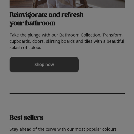
Reinvigorate and refresh
your bathroom
Take the plunge with our Bathroom Collection. Transform
cupboards, doors, skirting boards and tiles with a beautiful
splash of colour.
Shop now
Best sellers
Stay ahead of the curve with our most popular colours