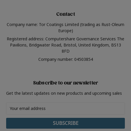
Contact
Company name: Tor Coatings Limited (trading as Rust-Oleum
Europe)
Registered address: Computershare Governance Services The
Pavilions, Bridgwater Road, Bristol, United Kingdom, BS13
8FD
Company number: 04503854
Subscribe to our newsletter
Get the latest updates on new products and upcoming sales
Email
Address