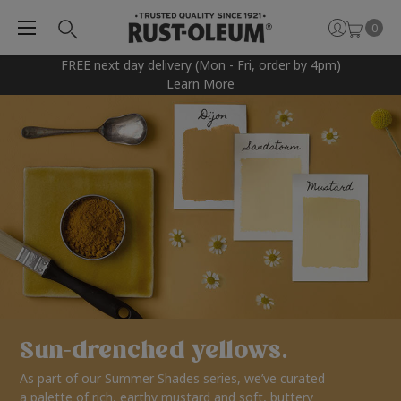
0
FREE next day delivery (Mon - Fri, order by 4pm)
Learn More
Sun-drenched yellows.
As part of our Summer Shades series, we’ve curated
a palette of rich, earthy mustard and soft, buttery