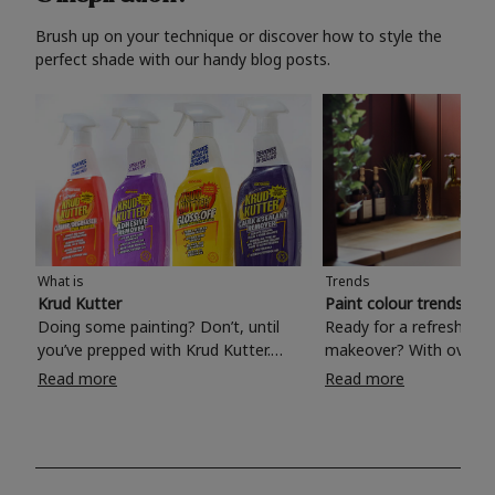
Brush up on your technique or discover how to style the
perfect shade with our handy blog posts.
What is
Trends
Krud Kutter
Paint colour trends 20
Doing some painting? Don’t, until
Ready for a refreshing
you’ve prepped with Krud Kutter.
makeover? With over 1
Take the hassle out of paint prep and
colours to choose from
Read more
Read more
tough cleaning jobs with Krud Kutter.
make your living room, 
Whether it’s stubborn grease, grime
bedroom, bathroom or
and food stains or tricky varnished
your own with a stunni
surfaces, Krud Kutter cleaning
shade? Whether you're looking for a
products will tackle frustrating pre-
beautiful hue for your 