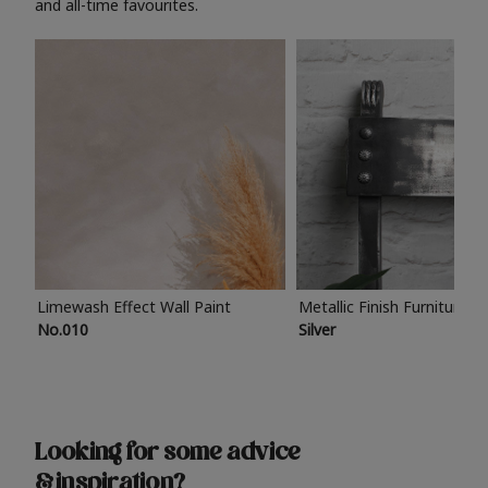
and all-time favourites.
Limewash Effect Wall Paint
Metallic Finish Furniture P
No.010
Silver
Looking for some advice
& inspiration?