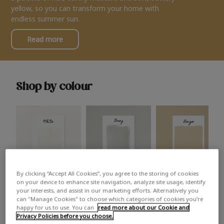
yellow, so you can transform your home with
endless summer sun.
Read more
Shop by colour
By clicking “Accept All Cookies”, you agree to the storing of cookies
White
Grey
Beige
on your device to enhance site navigation, analyze site usage, identify
your interests, and assist in our marketing efforts. Alternatively you
can "Manage Cookies" to choose which categories of cookies you’re
happy for us to use. You can
read more about our Cookie and
Privacy Policies before you choose.