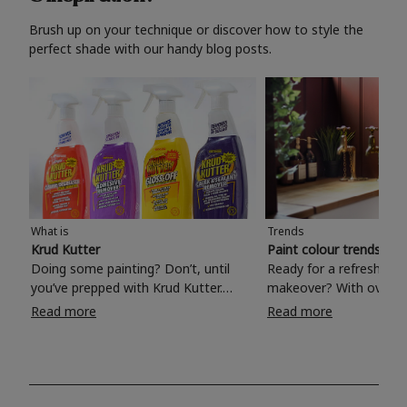
Brush up on your technique or discover how to style the
perfect shade with our handy blog posts.
What is
Trends
Krud Kutter
Paint colour trends 20
Doing some painting? Don’t, until
Ready for a refreshing
you’ve prepped with Krud Kutter.
makeover? With over 1
Take the hassle out of paint prep and
colours to choose from
Read more
Read more
tough cleaning jobs with Krud Kutter.
make your living room, 
Whether it’s stubborn grease, grime
bedroom, bathroom or
and food stains or tricky varnished
your own with a stunni
surfaces, Krud Kutter cleaning
shade? Whether you're looking for a
products will tackle frustrating pre-
beautiful hue for your 