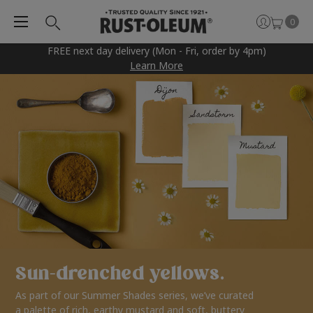
0
FREE next day delivery (Mon - Fri, order by 4pm)
Learn More
Sun-drenched yellows.
As part of our Summer Shades series, we’ve curated
a palette of rich, earthy mustard and soft, buttery