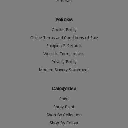
Sitemap
Policies
Cookie Policy
Online Terms and Conditions of Sale
Shipping & Returns
Website Terms of Use
Privacy Policy
Modern Slavery Statement
Categories
Paint
Spray Paint
Shop By Collection
Shop By Colour