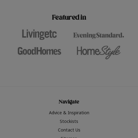
paint challenges with ease.
be inspired by this year
furniture colours, read 
Featured in
the hottest interior col
2026.
Navigate
Advice & Inspiration
Stockists
Contact Us