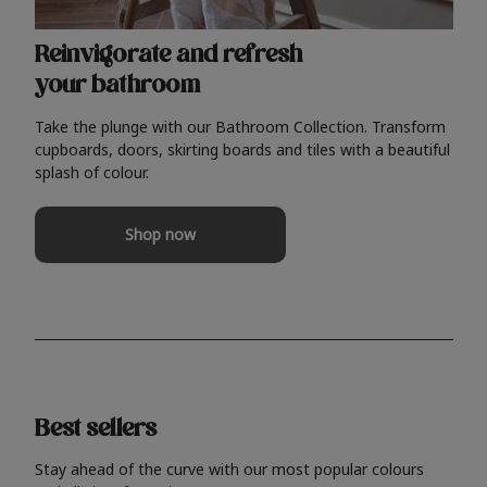
Reinvigorate and refresh
your bathroom
Take the plunge with our Bathroom Collection. Transform
cupboards, doors, skirting boards and tiles with a beautiful
splash of colour.
Shop now
Best sellers
Stay ahead of the curve with our most popular colours