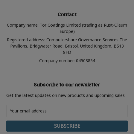
Contact
Company name: Tor Coatings Limited (trading as Rust-Oleum
Europe)
Registered address: Computershare Governance Services The
Pavilions, Bridgwater Road, Bristol, United Kingdom, BS13
8FD
Company number: 04503854
Subscribe to our newsletter
Get the latest updates on new products and upcoming sales
Email
Address