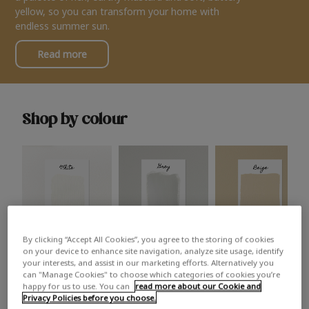
yellow, so you can transform your home with
endless summer sun.
Read more
Shop by colour
By clicking “Accept All Cookies”, you agree to the storing of cookies
White
Grey
Beige
on your device to enhance site navigation, analyze site usage, identify
your interests, and assist in our marketing efforts. Alternatively you
can "Manage Cookies" to choose which categories of cookies you’re
happy for us to use. You can
read more about our Cookie and
Privacy Policies before you choose.