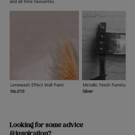
and all-time favourites.
Limewash Effect Wall Paint
Metallic Finish Furniture P
No.010
Silver
Looking for some advice
& inspiration?