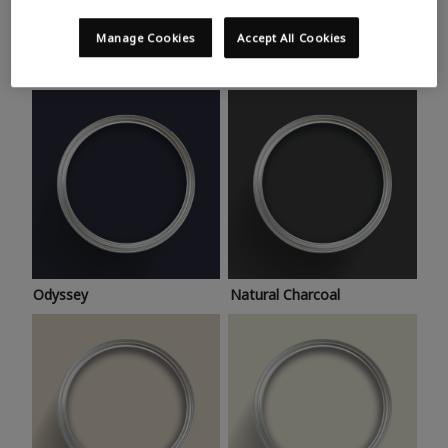
Trending colours
Take a look at this month’s hottest shades for a home
Manage Cookies
Accept All Cookies
makeover that’s bang on trend.
Odyssey
Natural Charcoal