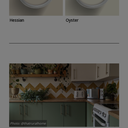
Hessian
Oyster
Photo: @thatruralhome