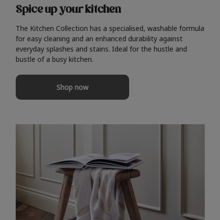
Spice up your kitchen
The Kitchen Collection has a specialised, washable formula
for easy cleaning and an enhanced durability against
everyday splashes and stains. Ideal for the hustle and
bustle of a busy kitchen.
Shop now