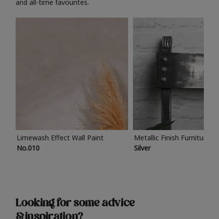
and all-time favourites.
Limewash Effect Wall Paint
Metallic Finish Furniture P
No.010
Silver
Looking for some advice
& inspiration?