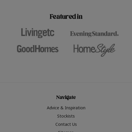
paint challenges with ease.
be inspired by this year
furniture colours, read 
Featured in
the hottest interior col
2026.
Navigate
Advice & Inspiration
Stockists
Contact Us