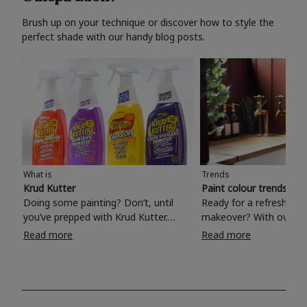
Brush up on your technique or discover how to style the
perfect shade with our handy blog posts.
What is
Trends
Krud Kutter
Paint colour trends 20
Doing some painting? Don’t, until
Ready for a refreshing
you’ve prepped with Krud Kutter.
makeover? With over 1
Take the hassle out of paint prep and
colours to choose from
Read more
Read more
tough cleaning jobs with Krud Kutter.
make your living room, 
Whether it’s stubborn grease, grime
bedroom, bathroom or
and food stains or tricky varnished
your own with a stunni
surfaces, Krud Kutter cleaning
shade? Whether you're looking for a
products will tackle frustrating pre-
beautiful hue for your 