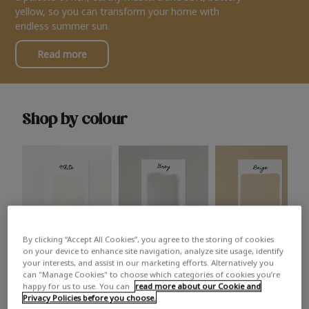
yellow, so you can transform your home with
endless summer sun.
Read more
Shop by colour
By clicking “Accept All Cookies”, you agree to the storing of cookies
White
Grey
Beige
on your device to enhance site navigation, analyze site usage, identify
your interests, and assist in our marketing efforts. Alternatively you
can "Manage Cookies" to choose which categories of cookies you’re
happy for us to use. You can
read more about our Cookie and
Privacy Policies before you choose.