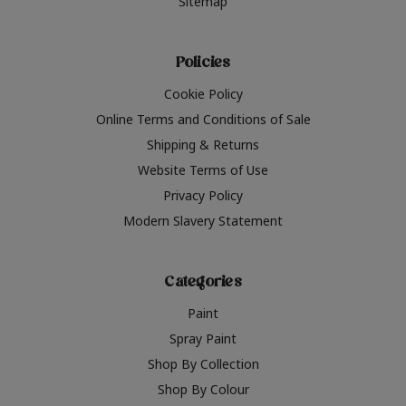
Sitemap
Policies
Cookie Policy
Online Terms and Conditions of Sale
Shipping & Returns
Website Terms of Use
Privacy Policy
Modern Slavery Statement
Categories
Paint
Spray Paint
Shop By Collection
Shop By Colour