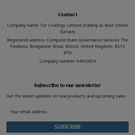
Contact
Company name: Tor Coatings Limited (trading as Rust-Oleum
Europe)
Registered address: Computershare Governance Services The
Pavilions, Bridgwater Road, Bristol, United Kingdom, BS13
8FD
Company number: 04503854
Subscribe to our newsletter
Get the latest updates on new products and upcoming sales
Email
Address