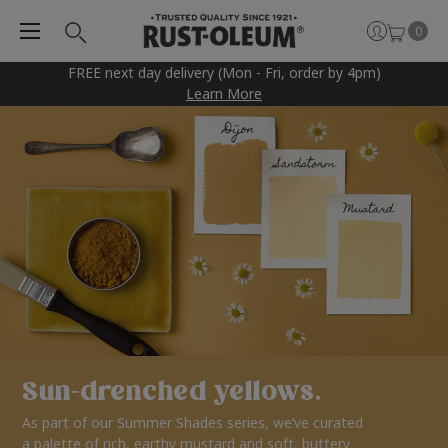
0
FREE next day delivery (Mon - Fri, order by 4pm)
Learn More
Sun-drenched yellows.
As part of our Summer Shades series, we’ve curated
a palette of rich, earthy mustard and soft, buttery