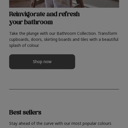
Reinvigorate and refresh
your bathroom
Take the plunge with our Bathroom Collection. Transform
cupboards, doors, skirting boards and tiles with a beautiful
splash of colour.
Shop now
Best sellers
Stay ahead of the curve with our most popular colours