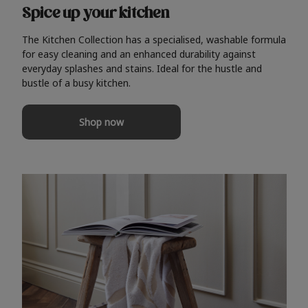
Spice up your kitchen
The Kitchen Collection has a specialised, washable formula
for easy cleaning and an enhanced durability against
everyday splashes and stains. Ideal for the hustle and
bustle of a busy kitchen.
Shop now