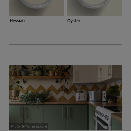
Hessian
Oyster
Photo: @thatruralhome