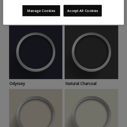
Trending colours
Take a look at this month’s hottest shades for a home
Manage Cookies
Accept All Cookies
makeover that’s bang on trend.
Odyssey
Natural Charcoal