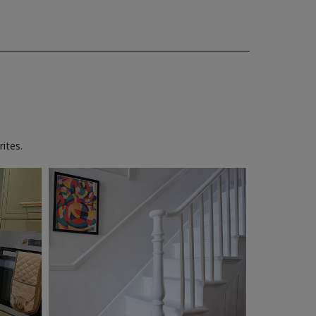
ites.