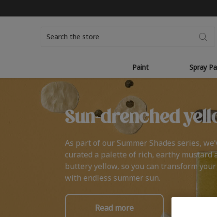
Search
Paint
Spray Pa
Sun-drenched yell
As part of our Summer Shades series, we’
curated a palette of rich, earthy mustard 
buttery yellow, so you can transform you
with endless summer sun.
Read more