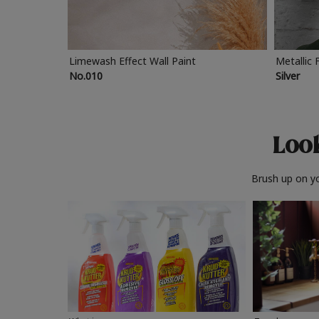
Limewash Effect Wall Paint
Metallic 
No.010
Silver
Look
Brush up on yo