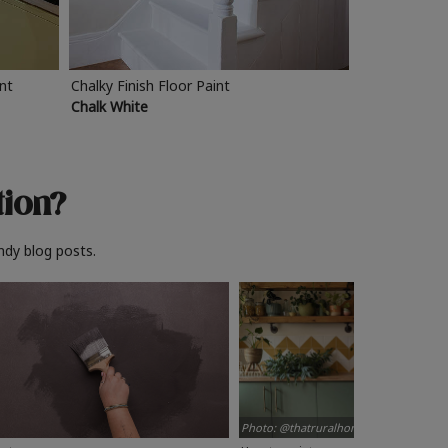
int
Chalky Finish Floor Paint
Chalk White
tion?
ndy blog posts.
Photo: @thatruralhome