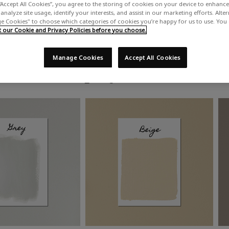
“Accept All Cookies”, you agree to the storing of cookies on your device to enhance 
analyze site usage, identify your interests, and assist in our marketing efforts. Alte
 Cookies" to choose which categories of cookies you’re happy for us to use. You
our Cookie and Privacy Policies before you choose.
Manage Cookies
Accept All Cookies
Shop by colour