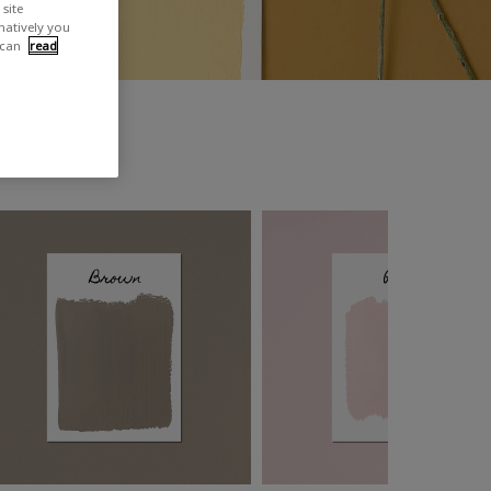
site
rnatively you
 can
read