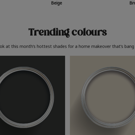
Beige
Br
Trending colours
ook at this month’s hottest shades for a home makeover that’s bang 