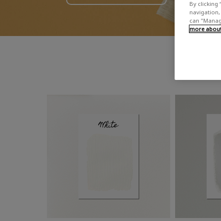
By clicking 
navigation, 
can "Manage
more about 