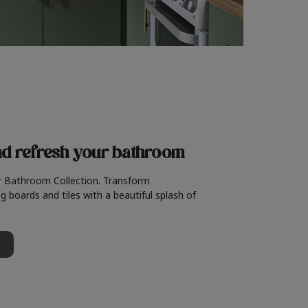
nd refresh
your bathroom
r Bathroom Collection. Transform
g boards and tiles with a beautiful splash of