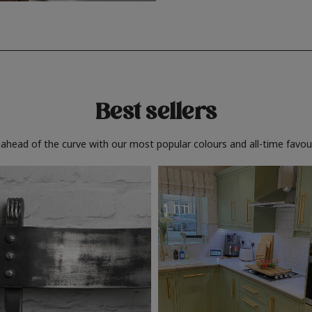
Best sellers
 ahead of the curve with our most popular colours and all-time favour