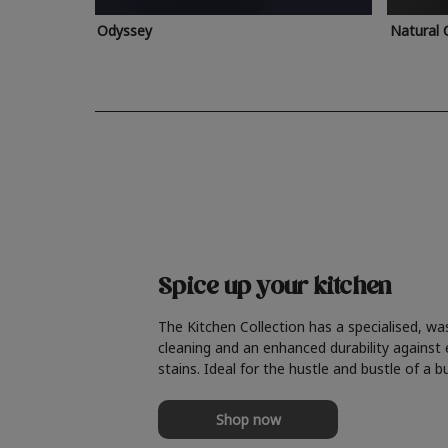
Odyssey
Natural 
Spice up your kitchen
The Kitchen Collection has a specialised, wa
cleaning and an enhanced durability against
stains. Ideal for the hustle and bustle of a b
Shop now