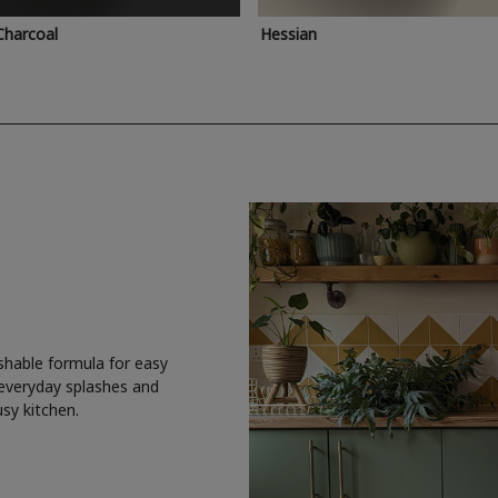
Charcoal
Hessian
shable formula for easy
 everyday splashes and
usy kitchen.