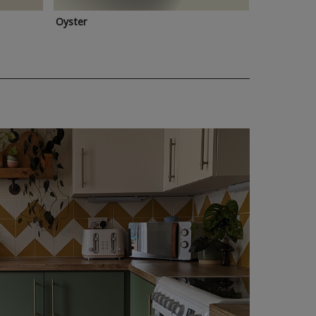
Oyster