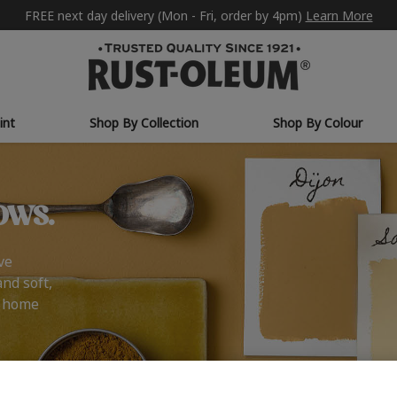
FREE next day delivery (Mon - Fri, order by 4pm)
Learn More
int
Shop By Collection
Shop By Colour
ows.
ve
and soft,
r home