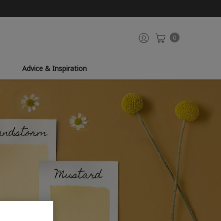
0
Advice & Inspiration