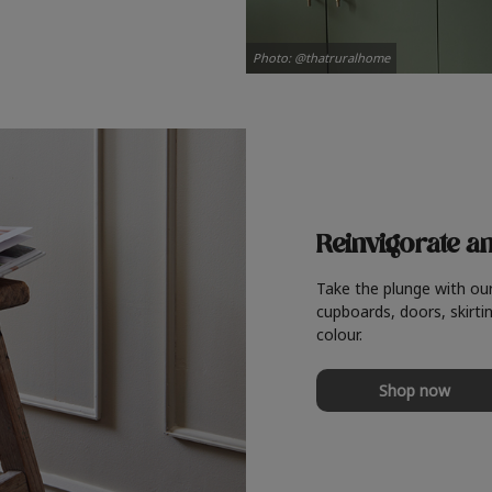
Photo: @thatruralhome
Reinvigorate a
Take the plunge with ou
cupboards, doors, skirtin
colour.
Shop now