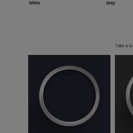
White
Grey
Take a l