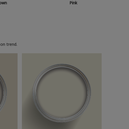
own
Pink
on trend.