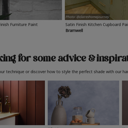
Photo: @claireshomejourney
Finish Furniture Paint
Satin Finish Kitchen Cupboard Pa
Bramwell
ing for some advice
& inspira
ur technique or discover how to style the perfect shade with our ha