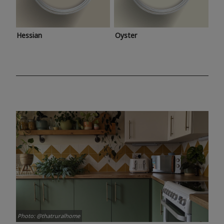
Hessian
Oyster
Photo: @thatruralhome