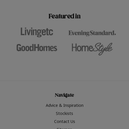
paint challenges with ease.
be inspired by this year
furniture colours, read 
Featured in
the hottest interior col
2026.
Navigate
Advice & Inspiration
Stockists
Contact Us