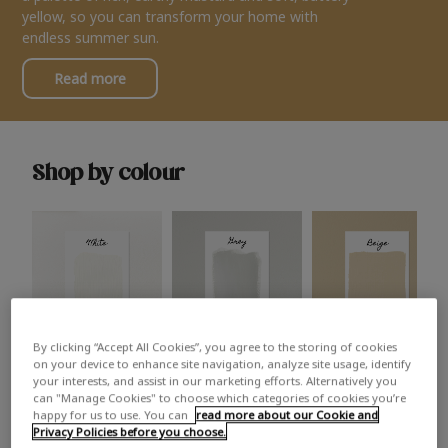
yellow, so you can transform your home with
endless summer sun.
Read more
Shop by colour
By clicking “Accept All Cookies”, you agree to the storing of cookies
White
Grey
Beige
on your device to enhance site navigation, analyze site usage, identify
your interests, and assist in our marketing efforts. Alternatively you
can "Manage Cookies" to choose which categories of cookies you’re
happy for us to use. You can
read more about our Cookie and
Privacy Policies before you choose.