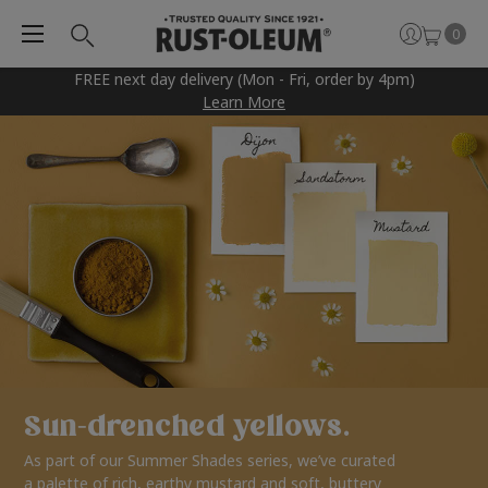
0
FREE next day delivery (Mon - Fri, order by 4pm)
Learn More
Sun-drenched yellows.
As part of our Summer Shades series, we’ve curated
a palette of rich, earthy mustard and soft, buttery