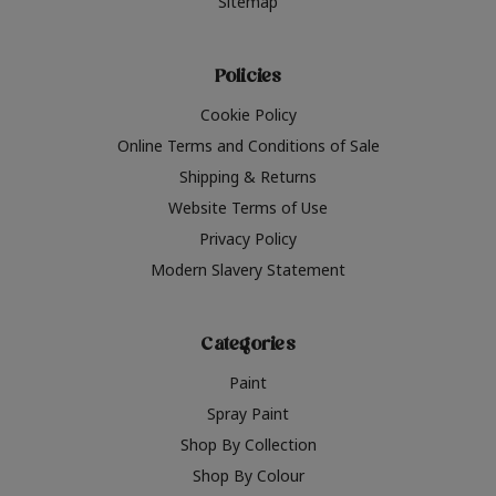
Sitemap
Policies
Cookie Policy
Online Terms and Conditions of Sale
Shipping & Returns
Website Terms of Use
Privacy Policy
Modern Slavery Statement
Categories
Paint
Spray Paint
Shop By Collection
Shop By Colour