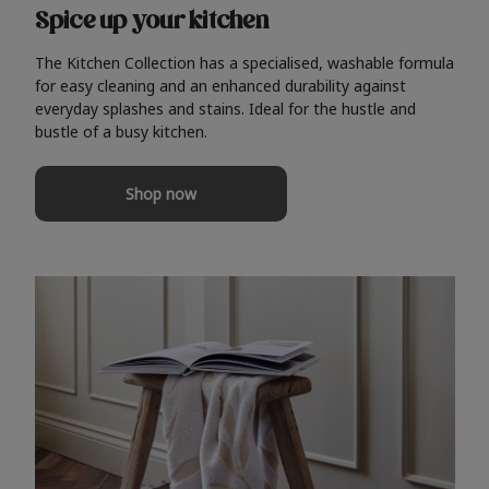
Spice up your kitchen
The Kitchen Collection has a specialised, washable formula
for easy cleaning and an enhanced durability against
everyday splashes and stains. Ideal for the hustle and
bustle of a busy kitchen.
Shop now