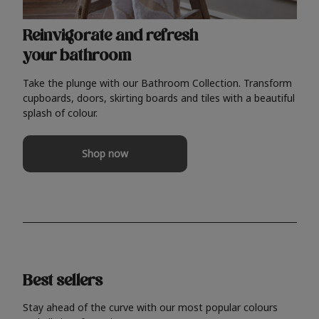
Reinvigorate and refresh
your bathroom
Take the plunge with our Bathroom Collection. Transform
cupboards, doors, skirting boards and tiles with a beautiful
splash of colour.
Shop now
Best sellers
Stay ahead of the curve with our most popular colours