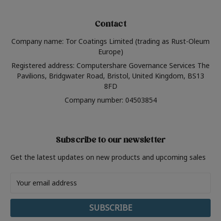
Contact
Company name: Tor Coatings Limited (trading as Rust-Oleum
Europe)
Registered address: Computershare Governance Services The
Pavilions, Bridgwater Road, Bristol, United Kingdom, BS13
8FD
Company number: 04503854
Subscribe to our newsletter
Get the latest updates on new products and upcoming sales
Email
Address