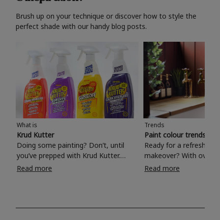
Brush up on your technique or discover how to style the
perfect shade with our handy blog posts.
What is
Trends
Krud Kutter
Paint colour trends 20
Doing some painting? Don’t, until
Ready for a refreshing
you’ve prepped with Krud Kutter.
makeover? With over 1
Take the hassle out of paint prep and
colours to choose from
Read more
Read more
tough cleaning jobs with Krud Kutter.
make your living room, 
Whether it’s stubborn grease, grime
bedroom, bathroom or
and food stains or tricky varnished
your own with a stunni
surfaces, Krud Kutter cleaning
shade? Whether you're looking for a
products will tackle frustrating pre-
beautiful hue for your 