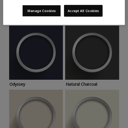
Trending colours
Take a look at this month’s hottest shades for a home
Manage Cookies
Accept All Cookies
makeover that’s bang on trend.
Odyssey
Natural Charcoal