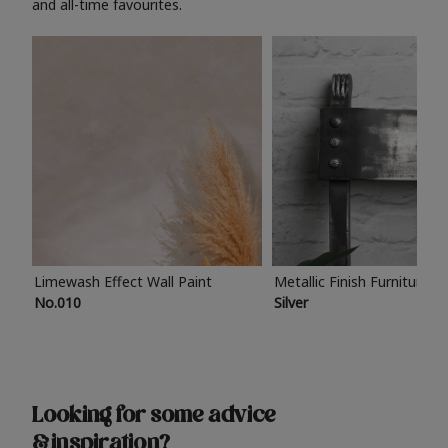
and all-time favourites.
Limewash Effect Wall Paint
Metallic Finish Furniture P
No.010
Silver
Looking for some advice
& inspiration?