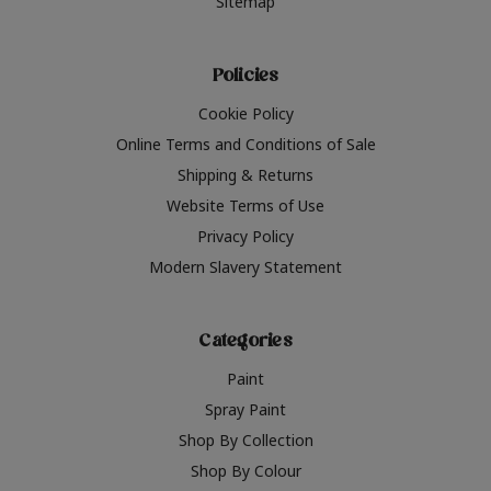
Sitemap
Policies
Cookie Policy
Online Terms and Conditions of Sale
Shipping & Returns
Website Terms of Use
Privacy Policy
Modern Slavery Statement
Categories
Paint
Spray Paint
Shop By Collection
Shop By Colour