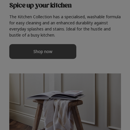
Spice up your kitchen
The Kitchen Collection has a specialised, washable formula
for easy cleaning and an enhanced durability against
everyday splashes and stains. Ideal for the hustle and
bustle of a busy kitchen.
Shop now