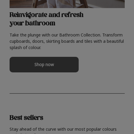
Reinvigorate and refresh
your bathroom
Take the plunge with our Bathroom Collection. Transform
cupboards, doors, skirting boards and tiles with a beautiful
splash of colour.
Shop now
Best sellers
Stay ahead of the curve with our most popular colours