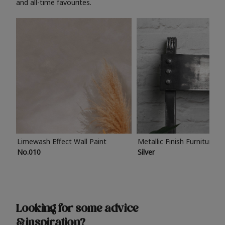
and all-time favourites.
Limewash Effect Wall Paint
Metallic Finish Furniture P
No.010
Silver
Looking for some advice
& inspiration?