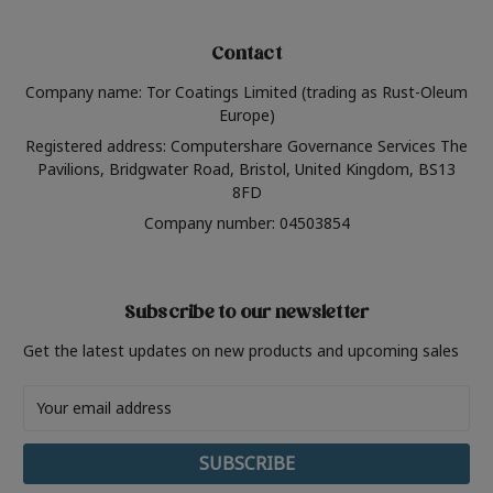
Contact
Company name: Tor Coatings Limited (trading as Rust-Oleum
Europe)
Registered address: Computershare Governance Services The
Pavilions, Bridgwater Road, Bristol, United Kingdom, BS13
8FD
Company number: 04503854
Subscribe to our newsletter
Get the latest updates on new products and upcoming sales
Email
Address