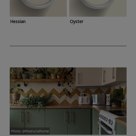
Hessian
Oyster
Photo: @thatruralhome