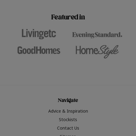
paint challenges with ease.
be inspired by this year
furniture colours, read 
Featured in
the hottest interior col
2026.
Navigate
Advice & Inspiration
Stockists
Contact Us