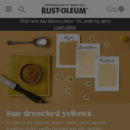
0
FREE next day delivery (Mon - Fri, order by 4pm)
Learn More
Sun-drenched yellows.
As part of our Summer Shades series, we’ve curated
a palette of rich, earthy mustard and soft, buttery