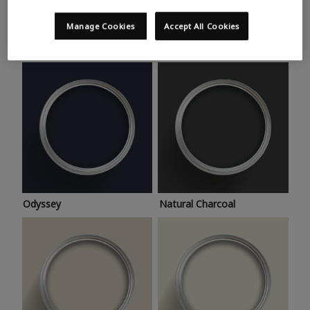
Trending colours
Take a look at this month’s hottest shades for a home
Manage Cookies
Accept All Cookies
makeover that’s bang on trend.
Odyssey
Natural Charcoal