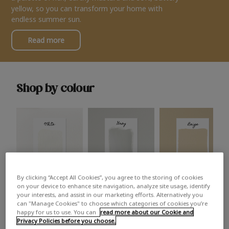
yellow, so you can transform your home with
endless summer sun.
Read more
Shop by colour
By clicking “Accept All Cookies”, you agree to the storing of cookies
White
Grey
Beige
on your device to enhance site navigation, analyze site usage, identify
your interests, and assist in our marketing efforts. Alternatively you
can "Manage Cookies" to choose which categories of cookies you’re
happy for us to use. You can
read more about our Cookie and
Privacy Policies before you choose.