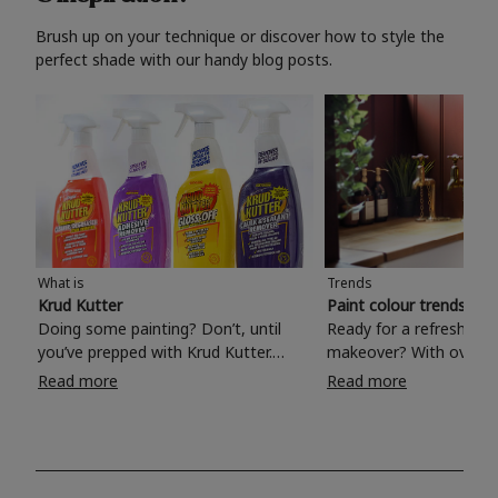
Brush up on your technique or discover how to style the
perfect shade with our handy blog posts.
What is
Trends
Krud Kutter
Paint colour trends 20
Doing some painting? Don’t, until
Ready for a refreshing
you’ve prepped with Krud Kutter.
makeover? With over 1
Take the hassle out of paint prep and
colours to choose from
Read more
Read more
tough cleaning jobs with Krud Kutter.
make your living room, 
Whether it’s stubborn grease, grime
bedroom, bathroom or
and food stains or tricky varnished
your own with a stunni
surfaces, Krud Kutter cleaning
shade? Whether you're looking for a
products will tackle frustrating pre-
beautiful hue for your 