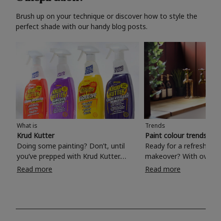
Brush up on your technique or discover how to style the
perfect shade with our handy blog posts.
What is
Trends
Krud Kutter
Paint colour trends 20
Doing some painting? Don’t, until
Ready for a refreshing
you’ve prepped with Krud Kutter.
makeover? With over 1
Take the hassle out of paint prep and
colours to choose from
Read more
Read more
tough cleaning jobs with Krud Kutter.
make your living room, 
Whether it’s stubborn grease, grime
bedroom, bathroom or
and food stains or tricky varnished
your own with a stunni
surfaces, Krud Kutter cleaning
shade? Whether you're looking for a
products will tackle frustrating pre-
beautiful hue for your 