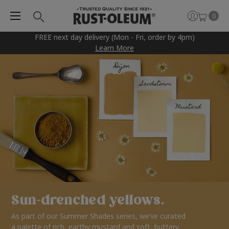
0
FREE next day delivery (Mon - Fri, order by 4pm)
Learn More
Sun-drenched yellows.
As part of our Summer Shades series, we’ve curated
a palette of rich, earthy mustard and soft, buttery