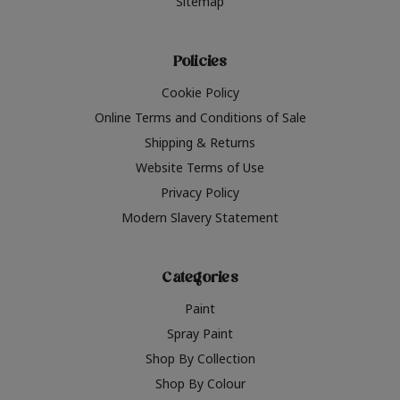
Sitemap
Policies
Cookie Policy
Online Terms and Conditions of Sale
Shipping & Returns
Website Terms of Use
Privacy Policy
Modern Slavery Statement
Categories
Paint
Spray Paint
Shop By Collection
Shop By Colour