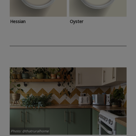
Hessian
Oyster
Photo: @thatruralhome