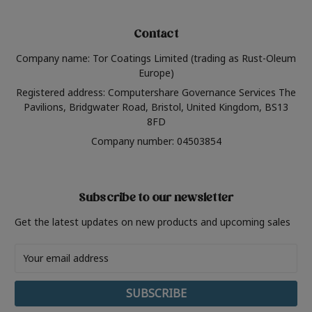
Contact
Company name: Tor Coatings Limited (trading as Rust-Oleum
Europe)
Registered address: Computershare Governance Services The
Pavilions, Bridgwater Road, Bristol, United Kingdom, BS13
8FD
Company number: 04503854
Subscribe to our newsletter
Get the latest updates on new products and upcoming sales
Email
Address