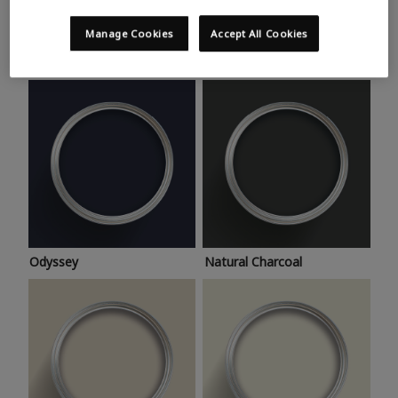
Trending colours
Take a look at this month’s hottest shades for a home
Manage Cookies
Accept All Cookies
makeover that’s bang on trend.
Odyssey
Natural Charcoal