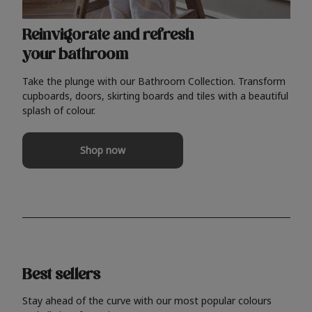
Reinvigorate and refresh
your bathroom
Take the plunge with our Bathroom Collection. Transform
cupboards, doors, skirting boards and tiles with a beautiful
splash of colour.
Shop now
Best sellers
Stay ahead of the curve with our most popular colours