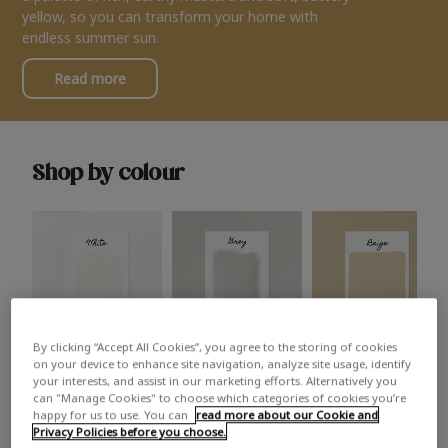
yellow, so you can transform your home with
endless summer sun.
Read more
Shop by colour
By clicking “Accept All Cookies”, you agree to the storing of cookies
White
Grey
Beige
on your device to enhance site navigation, analyze site usage, identify
your interests, and assist in our marketing efforts. Alternatively you
can "Manage Cookies" to choose which categories of cookies you’re
happy for us to use. You can
read more about our Cookie and
Privacy Policies before you choose.