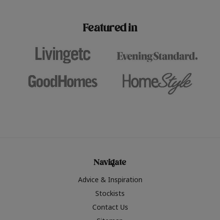
paint challenges with ease.
be inspired by this year
furniture colours, read 
Featured in
the hottest interior col
2026.
Navigate
Advice & Inspiration
Stockists
Contact Us