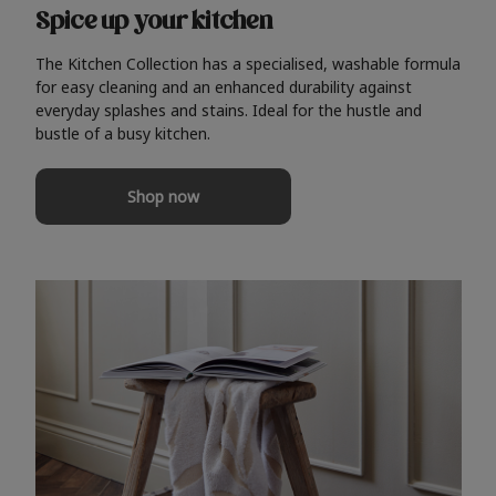
Spice up your kitchen
The Kitchen Collection has a specialised, washable formula
for easy cleaning and an enhanced durability against
everyday splashes and stains. Ideal for the hustle and
bustle of a busy kitchen.
Shop now