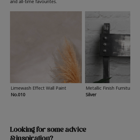
and all-time favourites.
Limewash Effect Wall Paint
Metallic Finish Furniture P
No.010
Silver
Looking for some advice
& inspiration?