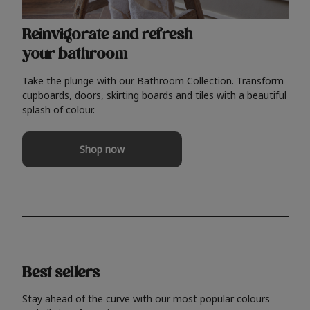
Reinvigorate and refresh
your bathroom
Take the plunge with our Bathroom Collection. Transform
cupboards, doors, skirting boards and tiles with a beautiful
splash of colour.
Shop now
Best sellers
Stay ahead of the curve with our most popular colours