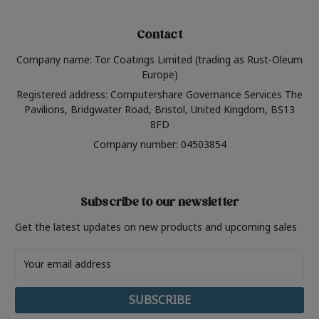
Contact
Company name: Tor Coatings Limited (trading as Rust-Oleum
Europe)
Registered address: Computershare Governance Services The
Pavilions, Bridgwater Road, Bristol, United Kingdom, BS13
8FD
Company number: 04503854
Subscribe to our newsletter
Get the latest updates on new products and upcoming sales
Email
Address