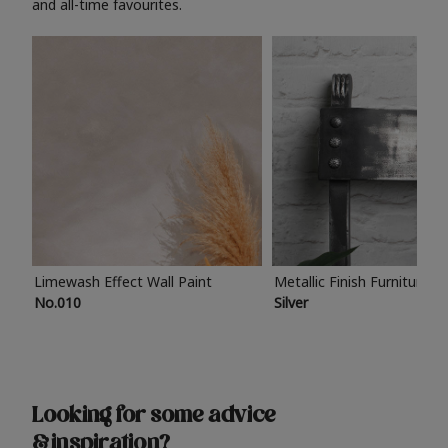
and all-time favourites.
Limewash Effect Wall Paint
Metallic Finish Furniture P
No.010
Silver
Looking for some advice
& inspiration?