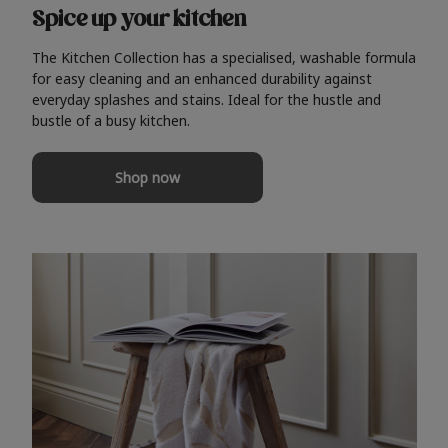
Spice up your kitchen
The Kitchen Collection has a specialised, washable formula
for easy cleaning and an enhanced durability against
everyday splashes and stains. Ideal for the hustle and
bustle of a busy kitchen.
Shop now