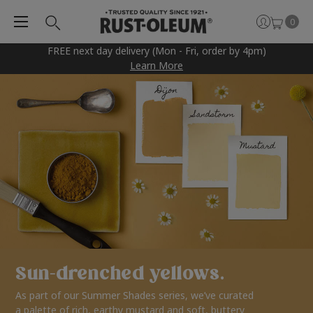
0
FREE next day delivery (Mon - Fri, order by 4pm)
Learn More
Sun-drenched yellows.
As part of our Summer Shades series, we’ve curated
a palette of rich, earthy mustard and soft, buttery