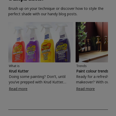
Brush up on your technique or discover how to style the
perfect shade with our handy blog posts.
What is
Trends
Krud Kutter
Paint colour trends 20
Doing some painting? Don’t, until
Ready for a refreshing
you’ve prepped with Krud Kutter.
makeover? With over 1
Take the hassle out of paint prep and
colours to choose from
Read more
Read more
tough cleaning jobs with Krud Kutter.
make your living room, 
Whether it’s stubborn grease, grime
bedroom, bathroom or
and food stains or tricky varnished
your own with a stunni
surfaces, Krud Kutter cleaning
shade? Whether you're looking for a
products will tackle frustrating pre-
beautiful hue for your 