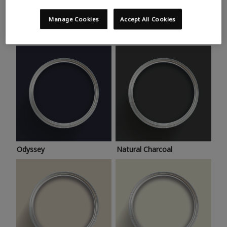
Trending colours
Take a look at this month’s hottest shades for a home
Manage Cookies
Accept All Cookies
makeover that’s bang on trend.
Odyssey
Natural Charcoal