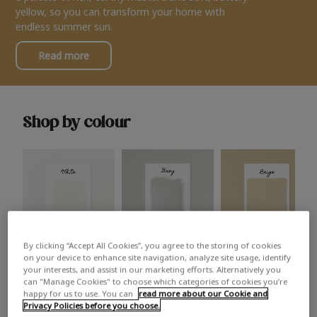
yellow, so you can transform your home with
endless summer sun.
Read more
Shop by colour
By clicking “Accept All Cookies”, you agree to the storing of cookies
White
Grey
Beige
on your device to enhance site navigation, analyze site usage, identify
your interests, and assist in our marketing efforts. Alternatively you
can "Manage Cookies" to choose which categories of cookies you’re
happy for us to use. You can
read more about our Cookie and
Privacy Policies before you choose.