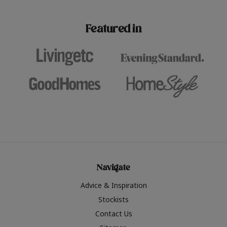
paint challenges with ease.
be inspired by this year
furniture colours, read 
Featured in
the hottest interior col
2026.
Navigate
Advice & Inspiration
Stockists
Contact Us