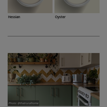
Hessian
Oyster
Photo: @thatruralhome