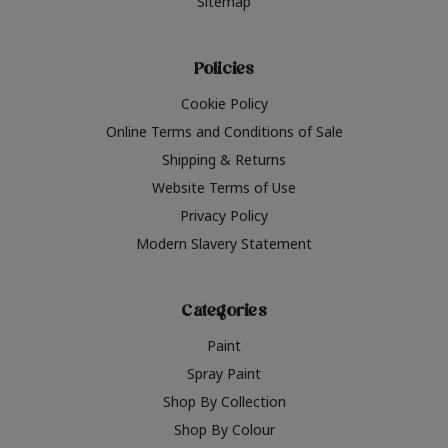
Sitemap
Policies
Cookie Policy
Online Terms and Conditions of Sale
Shipping & Returns
Website Terms of Use
Privacy Policy
Modern Slavery Statement
Categories
Paint
Spray Paint
Shop By Collection
Shop By Colour