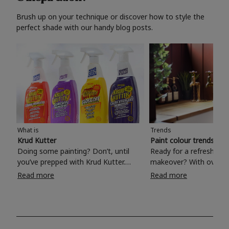
Brush up on your technique or discover how to style the
perfect shade with our handy blog posts.
What is
Trends
Krud Kutter
Paint colour trends 20
Doing some painting? Don’t, until
Ready for a refreshing
you’ve prepped with Krud Kutter.
makeover? With over 1
Take the hassle out of paint prep and
colours to choose from
Read more
Read more
tough cleaning jobs with Krud Kutter.
make your living room, 
Whether it’s stubborn grease, grime
bedroom, bathroom or
and food stains or tricky varnished
your own with a stunni
surfaces, Krud Kutter cleaning
shade? Whether you're looking for a
products will tackle frustrating pre-
beautiful hue for your 