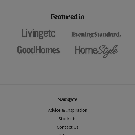
paint challenges with ease.
be inspired by this year
furniture colours, read 
Featured in
the hottest interior col
2026.
Navigate
Advice & Inspiration
Stockists
Contact Us