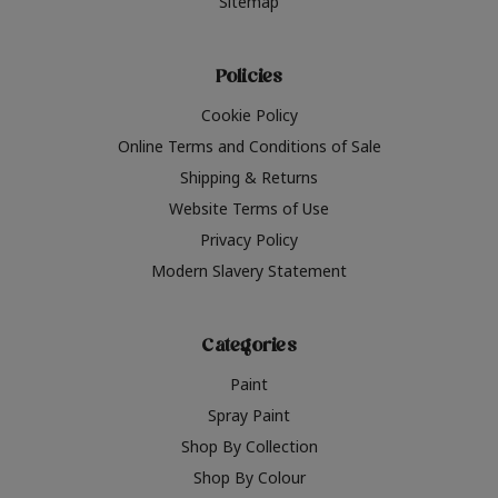
Sitemap
Policies
Cookie Policy
Online Terms and Conditions of Sale
Shipping & Returns
Website Terms of Use
Privacy Policy
Modern Slavery Statement
Categories
Paint
Spray Paint
Shop By Collection
Shop By Colour