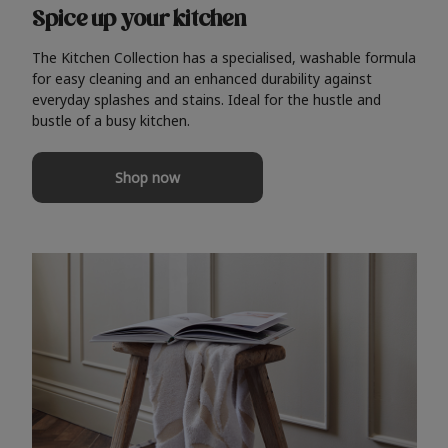
Spice up your kitchen
The Kitchen Collection has a specialised, washable formula
for easy cleaning and an enhanced durability against
everyday splashes and stains. Ideal for the hustle and
bustle of a busy kitchen.
Shop now