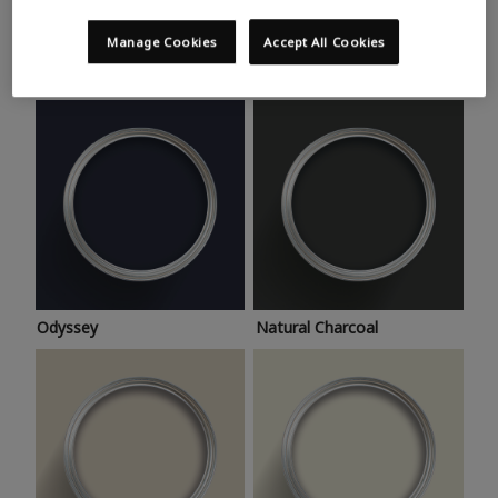
Trending colours
Take a look at this month’s hottest shades for a home
Manage Cookies
Accept All Cookies
makeover that’s bang on trend.
Odyssey
Natural Charcoal