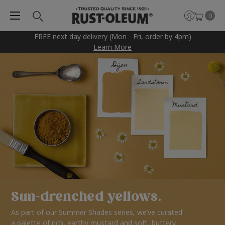
0
FREE next day delivery (Mon - Fri, order by 4pm)
Learn More
Sun-drenched yellows.
As part of our Summer Shades series, we’ve curated
a palette of rich, earthy mustard and soft, buttery