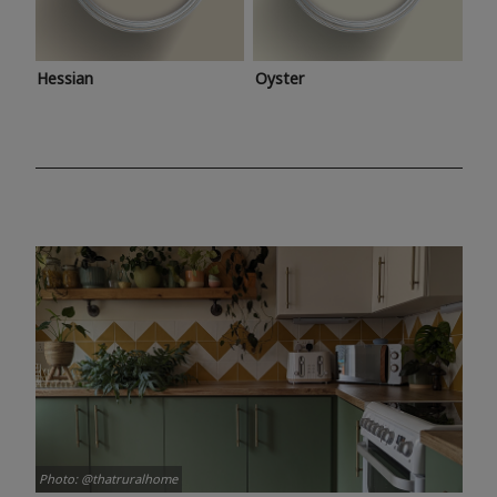
Hessian
Oyster
Photo: @thatruralhome