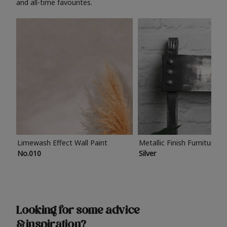
and all-time favourites.
Limewash Effect Wall Paint
Metallic Finish Furniture P
No.010
Silver
Looking for some advice
& inspiration?