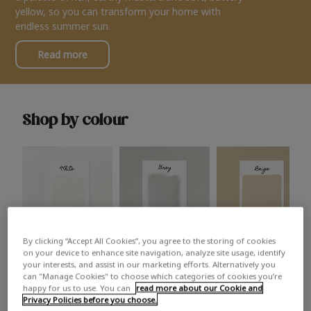
yellow, so you can transform your home with
endless summer sun.
Read more
Shop by colour
By clicking “Accept All Cookies”, you agree to the storing of cookies
White
Grey
Beige
on your device to enhance site navigation, analyze site usage, identify
your interests, and assist in our marketing efforts. Alternatively you
can "Manage Cookies" to choose which categories of cookies you’re
happy for us to use. You can
read more about our Cookie and
Privacy Policies before you choose.