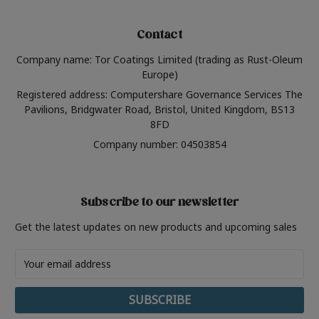
Contact
Company name: Tor Coatings Limited (trading as Rust-Oleum
Europe)
Registered address: Computershare Governance Services The
Pavilions, Bridgwater Road, Bristol, United Kingdom, BS13
8FD
Company number: 04503854
Subscribe to our newsletter
Get the latest updates on new products and upcoming sales
Email
Address