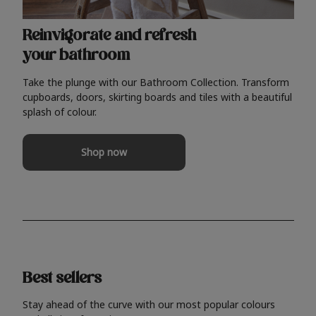
Reinvigorate and refresh
your bathroom
Take the plunge with our Bathroom Collection. Transform
cupboards, doors, skirting boards and tiles with a beautiful
splash of colour.
Shop now
Best sellers
Stay ahead of the curve with our most popular colours