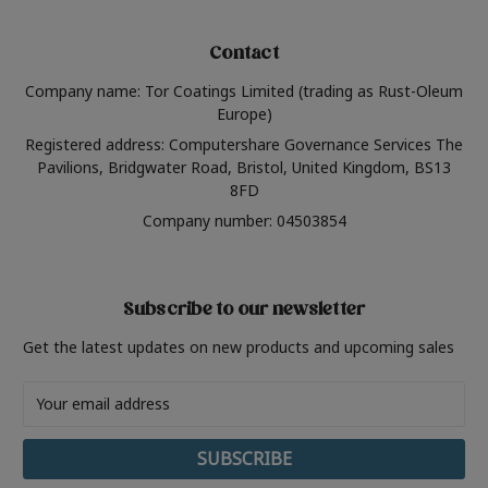
Contact
Company name: Tor Coatings Limited (trading as Rust-Oleum
Europe)
Registered address: Computershare Governance Services The
Pavilions, Bridgwater Road, Bristol, United Kingdom, BS13
8FD
Company number: 04503854
Subscribe to our newsletter
Get the latest updates on new products and upcoming sales
Email
Address