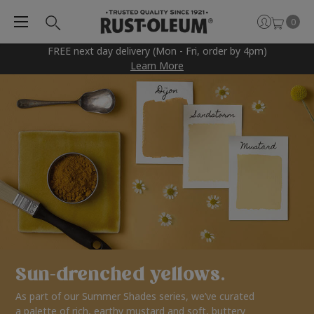
0
FREE next day delivery (Mon - Fri, order by 4pm)
Learn More
Sun-drenched yellows.
As part of our Summer Shades series, we’ve curated
a palette of rich, earthy mustard and soft, buttery