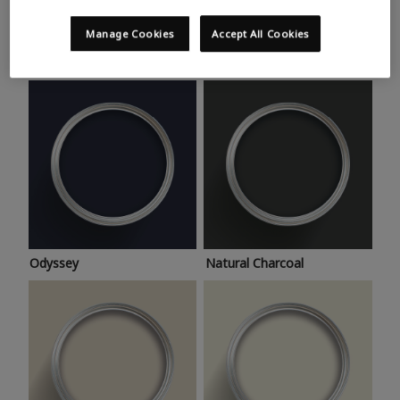
Trending colours
Take a look at this month’s hottest shades for a home
Manage Cookies
Accept All Cookies
makeover that’s bang on trend.
Odyssey
Natural Charcoal