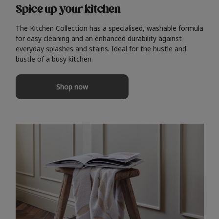
Spice up your kitchen
The Kitchen Collection has a specialised, washable formula
for easy cleaning and an enhanced durability against
everyday splashes and stains. Ideal for the hustle and
bustle of a busy kitchen.
Shop now