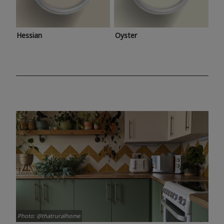
Hessian
Oyster
Photo: @thatruralhome