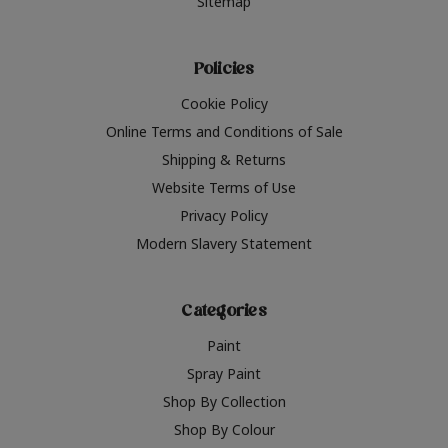
Sitemap
Policies
Cookie Policy
Online Terms and Conditions of Sale
Shipping & Returns
Website Terms of Use
Privacy Policy
Modern Slavery Statement
Categories
Paint
Spray Paint
Shop By Collection
Shop By Colour