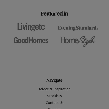
paint challenges with ease.
be inspired by this year
furniture colours, read 
Featured in
the hottest interior col
2026.
Navigate
Advice & Inspiration
Stockists
Contact Us