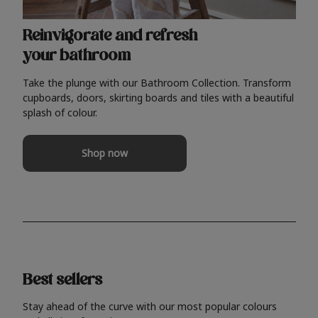
Reinvigorate and refresh
your bathroom
Take the plunge with our Bathroom Collection. Transform
cupboards, doors, skirting boards and tiles with a beautiful
splash of colour.
Shop now
Best sellers
Stay ahead of the curve with our most popular colours