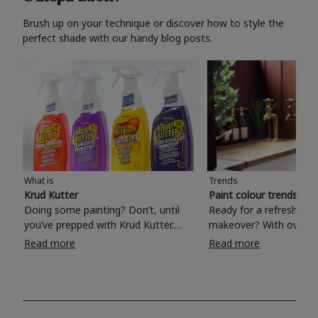
Brush up on your technique or discover how to style the
perfect shade with our handy blog posts.
What is
Trends
Krud Kutter
Paint colour trends 20
Doing some painting? Don’t, until
Ready for a refreshing
you’ve prepped with Krud Kutter.
makeover? With over 1
Take the hassle out of paint prep and
colours to choose from
Read more
Read more
tough cleaning jobs with Krud Kutter.
make your living room, 
Whether it’s stubborn grease, grime
bedroom, bathroom or
and food stains or tricky varnished
your own with a stunni
surfaces, Krud Kutter cleaning
shade? Whether you're looking for a
products will tackle frustrating pre-
beautiful hue for your 