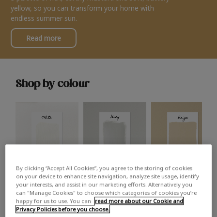
yellow, so you can transform your home with
endless summer sun.
Read more
Shop by colour
By clicking “Accept All Cookies”, you agree to the storing of cookies
White
Grey
Beige
on your device to enhance site navigation, analyze site usage, identify
your interests, and assist in our marketing efforts. Alternatively you
can "Manage Cookies" to choose which categories of cookies you’re
happy for us to use. You can
read more about our Cookie and
Privacy Policies before you choose.