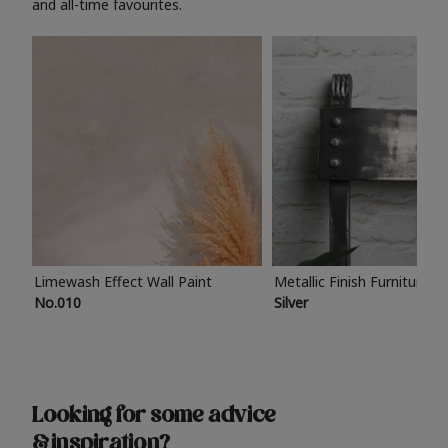
and all-time favourites.
Limewash Effect Wall Paint
Metallic Finish Furniture P
No.010
Silver
Looking for some advice
& inspiration?