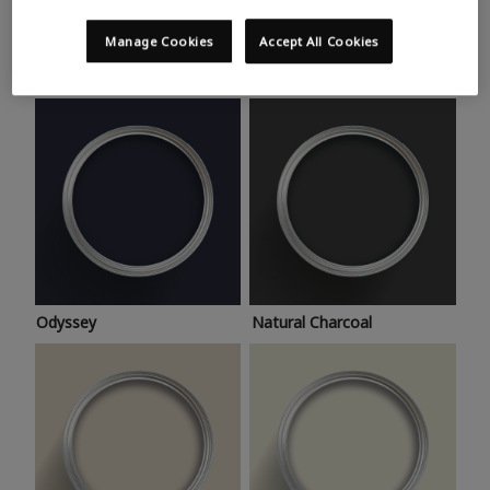
Trending colours
Take a look at this month’s hottest shades for a home
Manage Cookies
Accept All Cookies
makeover that’s bang on trend.
Odyssey
Natural Charcoal