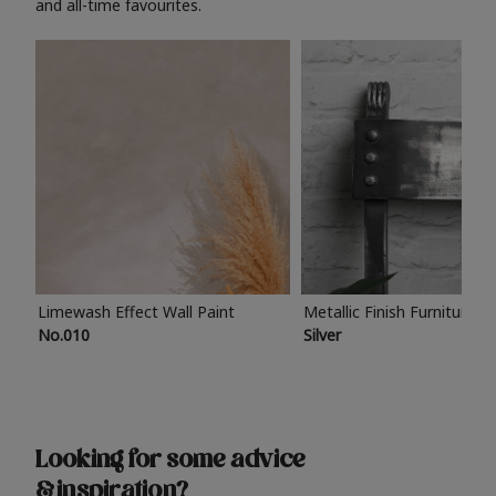
and all-time favourites.
Limewash Effect Wall Paint
Metallic Finish Furniture P
No.010
Silver
Looking for some advice
& inspiration?