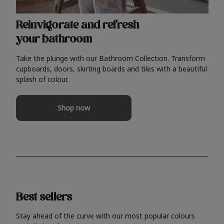
Reinvigorate and refresh
your bathroom
Take the plunge with our Bathroom Collection. Transform
cupboards, doors, skirting boards and tiles with a beautiful
splash of colour.
Shop now
Best sellers
Stay ahead of the curve with our most popular colours