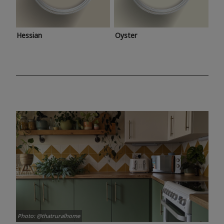
Hessian
Oyster
Photo: @thatruralhome