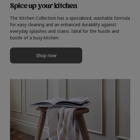
Spice up your kitchen
The Kitchen Collection has a specialised, washable formula
for easy cleaning and an enhanced durability against
everyday splashes and stains. Ideal for the hustle and
bustle of a busy kitchen.
Shop now