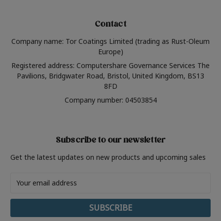
Contact
Company name: Tor Coatings Limited (trading as Rust-Oleum
Europe)
Registered address: Computershare Governance Services The
Pavilions, Bridgwater Road, Bristol, United Kingdom, BS13
8FD
Company number: 04503854
Subscribe to our newsletter
Get the latest updates on new products and upcoming sales
Email
Address