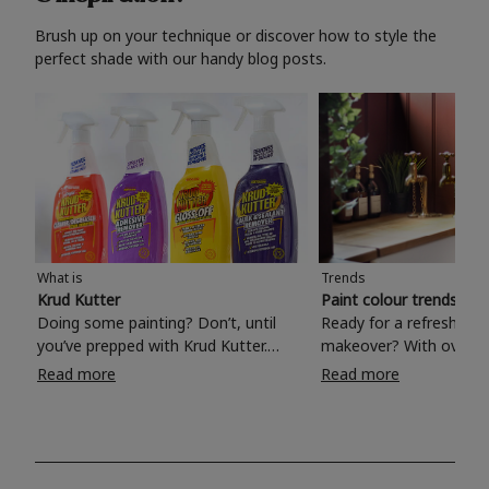
Brush up on your technique or discover how to style the
perfect shade with our handy blog posts.
What is
Trends
Krud Kutter
Paint colour trends 20
Doing some painting? Don’t, until
Ready for a refreshing
you’ve prepped with Krud Kutter.
makeover? With over 1
Take the hassle out of paint prep and
colours to choose from
Read more
Read more
tough cleaning jobs with Krud Kutter.
make your living room, 
Whether it’s stubborn grease, grime
bedroom, bathroom or
and food stains or tricky varnished
your own with a stunni
surfaces, Krud Kutter cleaning
shade? Whether you're looking for a
products will tackle frustrating pre-
beautiful hue for your 