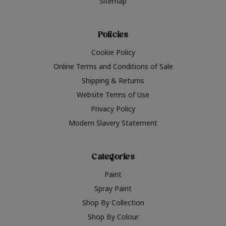
Sitemap
Policies
Cookie Policy
Online Terms and Conditions of Sale
Shipping & Returns
Website Terms of Use
Privacy Policy
Modern Slavery Statement
Categories
Paint
Spray Paint
Shop By Collection
Shop By Colour