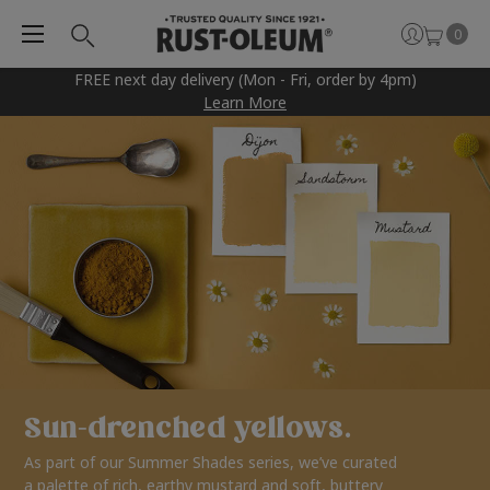
0
FREE next day delivery (Mon - Fri, order by 4pm)
Learn More
Sun-drenched yellows.
As part of our Summer Shades series, we’ve curated
a palette of rich, earthy mustard and soft, buttery