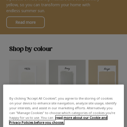
yellow, so you can transform your home with
endless summer sun.
Read more
Shop by colour
By clicking “Accept All Cookies”, you agree to the storing of cookies
White
Grey
Beige
on your device to enhance site navigation, analyze site usage, identify
your interests, and assist in our marketing efforts. Alternatively you
can "Manage Cookies" to choose which categories of cookies you’re
happy for us to use. You can
read more about our Cookie and
Privacy Policies before you choose.