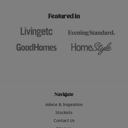
paint challenges with ease.
be inspired by this year
furniture colours, read 
Featured in
the hottest interior col
2026.
Navigate
Advice & Inspiration
Stockists
Contact Us