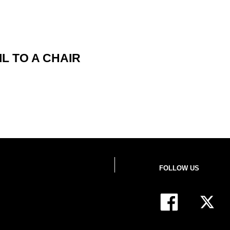
L TO A CHAIR
FOLLOW US