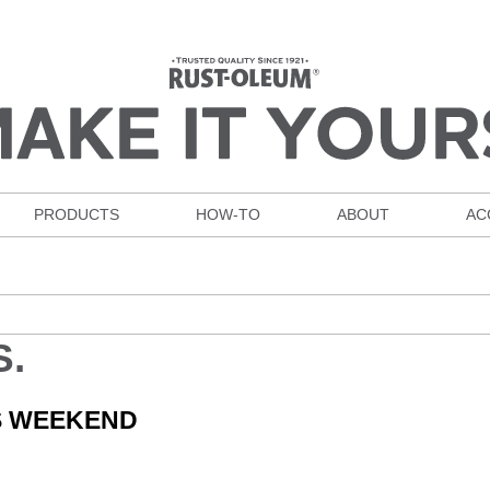
PRODUCTS
HOW-TO
ABOUT
AC
S.
IS WEEKEND