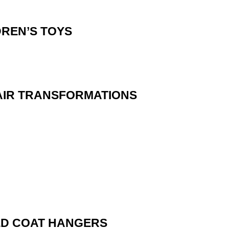
DREN’S TOYS
AIR TRANSFORMATIONS
ED COAT HANGERS