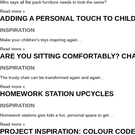
Who says all flat pack furniture needs to look the same?
Read more »
ADDING A PERSONAL TOUCH TO CHIL
INSPIRATION
Make your children’s toys inspiring again…
Read more »
ARE YOU SITTING COMFORTABLY? CH
INSPIRATION
The trusty chair can be transformed again and again…
Read more »
HOMEWORK STATION UPCYCLES
INSPIRATION
Homework stations give kids a fun, personal space to get …
Read more »
PROJECT INSPIRATION: COLOUR COD