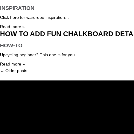
INSPIRATION
Click here for wardrobe inspiration…
Read more »
HOW TO ADD FUN CHALKBOARD DETAI
HOW-TO
Upcycling beginner? This one is for you.
Read more »
← Older posts