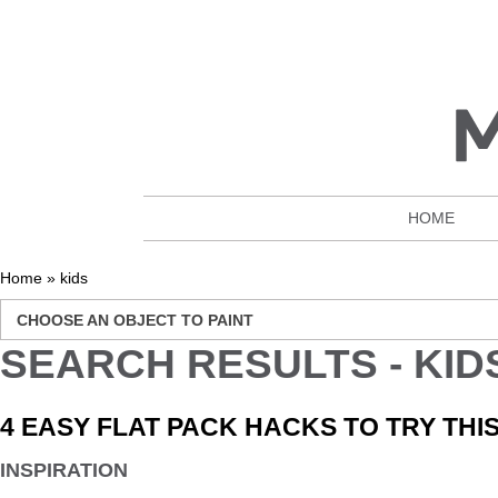
HOME
Home
»
kids
CHOOSE AN OBJECT TO PAINT
SEARCH RESULTS - KID
4 EASY FLAT PACK HACKS TO TRY TH
INSPIRATION