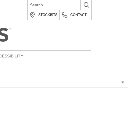
STOCKISTS
CONTACT
CESSIBILITY