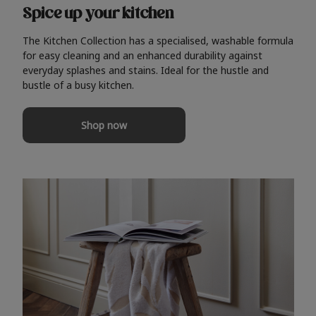
Spice up your kitchen
The Kitchen Collection has a specialised, washable formula
for easy cleaning and an enhanced durability against
everyday splashes and stains. Ideal for the hustle and
bustle of a busy kitchen.
Shop now