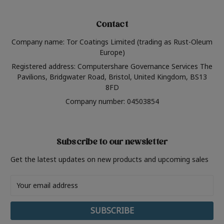
Contact
Company name: Tor Coatings Limited (trading as Rust-Oleum
Europe)
Registered address: Computershare Governance Services The
Pavilions, Bridgwater Road, Bristol, United Kingdom, BS13
8FD
Company number: 04503854
Subscribe to our newsletter
Get the latest updates on new products and upcoming sales
Email
Address