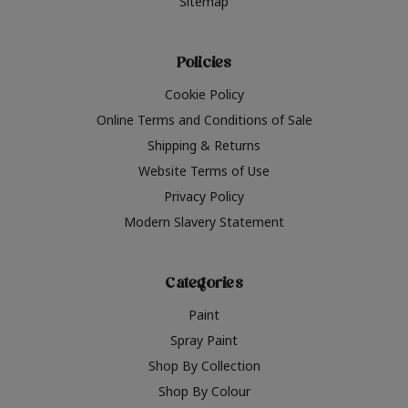
Sitemap
Policies
Cookie Policy
Online Terms and Conditions of Sale
Shipping & Returns
Website Terms of Use
Privacy Policy
Modern Slavery Statement
Categories
Paint
Spray Paint
Shop By Collection
Shop By Colour