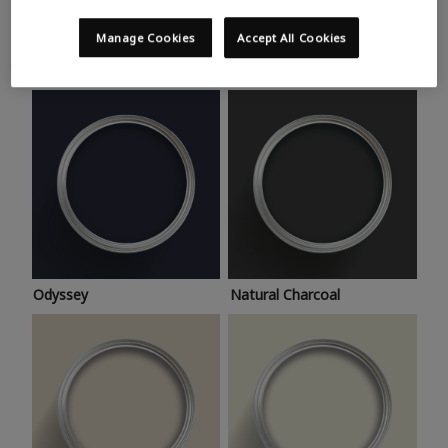
Trending colours
Take a look at this month’s hottest shades for a home
Manage Cookies
Accept All Cookies
makeover that’s bang on trend.
Odyssey
Natural Charcoal