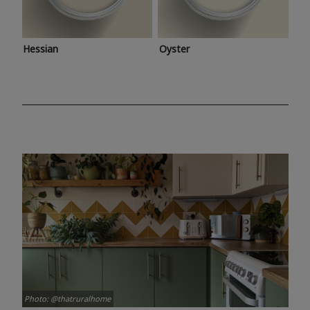
Hessian
Oyster
Photo: @thatruralhome