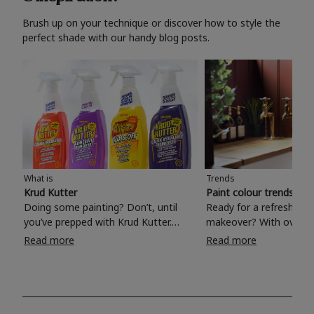
Brush up on your technique or discover how to style the
perfect shade with our handy blog posts.
What is
Trends
Krud Kutter
Paint colour trends 20
Doing some painting? Don’t, until
Ready for a refreshing
you’ve prepped with Krud Kutter.
makeover? With over 1
Take the hassle out of paint prep and
colours to choose from
Read more
Read more
tough cleaning jobs with Krud Kutter.
make your living room, 
Whether it’s stubborn grease, grime
bedroom, bathroom or
and food stains or tricky varnished
your own with a stunni
surfaces, Krud Kutter cleaning
shade? Whether you're looking for a
products will tackle frustrating pre-
beautiful hue for your 