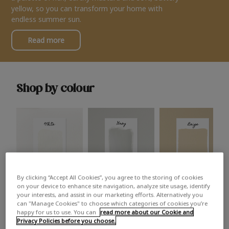
yellow, so you can transform your home with
endless summer sun.
Read more
Shop by colour
By clicking “Accept All Cookies”, you agree to the storing of cookies
White
Grey
Beige
on your device to enhance site navigation, analyze site usage, identify
your interests, and assist in our marketing efforts. Alternatively you
can "Manage Cookies" to choose which categories of cookies you’re
happy for us to use. You can
read more about our Cookie and
Privacy Policies before you choose.