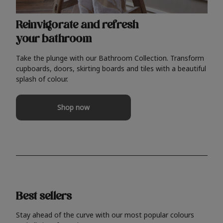
Reinvigorate and refresh
your bathroom
Take the plunge with our Bathroom Collection. Transform
cupboards, doors, skirting boards and tiles with a beautiful
splash of colour.
Shop now
Best sellers
Stay ahead of the curve with our most popular colours