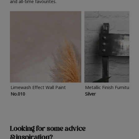
and all-time favourites.
Limewash Effect Wall Paint
Metallic Finish Furniture P
No.010
Silver
Looking for some advice
& inspiration?