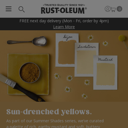
0
FREE next day delivery (Mon - Fri, order by 4pm)
Learn More
Sun-drenched yellows.
As part of our Summer Shades series, we’ve curated
a palette of rich, earthy mustard and soft, buttery