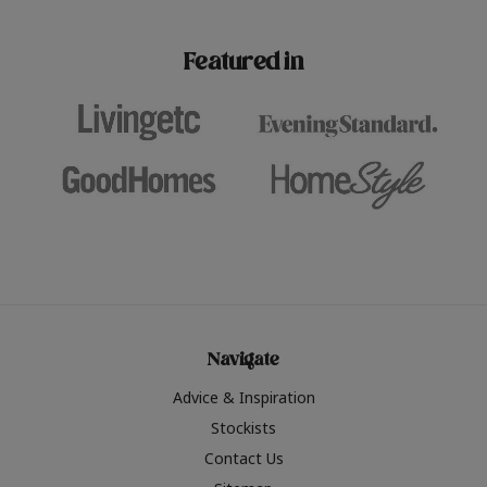
paint challenges with ease.
be inspired by this year
furniture colours, read 
Featured in
the hottest interior col
2026.
Navigate
Advice & Inspiration
Stockists
Contact Us