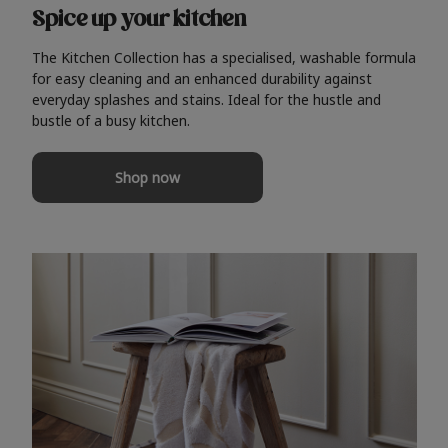
Spice up your kitchen
The Kitchen Collection has a specialised, washable formula
for easy cleaning and an enhanced durability against
everyday splashes and stains. Ideal for the hustle and
bustle of a busy kitchen.
Shop now