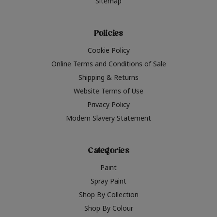
Sitemap
Policies
Cookie Policy
Online Terms and Conditions of Sale
Shipping & Returns
Website Terms of Use
Privacy Policy
Modern Slavery Statement
Categories
Paint
Spray Paint
Shop By Collection
Shop By Colour