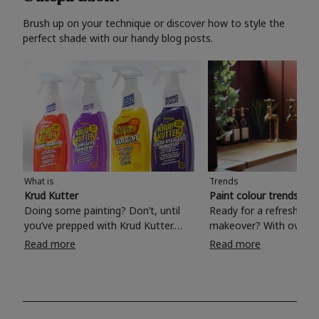
Brush up on your technique or discover how to style the
perfect shade with our handy blog posts.
What is
Trends
Krud Kutter
Paint colour trends 20
Doing some painting? Don’t, until
Ready for a refreshing
you’ve prepped with Krud Kutter.
makeover? With over 1
Take the hassle out of paint prep and
colours to choose from
Read more
Read more
tough cleaning jobs with Krud Kutter.
make your living room, 
Whether it’s stubborn grease, grime
bedroom, bathroom or
and food stains or tricky varnished
your own with a stunni
surfaces, Krud Kutter cleaning
shade? Whether you're looking for a
products will tackle frustrating pre-
beautiful hue for your 