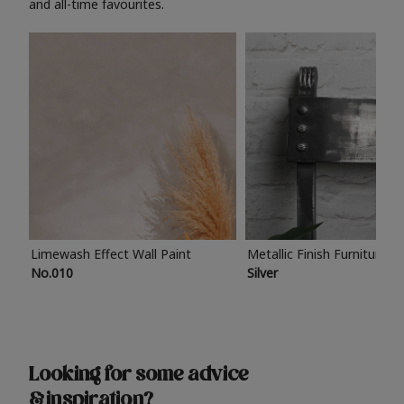
and all-time favourites.
Limewash Effect Wall Paint
Metallic Finish Furniture P
No.010
Silver
Looking for some advice
& inspiration?