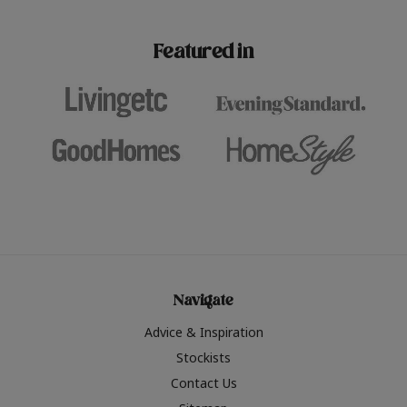
paint challenges with ease.
be inspired by this year
furniture colours, read 
Featured in
the hottest interior col
2026.
Navigate
Advice & Inspiration
Stockists
Contact Us