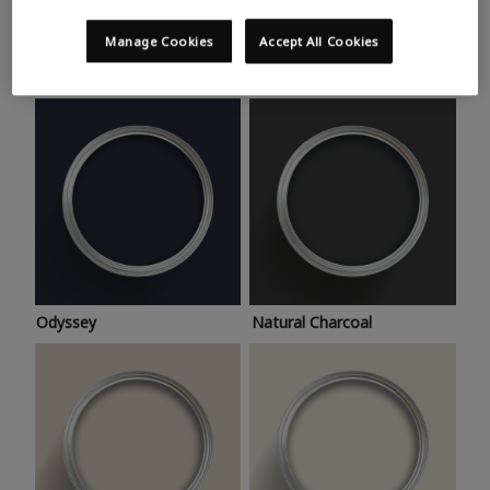
Trending colours
Take a look at this month’s hottest shades for a home
Manage Cookies
Accept All Cookies
makeover that’s bang on trend.
Odyssey
Natural Charcoal