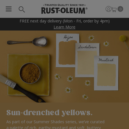
0
FREE next day delivery (Mon - Fri, order by 4pm)
Learn More
Sun-drenched yellows.
As part of our Summer Shades series, we’ve curated
a palette of rich, earthy mustard and soft, buttery