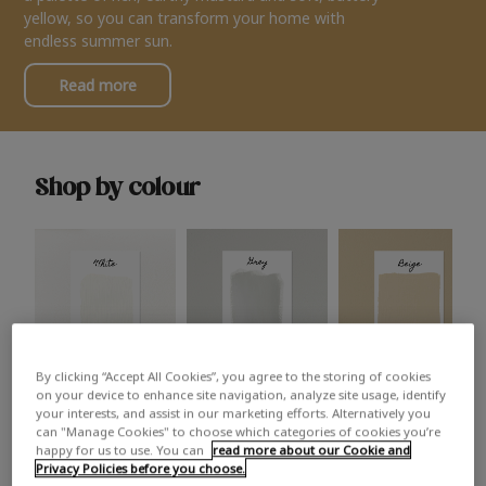
yellow, so you can transform your home with
endless summer sun.
Read more
Shop by colour
By clicking “Accept All Cookies”, you agree to the storing of cookies
White
Grey
Beige
on your device to enhance site navigation, analyze site usage, identify
your interests, and assist in our marketing efforts. Alternatively you
can "Manage Cookies" to choose which categories of cookies you’re
happy for us to use. You can
read more about our Cookie and
Privacy Policies before you choose.