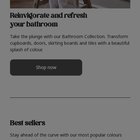
Reinvigorate and refresh
your bathroom
Take the plunge with our Bathroom Collection. Transform
cupboards, doors, skirting boards and tiles with a beautiful
splash of colour.
Shop now
Best sellers
Stay ahead of the curve with our most popular colours