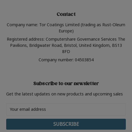
Contact
Company name: Tor Coatings Limited (trading as Rust-Oleum
Europe)
Registered address: Computershare Governance Services The
Pavilions, Bridgwater Road, Bristol, United Kingdom, BS13
8FD
Company number: 04503854
Subscribe to our newsletter
Get the latest updates on new products and upcoming sales
Email
Address