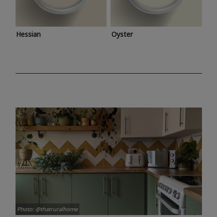
Hessian
Oyster
Photo: @thatruralhome