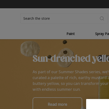
Search
Paint
Spray Pa
Sun-drenched yell
As part of our Summer Shades series, we’
curated a palette of rich, earthy mustard 
buttery yellow, so you can transform you
with endless summer sun.
Read more