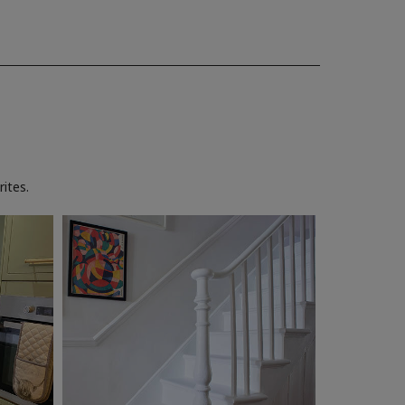
ites.