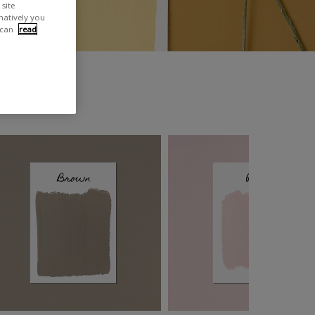
site
rnatively you
 can
read