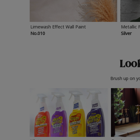
Limewash Effect Wall Paint
Metallic 
No.010
Silver
Look
Brush up on yo