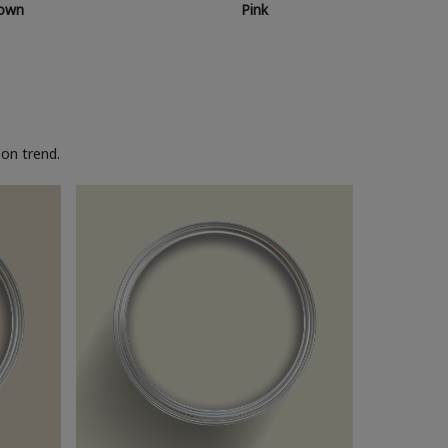
own
Pink
on trend.