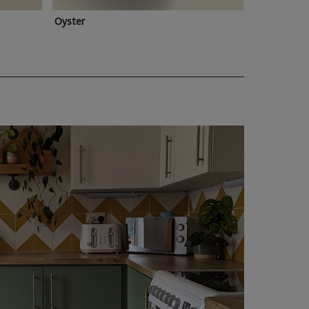
Oyster