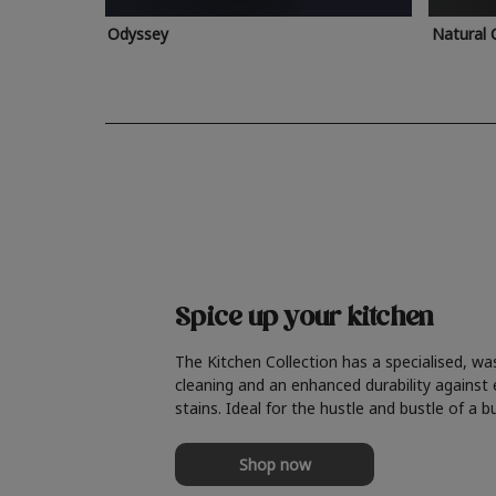
Odyssey
Natural 
Spice up your kitchen
The Kitchen Collection has a specialised, wa
cleaning and an enhanced durability against
stains. Ideal for the hustle and bustle of a b
Shop now