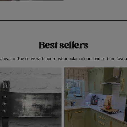
Best sellers
 ahead of the curve with our most popular colours and all-time favour