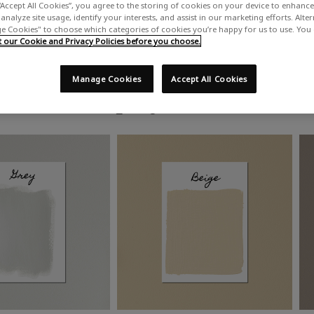
“Accept All Cookies”, you agree to the storing of cookies on your device to enhance 
analyze site usage, identify your interests, and assist in our marketing efforts. Alte
 Cookies" to choose which categories of cookies you’re happy for us to use. You
our Cookie and Privacy Policies before you choose.
Manage Cookies
Accept All Cookies
Shop by colour