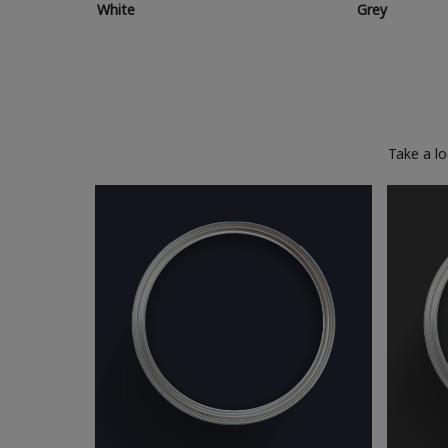
White
Grey
Take a l