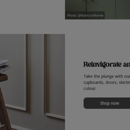
Photo: @thatruralhome
Reinvigorate a
Take the plunge with ou
cupboards, doors, skirtin
colour.
Shop now