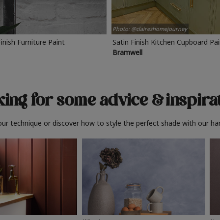
Photo: @claireshomejourney
Finish Furniture Paint
Satin Finish Kitchen Cupboard Pa
Bramwell
ing for some advice
& inspira
ur technique or discover how to style the perfect shade with our ha