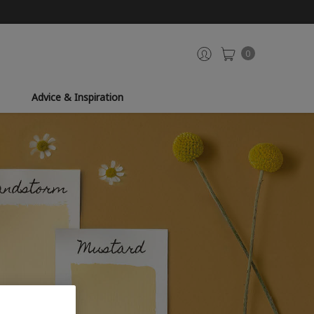
0
Advice & Inspiration