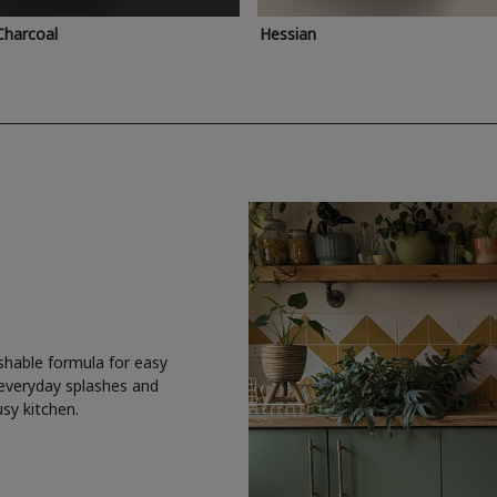
Charcoal
Hessian
shable formula for easy
 everyday splashes and
usy kitchen.