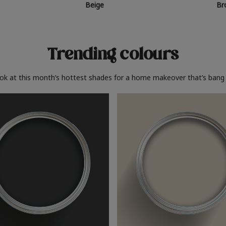
Beige
Br
Trending colours
ook at this month’s hottest shades for a home makeover that’s bang 