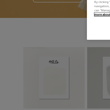
By clicking 
navigation, 
can "Manage
more about 