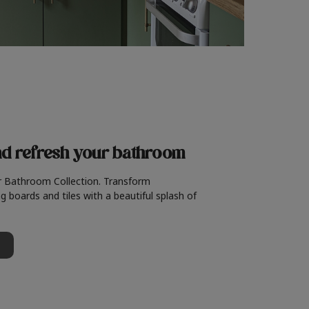
nd refresh
your bathroom
r Bathroom Collection. Transform
g boards and tiles with a beautiful splash of