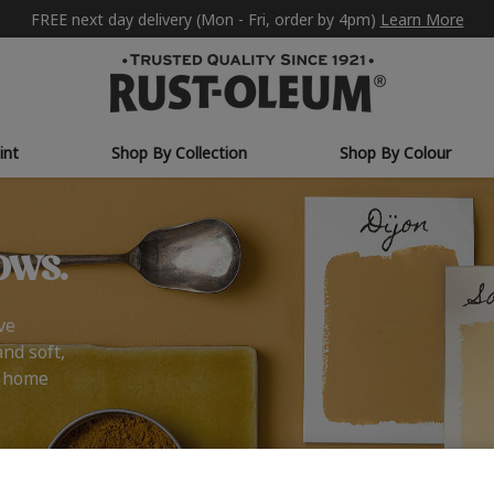
FREE next day delivery (Mon - Fri, order by 4pm)
Learn More
int
Shop By Collection
Shop By Colour
ows.
ve
and soft,
r home