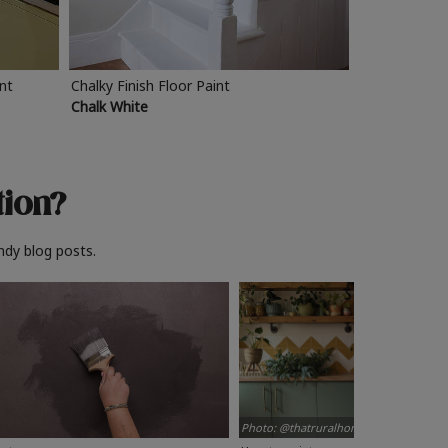
int
Chalky Finish Floor Paint
Chalk White
tion?
ndy blog posts.
Photo: @thatruralhome