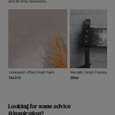
and all-time favourites.
Limewash Effect Wall Paint
Metallic Finish Furniture P
No.010
Silver
Looking for some advice
& inspiration?