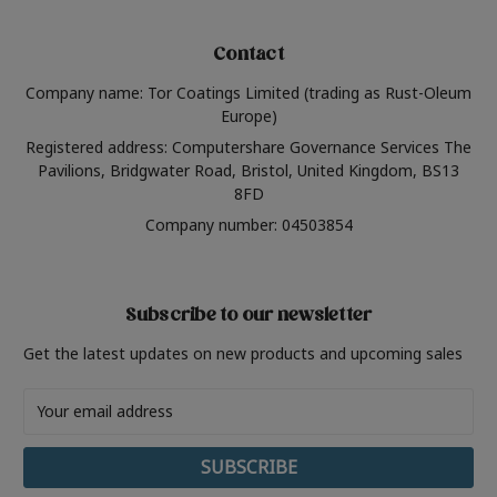
Contact
Company name: Tor Coatings Limited (trading as Rust-Oleum
Europe)
Registered address: Computershare Governance Services The
Pavilions, Bridgwater Road, Bristol, United Kingdom, BS13
8FD
Company number: 04503854
Subscribe to our newsletter
Get the latest updates on new products and upcoming sales
Email
Address