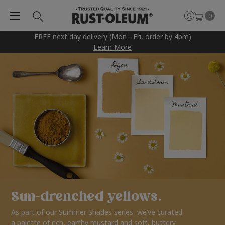
0
FREE next day delivery (Mon - Fri, order by 4pm)
Learn More
Sun-drenched yellows.
As part of our Summer Shades series, we’ve curated
a palette of rich, earthy mustard and soft, buttery