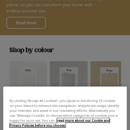
yellow, so you can transform your home with
endless summer sun.
Read more
Shop by colour
By clicking “Accept All Cookies”, you agree to the storing of cookies
White
Grey
Beige
on your device to enhance site navigation, analyze site usage, identify
your interests, and assist in our marketing efforts. Alternatively you
can "Manage Cookies" to choose which categories of cookies you’re
happy for us to use. You can
read more about our Cookie and
Privacy Policies before you choose.