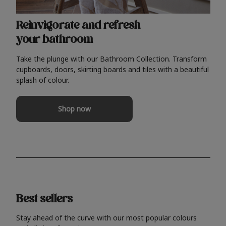
Reinvigorate and refresh
your bathroom
Take the plunge with our Bathroom Collection. Transform
cupboards, doors, skirting boards and tiles with a beautiful
splash of colour.
Shop now
Best sellers
Stay ahead of the curve with our most popular colours