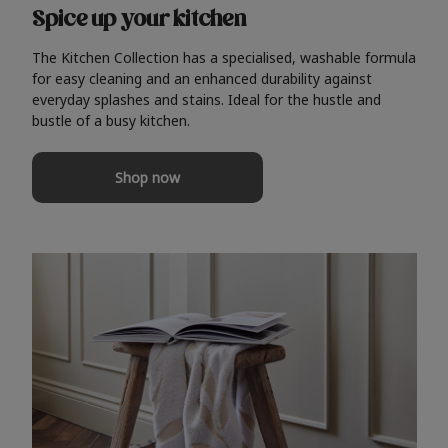
Spice up your kitchen
The Kitchen Collection has a specialised, washable formula
for easy cleaning and an enhanced durability against
everyday splashes and stains. Ideal for the hustle and
bustle of a busy kitchen.
Shop now