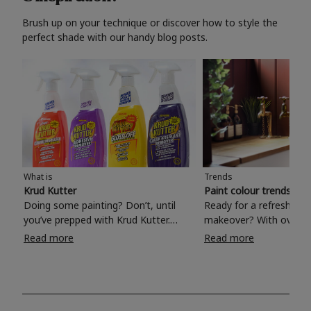
Brush up on your technique or discover how to style the
perfect shade with our handy blog posts.
What is
Trends
Krud Kutter
Paint colour trends 20
Doing some painting? Don’t, until
Ready for a refreshing
you’ve prepped with Krud Kutter.
makeover? With over 1
Take the hassle out of paint prep and
colours to choose from
Read more
Read more
tough cleaning jobs with Krud Kutter.
make your living room, 
Whether it’s stubborn grease, grime
bedroom, bathroom or
and food stains or tricky varnished
your own with a stunni
surfaces, Krud Kutter cleaning
shade? Whether you're looking for a
products will tackle frustrating pre-
beautiful hue for your 