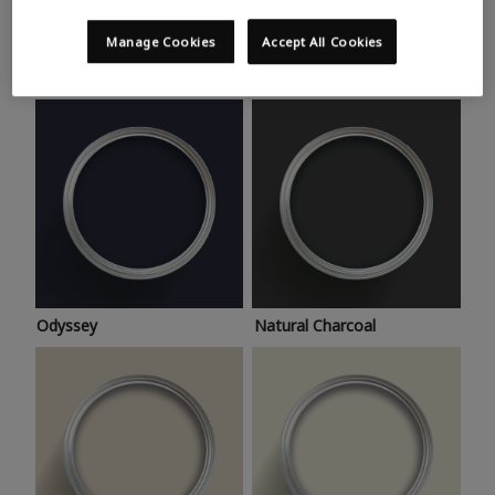
Trending colours
Take a look at this month’s hottest shades for a home
Manage Cookies
Accept All Cookies
makeover that’s bang on trend.
Odyssey
Natural Charcoal