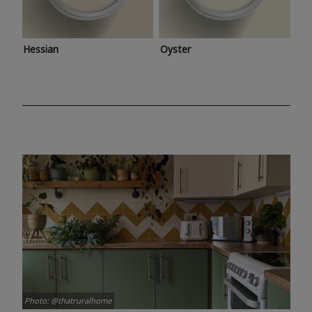
Hessian
Oyster
Photo: @thatruralhome