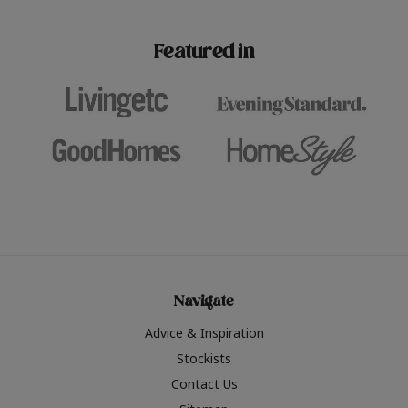
paint challenges with ease.
be inspired by this year
furniture colours, read 
Featured in
the hottest interior col
2026.
Navigate
Advice & Inspiration
Stockists
Contact Us