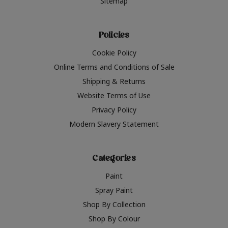
Sitemap
Policies
Cookie Policy
Online Terms and Conditions of Sale
Shipping & Returns
Website Terms of Use
Privacy Policy
Modern Slavery Statement
Categories
Paint
Spray Paint
Shop By Collection
Shop By Colour