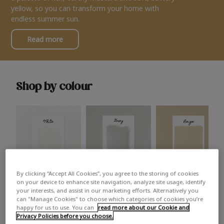
yellow, so you can transform your home with
endless summer sun.
Read more
Shop by colour
By clicking “Accept All Cookies”, you agree to the storing of cookies
White
Grey
Beige
on your device to enhance site navigation, analyze site usage, identify
your interests, and assist in our marketing efforts. Alternatively you
can "Manage Cookies" to choose which categories of cookies you’re
happy for us to use. You can
read more about our Cookie and
Privacy Policies before you choose.