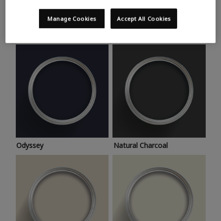
Trending colours
Take a look at this month’s hottest shades for a home
Manage Cookies
Accept All Cookies
makeover that’s bang on trend.
Odyssey
Natural Charcoal