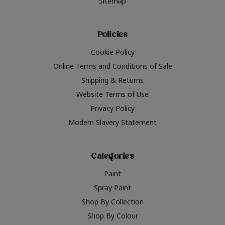
Sitemap
Policies
Cookie Policy
Online Terms and Conditions of Sale
Shipping & Returns
Website Terms of Use
Privacy Policy
Modern Slavery Statement
Categories
Paint
Spray Paint
Shop By Collection
Shop By Colour