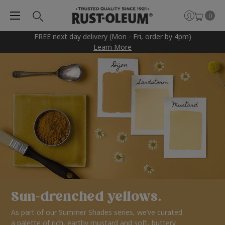
0
FREE next day delivery (Mon - Fri, order by 4pm)
Learn More
Sun-drenched yellows.
As part of our Summer Shades series, we’ve curated
a palette of rich, earthy mustard and soft, buttery