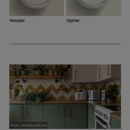
Hessian
Oyster
Photo: @thatruralhome