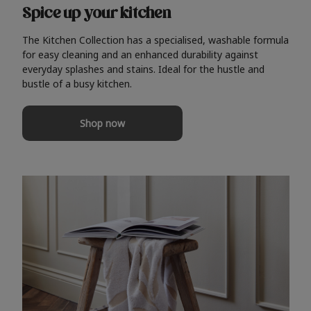
Spice up your kitchen
The Kitchen Collection has a specialised, washable formula
for easy cleaning and an enhanced durability against
everyday splashes and stains. Ideal for the hustle and
bustle of a busy kitchen.
Shop now