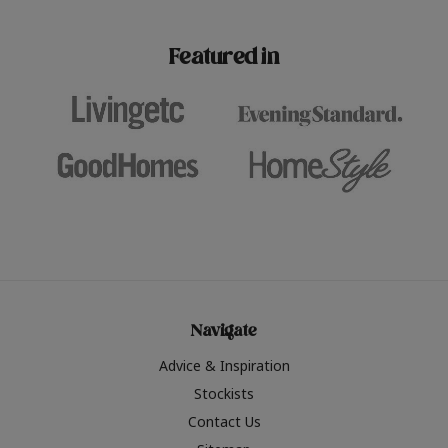
paint challenges with ease.
be inspired by this year
furniture colours, read 
Featured in
the hottest interior col
2026.
Navigate
Advice & Inspiration
Stockists
Contact Us