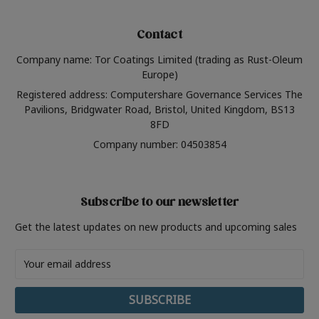
Contact
Company name: Tor Coatings Limited (trading as Rust-Oleum
Europe)
Registered address: Computershare Governance Services The
Pavilions, Bridgwater Road, Bristol, United Kingdom, BS13
8FD
Company number: 04503854
Subscribe to our newsletter
Get the latest updates on new products and upcoming sales
Email
Address