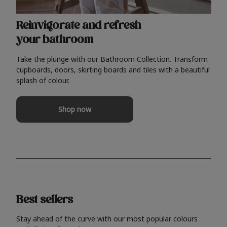
Reinvigorate and refresh
your bathroom
Take the plunge with our Bathroom Collection. Transform
cupboards, doors, skirting boards and tiles with a beautiful
splash of colour.
Shop now
Best sellers
Stay ahead of the curve with our most popular colours