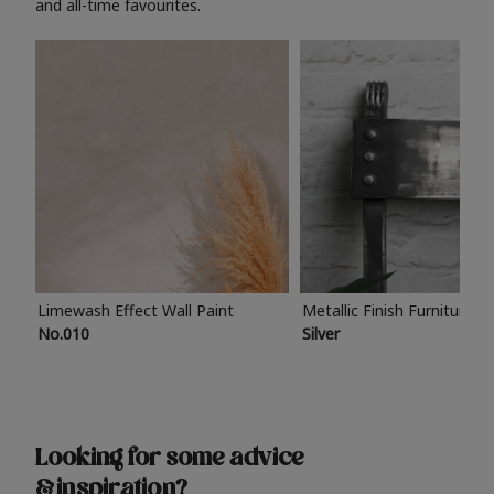
and all-time favourites.
Limewash Effect Wall Paint
Metallic Finish Furniture P
No.010
Silver
Looking for some advice
& inspiration?