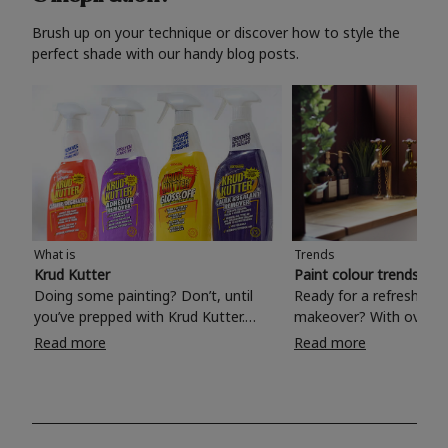
Brush up on your technique or discover how to style the
perfect shade with our handy blog posts.
What is
Trends
Krud Kutter
Paint colour trends 20
Doing some painting? Don’t, until
Ready for a refreshing
you’ve prepped with Krud Kutter.
makeover? With over 1
Take the hassle out of paint prep and
colours to choose from
Read more
Read more
tough cleaning jobs with Krud Kutter.
make your living room, 
Whether it’s stubborn grease, grime
bedroom, bathroom or
and food stains or tricky varnished
your own with a stunni
surfaces, Krud Kutter cleaning
shade? Whether you're looking for a
products will tackle frustrating pre-
beautiful hue for your 