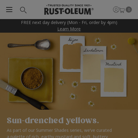
0
FREE next day delivery (Mon - Fri, order by 4pm)
Learn More
Sun-drenched yellows.
As part of our Summer Shades series, we’ve curated
a palette of rich, earthy mustard and soft, buttery