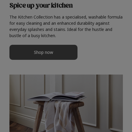
Spice up your kitchen
The Kitchen Collection has a specialised, washable formula
for easy cleaning and an enhanced durability against
everyday splashes and stains. Ideal for the hustle and
bustle of a busy kitchen.
Shop now