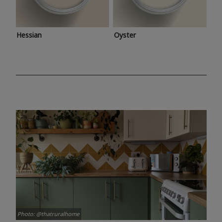
Hessian
Oyster
Photo: @thatruralhome