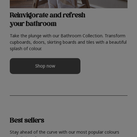
Reinvigorate and refresh
your bathroom
Take the plunge with our Bathroom Collection. Transform
cupboards, doors, skirting boards and tiles with a beautiful
splash of colour.
Shop now
Best sellers
Stay ahead of the curve with our most popular colours