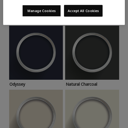
Trending colours
Take a look at this month’s hottest shades for a home
Manage Cookies
Accept All Cookies
makeover that’s bang on trend.
Odyssey
Natural Charcoal