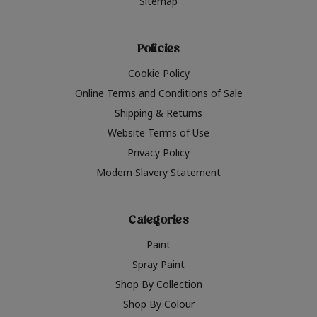
Sitemap
Policies
Cookie Policy
Online Terms and Conditions of Sale
Shipping & Returns
Website Terms of Use
Privacy Policy
Modern Slavery Statement
Categories
Paint
Spray Paint
Shop By Collection
Shop By Colour