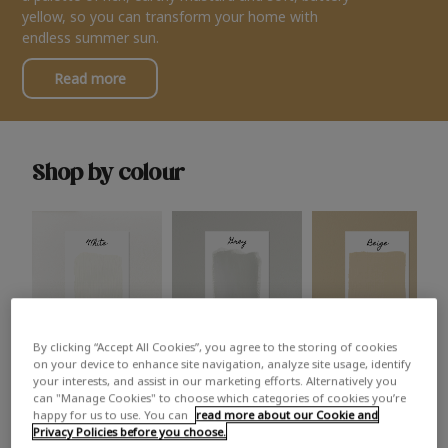
yellow, so you can transform your home with
endless summer sun.
Read more
Shop by colour
By clicking “Accept All Cookies”, you agree to the storing of cookies
White
Grey
Beige
on your device to enhance site navigation, analyze site usage, identify
your interests, and assist in our marketing efforts. Alternatively you
can "Manage Cookies" to choose which categories of cookies you’re
happy for us to use. You can
read more about our Cookie and
Privacy Policies before you choose.