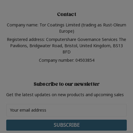
Contact
Company name: Tor Coatings Limited (trading as Rust-Oleum
Europe)
Registered address: Computershare Governance Services The
Pavilions, Bridgwater Road, Bristol, United Kingdom, BS13
8FD
Company number: 04503854
Subscribe to our newsletter
Get the latest updates on new products and upcoming sales
Email
Address