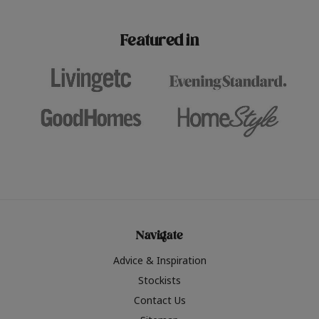
paint challenges with ease.
be inspired by this year
furniture colours, read 
Featured in
the hottest interior col
2026.
Navigate
Advice & Inspiration
Stockists
Contact Us