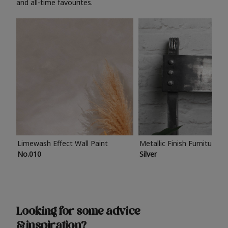
and all-time favourites.
Limewash Effect Wall Paint
Metallic Finish Furniture P
No.010
Silver
Looking for some advice
& inspiration?