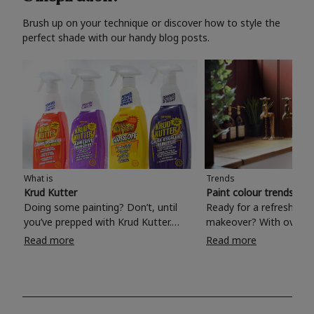
Brush up on your technique or discover how to style the
perfect shade with our handy blog posts.
What is
Trends
Krud Kutter
Paint colour trends 20
Doing some painting? Don’t, until
Ready for a refreshing
you’ve prepped with Krud Kutter.
makeover? With over 1
Take the hassle out of paint prep and
colours to choose from
Read more
Read more
tough cleaning jobs with Krud Kutter.
make your living room, 
Whether it’s stubborn grease, grime
bedroom, bathroom or
and food stains or tricky varnished
your own with a stunni
surfaces, Krud Kutter cleaning
shade? Whether you're looking for a
products will tackle frustrating pre-
beautiful hue for your 