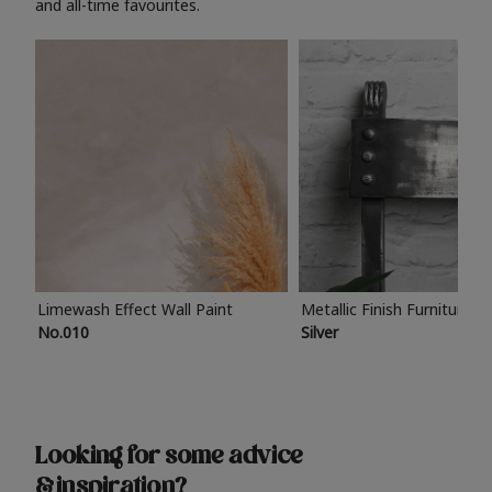
and all-time favourites.
Limewash Effect Wall Paint
Metallic Finish Furniture P
No.010
Silver
Looking for some advice
& inspiration?