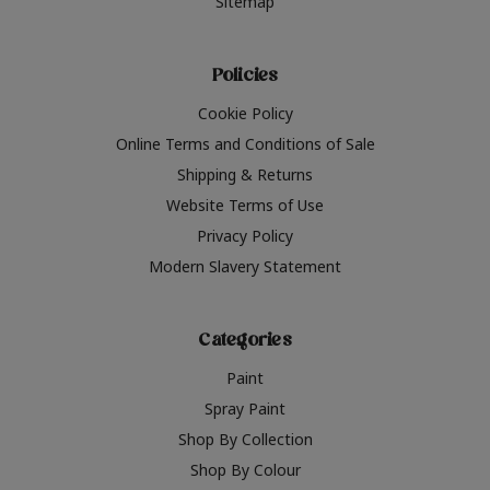
Sitemap
Policies
Cookie Policy
Online Terms and Conditions of Sale
Shipping & Returns
Website Terms of Use
Privacy Policy
Modern Slavery Statement
Categories
Paint
Spray Paint
Shop By Collection
Shop By Colour