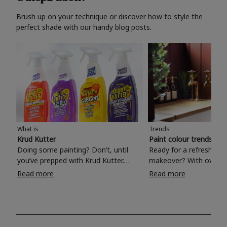
Brush up on your technique or discover how to style the
perfect shade with our handy blog posts.
What is
Trends
Krud Kutter
Paint colour trends 20
Doing some painting? Don’t, until
Ready for a refreshing
you’ve prepped with Krud Kutter.
makeover? With over 1
Take the hassle out of paint prep and
colours to choose from
Read more
Read more
tough cleaning jobs with Krud Kutter.
make your living room, 
Whether it’s stubborn grease, grime
bedroom, bathroom or
and food stains or tricky varnished
your own with a stunni
surfaces, Krud Kutter cleaning
shade? Whether you're looking for a
products will tackle frustrating pre-
beautiful hue for your 