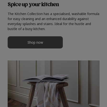
Spice up your kitchen
The Kitchen Collection has a specialised, washable formula
for easy cleaning and an enhanced durability against
everyday splashes and stains. Ideal for the hustle and
bustle of a busy kitchen.
Shop now