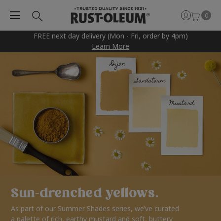
0
FREE next day delivery (Mon - Fri, order by 4pm)
Learn More
Sun-drenched yellows.
As part of our Summer Shades series, we’ve curated
a palette of rich, earthy mustard and soft, buttery