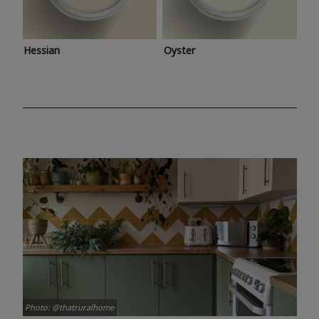
Hessian
Oyster
Photo: @thatruralhome