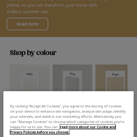
yellow, so you can transform your home with
endless summer sun.
Read more
Shop by colour
By clicking “Accept All Cookies”, you agree to the storing of cookies
White
Grey
Beige
on your device to enhance site navigation, analyze site usage, identify
your interests, and assist in our marketing efforts. Alternatively you
can "Manage Cookies" to choose which categories of cookies you’re
happy for us to use. You can
read more about our Cookie and
Privacy Policies before you choose.