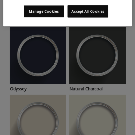
Trending colours
Take a look at this month’s hottest shades for a home
Manage Cookies
Accept All Cookies
makeover that’s bang on trend.
Odyssey
Natural Charcoal