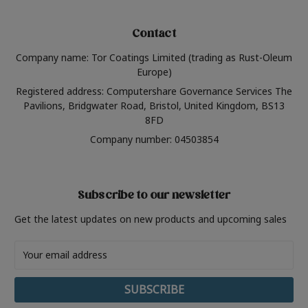
Contact
Company name: Tor Coatings Limited (trading as Rust-Oleum
Europe)
Registered address: Computershare Governance Services The
Pavilions, Bridgwater Road, Bristol, United Kingdom, BS13
8FD
Company number: 04503854
Subscribe to our newsletter
Get the latest updates on new products and upcoming sales
Email
Address