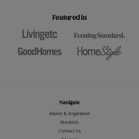
paint challenges with ease.
be inspired by this year
furniture colours, read 
Featured in
the hottest interior col
2026.
Navigate
Advice & Inspiration
Stockists
Contact Us