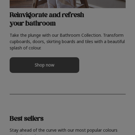
Reinvigorate and refresh
your bathroom
Take the plunge with our Bathroom Collection. Transform
cupboards, doors, skirting boards and tiles with a beautiful
splash of colour.
Shop now
Best sellers
Stay ahead of the curve with our most popular colours