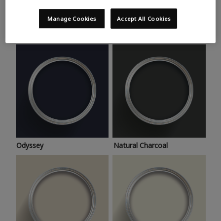
Trending colours
Take a look at this month’s hottest shades for a home
Manage Cookies
Accept All Cookies
makeover that’s bang on trend.
Odyssey
Natural Charcoal