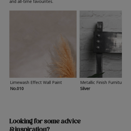
and all-time favourites.
Limewash Effect Wall Paint
Metallic Finish Furniture P
No.010
Silver
Looking for some advice
& inspiration?