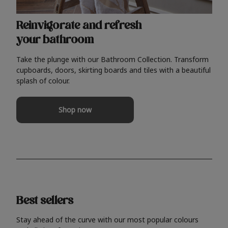
Reinvigorate and refresh
your bathroom
Take the plunge with our Bathroom Collection. Transform
cupboards, doors, skirting boards and tiles with a beautiful
splash of colour.
Shop now
Best sellers
Stay ahead of the curve with our most popular colours