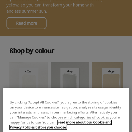
yellow, so you can transform your home with
endless summer sun.
Read more
Shop by colour
By clicking “Accept All Cookies”, you agree to the storing of cookies
White
Grey
Beige
on your device to enhance site navigation, analyze site usage, identify
your interests, and assist in our marketing efforts. Alternatively you
can "Manage Cookies" to choose which categories of cookies you’re
happy for us to use. You can
read more about our Cookie and
Privacy Policies before you choose.