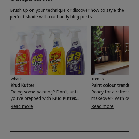
Brush up on your technique or discover how to style the
perfect shade with our handy blog posts.
What is
Trends
Krud Kutter
Paint colour trends 20
Doing some painting? Don’t, until
Ready for a refreshing
you’ve prepped with Krud Kutter.
makeover? With over 1
Take the hassle out of paint prep and
colours to choose from
Read more
Read more
tough cleaning jobs with Krud Kutter.
make your living room, 
Whether it’s stubborn grease, grime
bedroom, bathroom or
and food stains or tricky varnished
your own with a stunni
surfaces, Krud Kutter cleaning
shade? Whether you're looking for a
products will tackle frustrating pre-
beautiful hue for your 