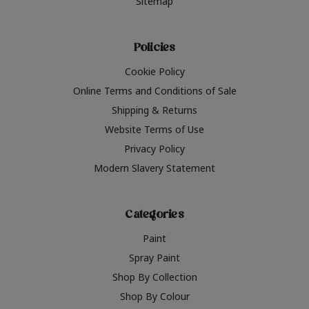
Sitemap
Policies
Cookie Policy
Online Terms and Conditions of Sale
Shipping & Returns
Website Terms of Use
Privacy Policy
Modern Slavery Statement
Categories
Paint
Spray Paint
Shop By Collection
Shop By Colour