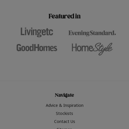
paint challenges with ease.
be inspired by this year
furniture colours, read 
Featured in
the hottest interior col
2026.
Navigate
Advice & Inspiration
Stockists
Contact Us