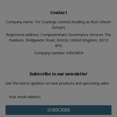
Contact
Company name: Tor Coatings Limited (trading as Rust-Oleum
Europe)
Registered address: Computershare Governance Services The
Pavilions, Bridgwater Road, Bristol, United Kingdom, BS13
8FD
Company number: 04503854
Subscribe to our newsletter
Get the latest updates on new products and upcoming sales
Email
Address