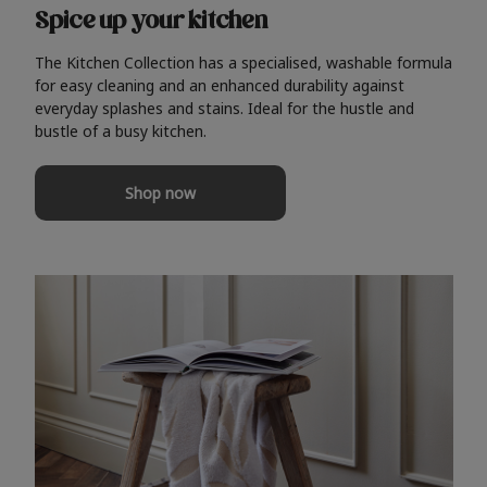
Spice up your kitchen
The Kitchen Collection has a specialised, washable formula
for easy cleaning and an enhanced durability against
everyday splashes and stains. Ideal for the hustle and
bustle of a busy kitchen.
Shop now