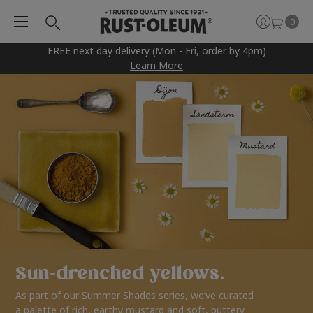
0
FREE next day delivery (Mon - Fri, order by 4pm)
Learn More
Sun-drenched yellows.
As part of our Summer Shades series, we’ve curated
a palette of rich, earthy mustard and soft, buttery