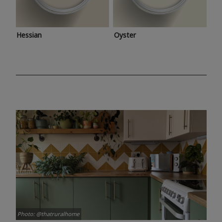
Hessian
Oyster
Photo: @thatruralhome