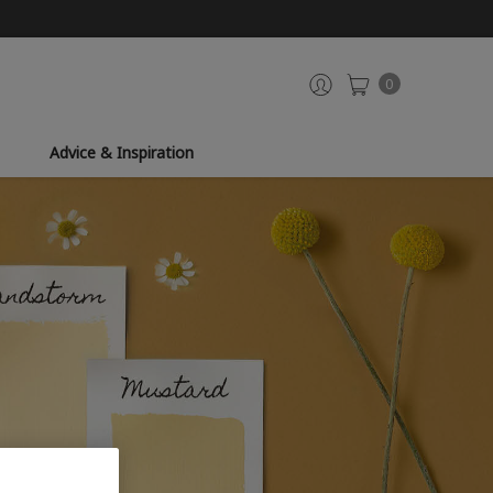
0
Advice & Inspiration