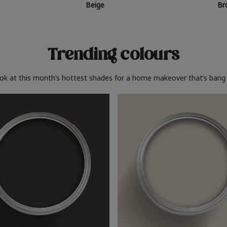
Beige
Br
Trending colours
ook at this month’s hottest shades for a home makeover that’s bang 