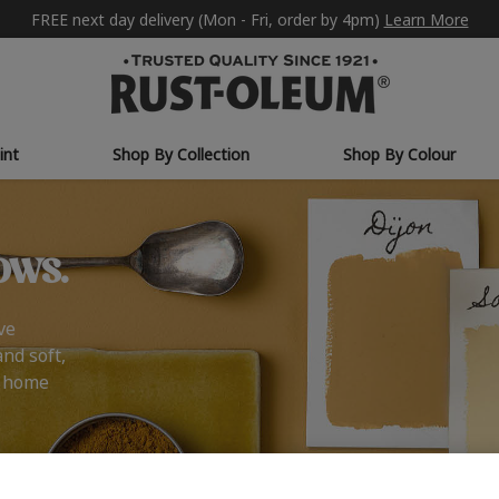
FREE next day delivery (Mon - Fri, order by 4pm)
Learn More
int
Shop By Collection
Shop By Colour
ows.
ve
and soft,
r home