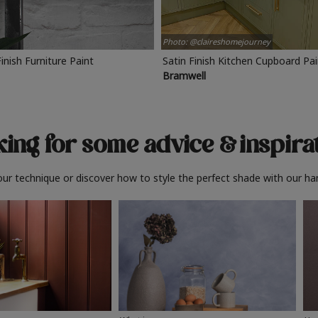
Photo: @claireshomejourney
Finish Furniture Paint
Satin Finish Kitchen Cupboard Pa
Bramwell
ing for some advice
& inspira
ur technique or discover how to style the perfect shade with our ha