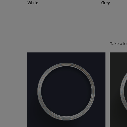
White
Grey
Take a l