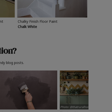
int
Chalky Finish Floor Paint
Chalk White
tion?
ndy blog posts.
Photo: @thatruralhome