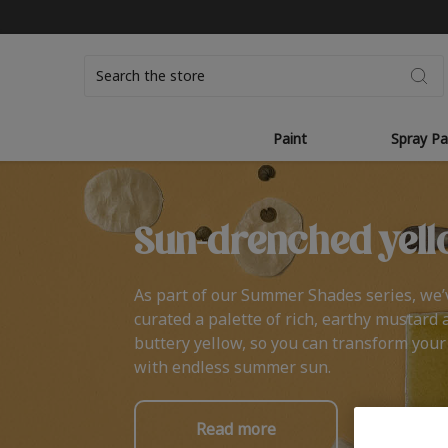
Search
Paint
Spray Pa
Sun-drenched yell
As part of our Summer Shades series, we’
curated a palette of rich, earthy mustard 
buttery yellow, so you can transform you
with endless summer sun.
Read more