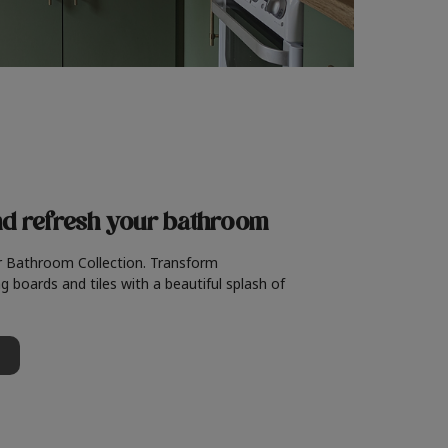
nd refresh
your bathroom
r Bathroom Collection. Transform
g boards and tiles with a beautiful splash of