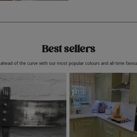
Best sellers
 ahead of the curve with our most popular colours and all-time favour