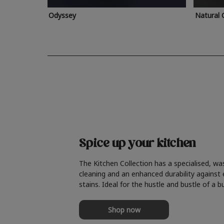
Odyssey
Natural 
Spice up your kitchen
The Kitchen Collection has a specialised, wa
cleaning and an enhanced durability against
stains. Ideal for the hustle and bustle of a b
Shop now