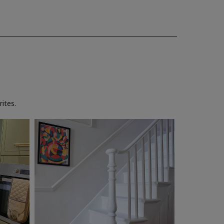
ites.