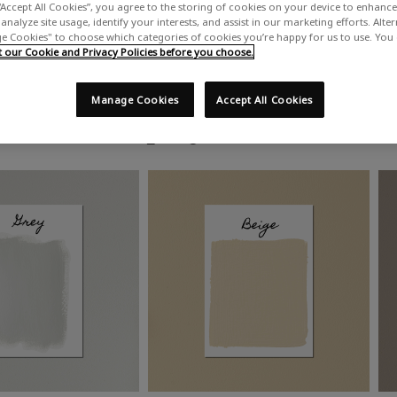
“Accept All Cookies”, you agree to the storing of cookies on your device to enhance 
analyze site usage, identify your interests, and assist in our marketing efforts. Alte
 Cookies" to choose which categories of cookies you’re happy for us to use. You
our Cookie and Privacy Policies before you choose.
Manage Cookies
Accept All Cookies
Shop by colour