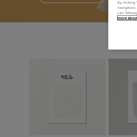
By clicking 
navigation, 
can "Manage
more about 