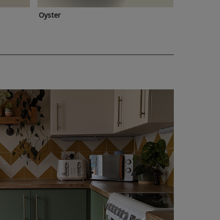
Oyster