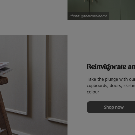
Photo: @thatruralhome
Reinvigorate a
Take the plunge with ou
cupboards, doors, skirtin
colour.
Shop now