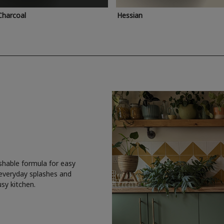
Charcoal
Hessian
shable formula for easy
 everyday splashes and
usy kitchen.