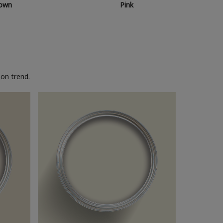
own
Pink
on trend.