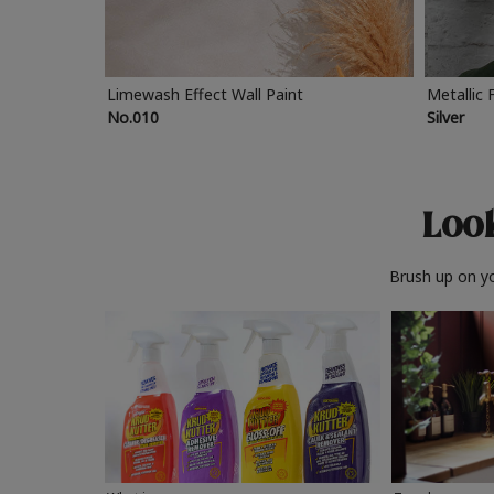
Limewash Effect Wall Paint
Metallic 
No.010
Silver
Look
Brush up on yo