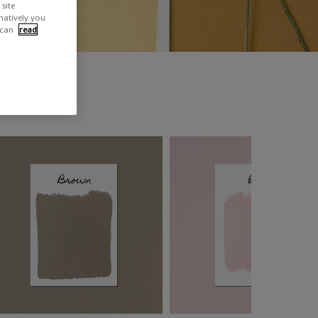
site
rnatively you
 can
read