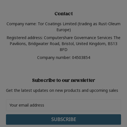
Contact
Company name: Tor Coatings Limited (trading as Rust-Oleum
Europe)
Registered address: Computershare Governance Services The
Pavilions, Bridgwater Road, Bristol, United Kingdom, BS13
8FD
Company number: 04503854
Subscribe to our newsletter
Get the latest updates on new products and upcoming sales
Email
Address