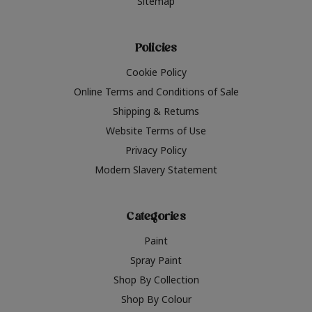
Sitemap
Policies
Cookie Policy
Online Terms and Conditions of Sale
Shipping & Returns
Website Terms of Use
Privacy Policy
Modern Slavery Statement
Categories
Paint
Spray Paint
Shop By Collection
Shop By Colour