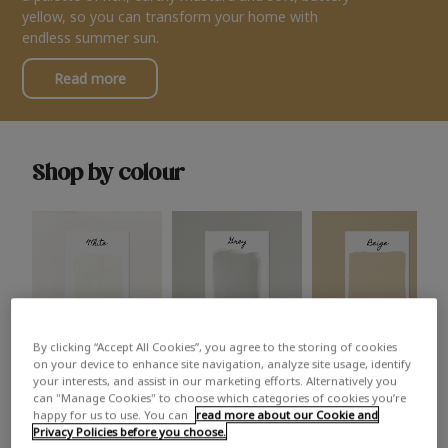
yellow, so you can transform your home with
endless summer sun.
Read more
Shop by colour
By clicking “Accept All Cookies”, you agree to the storing of cookies
White
Grey
Beige
on your device to enhance site navigation, analyze site usage, identify
your interests, and assist in our marketing efforts. Alternatively you
can "Manage Cookies" to choose which categories of cookies you’re
happy for us to use. You can
read more about our Cookie and
Privacy Policies before you choose.