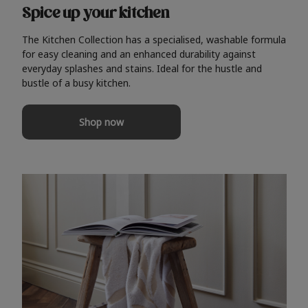
Spice up your kitchen
The Kitchen Collection has a specialised, washable formula
for easy cleaning and an enhanced durability against
everyday splashes and stains. Ideal for the hustle and
bustle of a busy kitchen.
Shop now