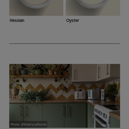
Hessian
Oyster
Photo: @thatruralhome