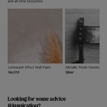
and all-time favourites.
Limewash Effect Wall Paint
Metallic Finish Furniture P
No.010
Silver
Looking for some advice
& inspiration?