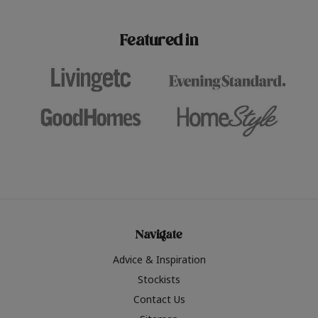
paint challenges with ease.
be inspired by this year
furniture colours, read 
Featured in
the hottest interior col
2026.
Navigate
Advice & Inspiration
Stockists
Contact Us