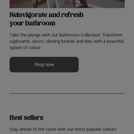
Reinvigorate and refresh
your bathroom
Take the plunge with our Bathroom Collection. Transform
cupboards, doors, skirting boards and tiles with a beautiful
splash of colour.
Shop now
Best sellers
Stay ahead of the curve with our most popular colours