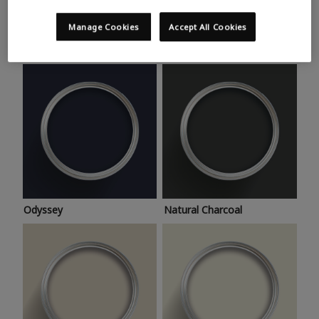
Trending colours
Take a look at this month’s hottest shades for a home
Manage Cookies
Accept All Cookies
makeover that’s bang on trend.
Odyssey
Natural Charcoal