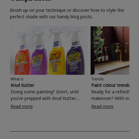
Brush up on your technique or discover how to style the
perfect shade with our handy blog posts.
What is
Trends
Krud Kutter
Paint colour trends 20
Doing some painting? Don’t, until
Ready for a refreshing
you’ve prepped with Krud Kutter.
makeover? With over 1
Take the hassle out of paint prep and
colours to choose from
Read more
Read more
tough cleaning jobs with Krud Kutter.
make your living room, 
Whether it’s stubborn grease, grime
bedroom, bathroom or
and food stains or tricky varnished
your own with a stunni
surfaces, Krud Kutter cleaning
shade? Whether you're looking for a
products will tackle frustrating pre-
beautiful hue for your 