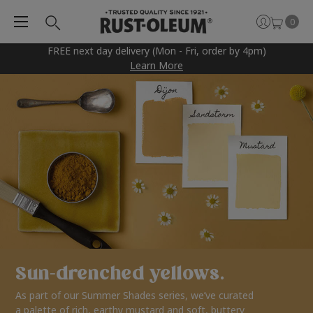
0
FREE next day delivery (Mon - Fri, order by 4pm)
Learn More
Sun-drenched yellows.
As part of our Summer Shades series, we’ve curated
a palette of rich, earthy mustard and soft, buttery