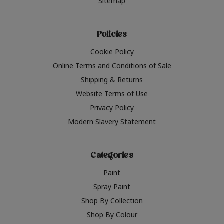
Sitemap
Policies
Cookie Policy
Online Terms and Conditions of Sale
Shipping & Returns
Website Terms of Use
Privacy Policy
Modern Slavery Statement
Categories
Paint
Spray Paint
Shop By Collection
Shop By Colour