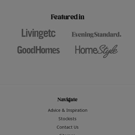
paint challenges with ease.
be inspired by this year
furniture colours, read 
Featured in
the hottest interior col
2026.
Navigate
Advice & Inspiration
Stockists
Contact Us