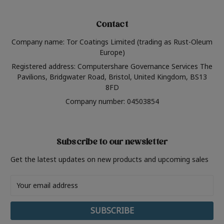
Contact
Company name: Tor Coatings Limited (trading as Rust-Oleum
Europe)
Registered address: Computershare Governance Services The
Pavilions, Bridgwater Road, Bristol, United Kingdom, BS13
8FD
Company number: 04503854
Subscribe to our newsletter
Get the latest updates on new products and upcoming sales
Email
Address