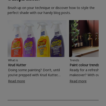
Brush up on your technique or discover how to style the
perfect shade with our handy blog posts.
What is
Trends
Krud Kutter
Paint colour trends 20
Doing some painting? Don’t, until
Ready for a refreshing
you’ve prepped with Krud Kutter.
makeover? With over 1
Take the hassle out of paint prep and
colours to choose from
Read more
Read more
tough cleaning jobs with Krud Kutter.
make your living room, 
Whether it’s stubborn grease, grime
bedroom, bathroom or
and food stains or tricky varnished
your own with a stunni
surfaces, Krud Kutter cleaning
shade? Whether you're looking for a
products will tackle frustrating pre-
beautiful hue for your 