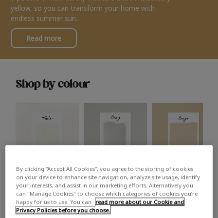
yellow, so you can transform your home with
endless summer sun.
Read more
Shop by colour
By clicking “Accept All Cookies”, you agree to the storing of cookies
White
Grey
Beige
on your device to enhance site navigation, analyze site usage, identify
your interests, and assist in our marketing efforts. Alternatively you
can "Manage Cookies" to choose which categories of cookies you’re
happy for us to use. You can
read more about our Cookie and
Privacy Policies before you choose.