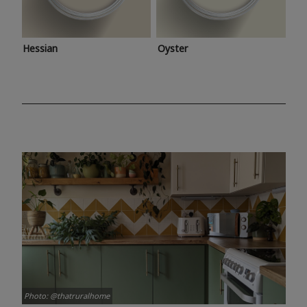
Hessian
Oyster
Photo: @thatruralhome