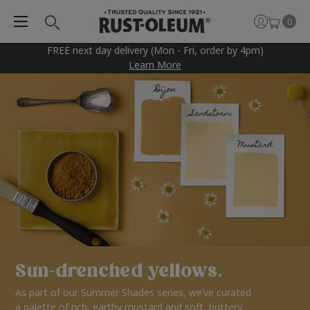
0
FREE next day delivery (Mon - Fri, order by 4pm)
Learn More
Sun-drenched yellows.
As part of our Summer Shades series, we’ve curated
a palette of rich, earthy mustard and soft, buttery