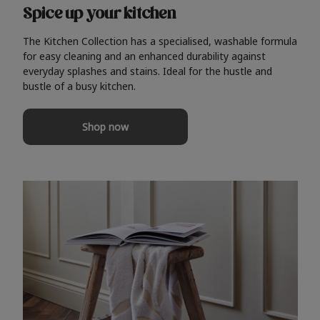
Spice up your kitchen
The Kitchen Collection has a specialised, washable formula
for easy cleaning and an enhanced durability against
everyday splashes and stains. Ideal for the hustle and
bustle of a busy kitchen.
Shop now