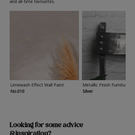
and all-time favourites.
Limewash Effect Wall Paint
Metallic Finish Furniture P
No.010
Silver
Looking for some advice
& inspiration?