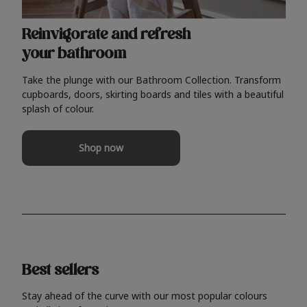
Reinvigorate and refresh
your bathroom
Take the plunge with our Bathroom Collection. Transform
cupboards, doors, skirting boards and tiles with a beautiful
splash of colour.
Shop now
Best sellers
Stay ahead of the curve with our most popular colours