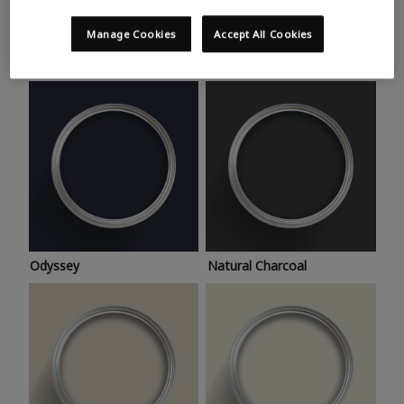
Trending colours
Take a look at this month’s hottest shades for a home
Manage Cookies
Accept All Cookies
makeover that’s bang on trend.
Odyssey
Natural Charcoal