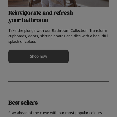
Reinvigorate and refresh
your bathroom
Take the plunge with our Bathroom Collection. Transform
cupboards, doors, skirting boards and tiles with a beautiful
splash of colour.
Shop now
Best sellers
Stay ahead of the curve with our most popular colours