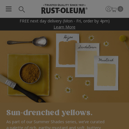
0
FREE next day delivery (Mon - Fri, order by 4pm)
Learn More
Sun-drenched yellows.
As part of our Summer Shades series, we’ve curated
a palette of rich, earthy mustard and soft, buttery