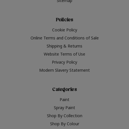
Sitemap
Policies
Cookie Policy
Online Terms and Conditions of Sale
Shipping & Returns
Website Terms of Use
Privacy Policy
Modern Slavery Statement
Categories
Paint
Spray Paint
Shop By Collection
Shop By Colour