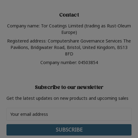
Contact
Company name: Tor Coatings Limited (trading as Rust-Oleum
Europe)
Registered address: Computershare Governance Services The
Pavilions, Bridgwater Road, Bristol, United Kingdom, BS13
8FD
Company number: 04503854
Subscribe to our newsletter
Get the latest updates on new products and upcoming sales
Email
Address