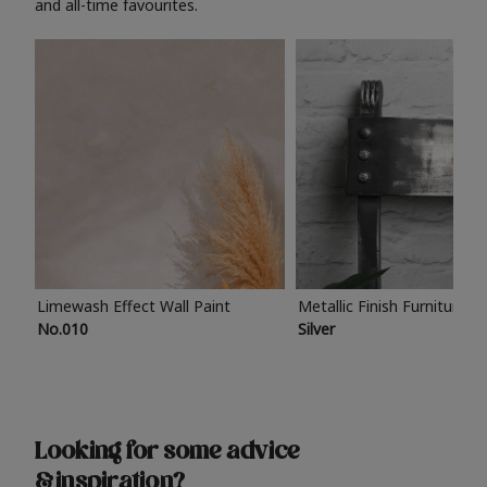
and all-time favourites.
Limewash Effect Wall Paint
Metallic Finish Furniture P
No.010
Silver
Looking for some advice
& inspiration?