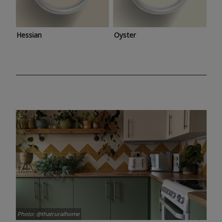
Hessian
Oyster
Photo: @thatruralhome