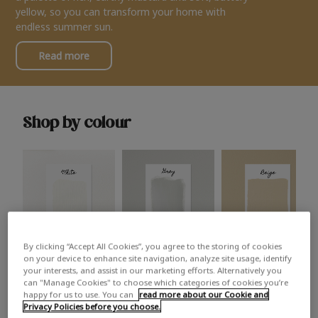
yellow, so you can transform your home with
endless summer sun.
Read more
Shop by colour
By clicking “Accept All Cookies”, you agree to the storing of cookies
White
Grey
Beige
on your device to enhance site navigation, analyze site usage, identify
your interests, and assist in our marketing efforts. Alternatively you
can "Manage Cookies" to choose which categories of cookies you’re
happy for us to use. You can
read more about our Cookie and
Privacy Policies before you choose.