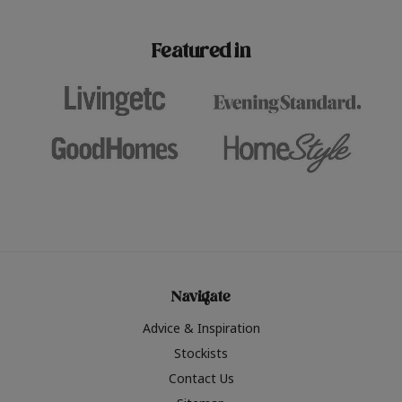
paint challenges with ease.
be inspired by this year
furniture colours, read 
Featured in
the hottest interior col
2026.
Navigate
Advice & Inspiration
Stockists
Contact Us