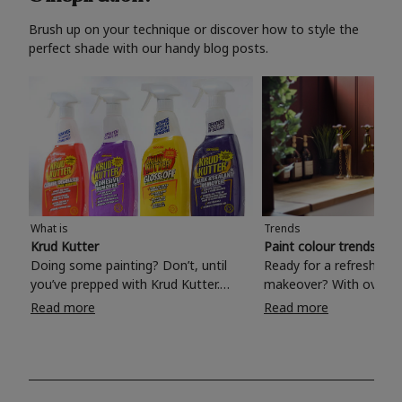
Brush up on your technique or discover how to style the
perfect shade with our handy blog posts.
What is
Trends
Krud Kutter
Paint colour trends 20
Doing some painting? Don’t, until
Ready for a refreshing
you’ve prepped with Krud Kutter.
makeover? With over 1
Take the hassle out of paint prep and
colours to choose from
Read more
Read more
tough cleaning jobs with Krud Kutter.
make your living room, 
Whether it’s stubborn grease, grime
bedroom, bathroom or
and food stains or tricky varnished
your own with a stunni
surfaces, Krud Kutter cleaning
shade? Whether you're looking for a
products will tackle frustrating pre-
beautiful hue for your 