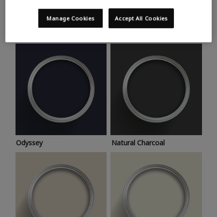
Trending colours
Take a look at this month’s hottest shades for a home
Manage Cookies
Accept All Cookies
makeover that’s bang on trend.
Odyssey
Natural Charcoal