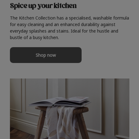
Spice up your kitchen
The Kitchen Collection has a specialised, washable formula
for easy cleaning and an enhanced durability against
everyday splashes and stains. Ideal for the hustle and
bustle of a busy kitchen.
Shop now