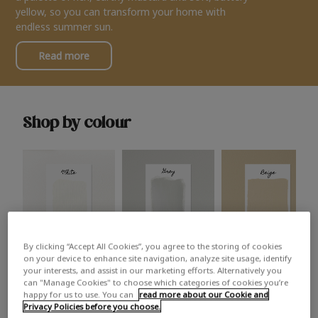
yellow, so you can transform your home with
endless summer sun.
Read more
Shop by colour
By clicking “Accept All Cookies”, you agree to the storing of cookies
White
Grey
Beige
on your device to enhance site navigation, analyze site usage, identify
your interests, and assist in our marketing efforts. Alternatively you
can "Manage Cookies" to choose which categories of cookies you’re
happy for us to use. You can
read more about our Cookie and
Privacy Policies before you choose.