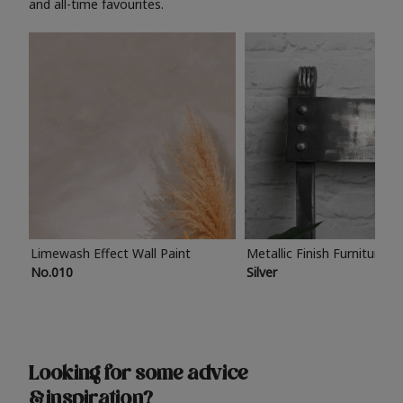
and all-time favourites.
Limewash Effect Wall Paint
Metallic Finish Furniture P
No.010
Silver
Looking for some advice
& inspiration?