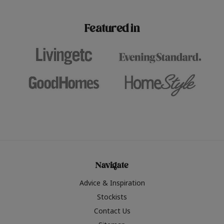
paint challenges with ease.
be inspired by this year
furniture colours, read 
Featured in
the hottest interior col
2026.
Navigate
Advice & Inspiration
Stockists
Contact Us