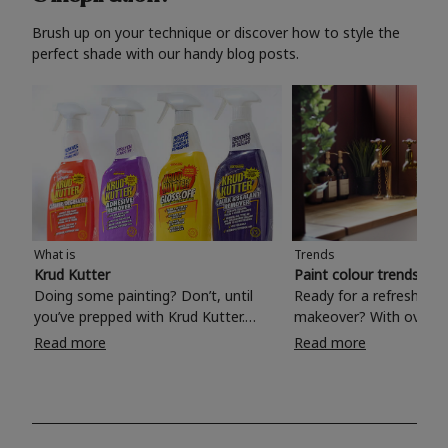
Brush up on your technique or discover how to style the
perfect shade with our handy blog posts.
What is
Trends
Krud Kutter
Paint colour trends 20
Doing some painting? Don’t, until
Ready for a refreshing
you’ve prepped with Krud Kutter.
makeover? With over 1
Take the hassle out of paint prep and
colours to choose from
Read more
Read more
tough cleaning jobs with Krud Kutter.
make your living room, 
Whether it’s stubborn grease, grime
bedroom, bathroom or
and food stains or tricky varnished
your own with a stunni
surfaces, Krud Kutter cleaning
shade? Whether you're looking for a
products will tackle frustrating pre-
beautiful hue for your 