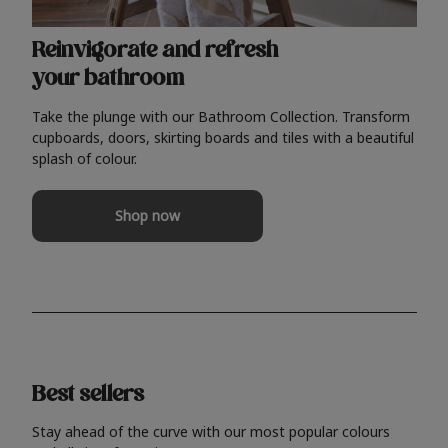
Reinvigorate and refresh
your bathroom
Take the plunge with our Bathroom Collection. Transform
cupboards, doors, skirting boards and tiles with a beautiful
splash of colour.
Shop now
Best sellers
Stay ahead of the curve with our most popular colours