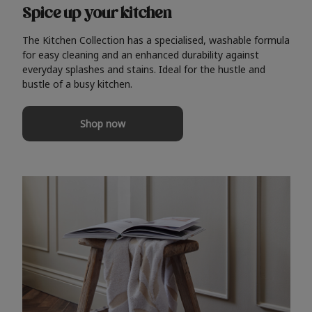
Spice up your kitchen
The Kitchen Collection has a specialised, washable formula
for easy cleaning and an enhanced durability against
everyday splashes and stains. Ideal for the hustle and
bustle of a busy kitchen.
Shop now