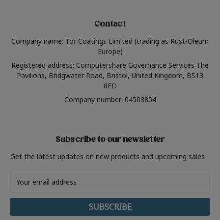
Contact
Company name: Tor Coatings Limited (trading as Rust-Oleum
Europe)
Registered address: Computershare Governance Services The
Pavilions, Bridgwater Road, Bristol, United Kingdom, BS13
8FD
Company number: 04503854
Subscribe to our newsletter
Get the latest updates on new products and upcoming sales
Email
Address