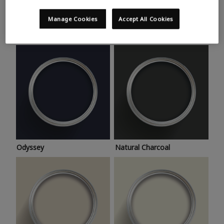
Trending colours
Take a look at this month’s hottest shades for a home
Manage Cookies
Accept All Cookies
makeover that’s bang on trend.
Odyssey
Natural Charcoal