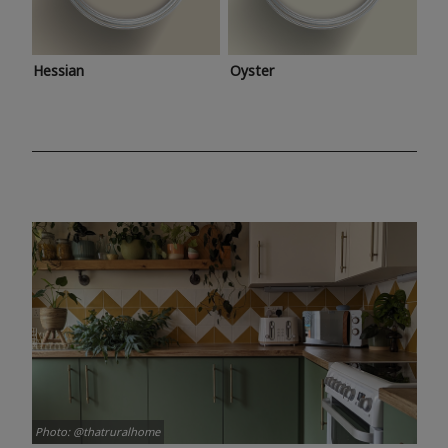
Hessian
Oyster
Photo: @thatruralhome