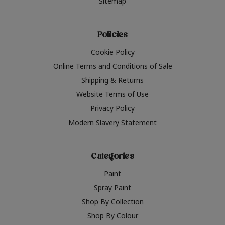
Sitemap
Policies
Cookie Policy
Online Terms and Conditions of Sale
Shipping & Returns
Website Terms of Use
Privacy Policy
Modern Slavery Statement
Categories
Paint
Spray Paint
Shop By Collection
Shop By Colour