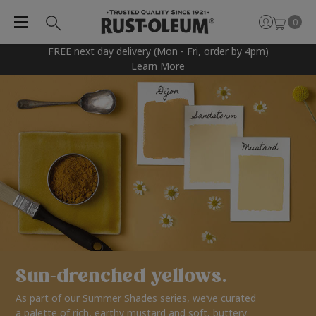
0
FREE next day delivery (Mon - Fri, order by 4pm)
Learn More
Sun-drenched yellows.
As part of our Summer Shades series, we’ve curated
a palette of rich, earthy mustard and soft, buttery