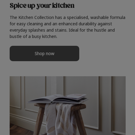
Spice up your kitchen
The Kitchen Collection has a specialised, washable formula
for easy cleaning and an enhanced durability against
everyday splashes and stains. Ideal for the hustle and
bustle of a busy kitchen.
Shop now