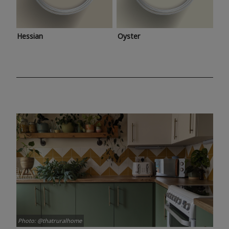
Hessian
Oyster
Photo: @thatruralhome