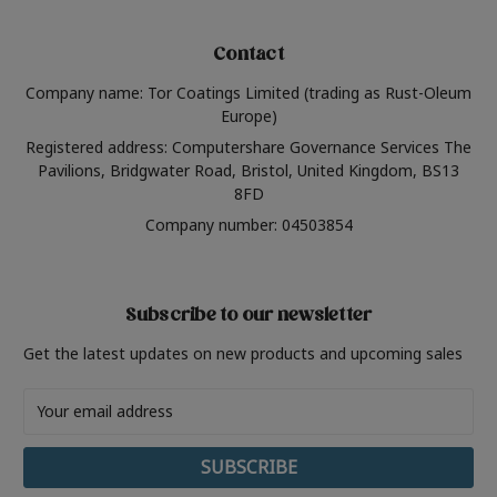
Contact
Company name: Tor Coatings Limited (trading as Rust-Oleum
Europe)
Registered address: Computershare Governance Services The
Pavilions, Bridgwater Road, Bristol, United Kingdom, BS13
8FD
Company number: 04503854
Subscribe to our newsletter
Get the latest updates on new products and upcoming sales
Email
Address