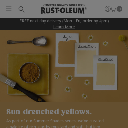
0
FREE next day delivery (Mon - Fri, order by 4pm)
Learn More
Sun-drenched yellows.
As part of our Summer Shades series, we’ve curated
a palette of rich, earthy mustard and soft, buttery