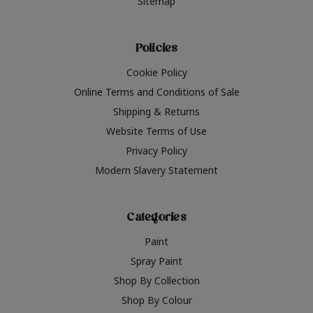
Sitemap
Policies
Cookie Policy
Online Terms and Conditions of Sale
Shipping & Returns
Website Terms of Use
Privacy Policy
Modern Slavery Statement
Categories
Paint
Spray Paint
Shop By Collection
Shop By Colour