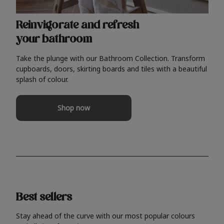
Reinvigorate and refresh
your bathroom
Take the plunge with our Bathroom Collection. Transform
cupboards, doors, skirting boards and tiles with a beautiful
splash of colour.
Shop now
Best sellers
Stay ahead of the curve with our most popular colours