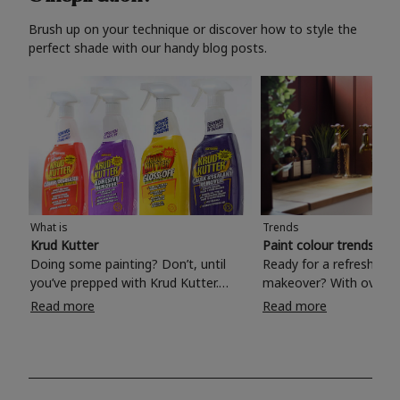
Brush up on your technique or discover how to style the
perfect shade with our handy blog posts.
What is
Trends
Krud Kutter
Paint colour trends 20
Doing some painting? Don’t, until
Ready for a refreshing
you’ve prepped with Krud Kutter.
makeover? With over 1
Take the hassle out of paint prep and
colours to choose from
Read more
Read more
tough cleaning jobs with Krud Kutter.
make your living room, 
Whether it’s stubborn grease, grime
bedroom, bathroom or
and food stains or tricky varnished
your own with a stunni
surfaces, Krud Kutter cleaning
shade? Whether you're looking for a
products will tackle frustrating pre-
beautiful hue for your 