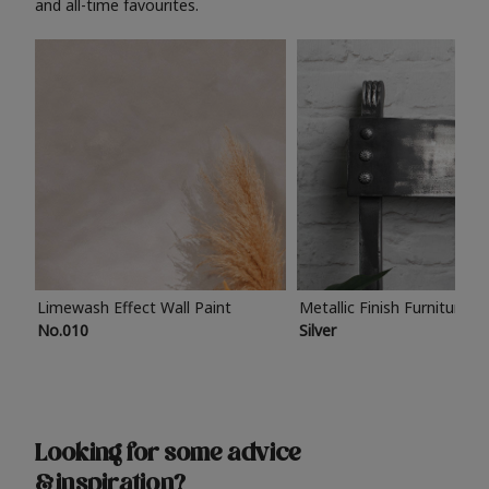
and all-time favourites.
Limewash Effect Wall Paint
Metallic Finish Furniture P
No.010
Silver
Looking for some advice
& inspiration?