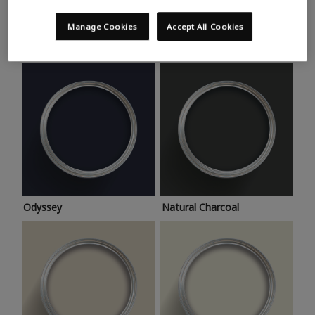
Trending colours
Take a look at this month’s hottest shades for a home
Manage Cookies
Accept All Cookies
makeover that’s bang on trend.
Odyssey
Natural Charcoal