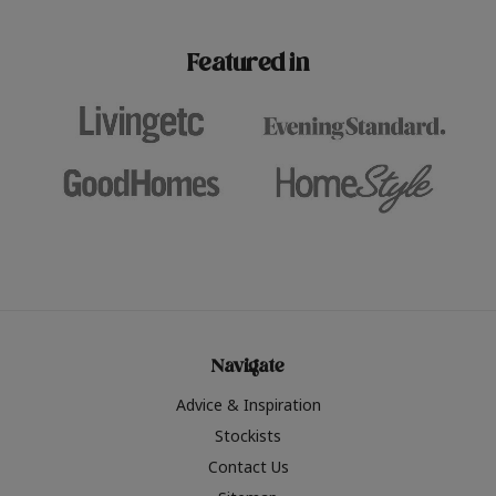
paint challenges with ease.
be inspired by this year
furniture colours, read 
Featured in
the hottest interior col
2026.
Navigate
Advice & Inspiration
Stockists
Contact Us