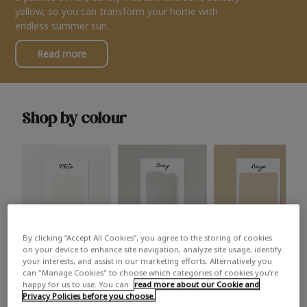
yellow, so you can transform your home with
endless summer sun.
Read more
Shop by colour
By clicking “Accept All Cookies”, you agree to the storing of cookies
White
Grey
Beige
on your device to enhance site navigation, analyze site usage, identify
your interests, and assist in our marketing efforts. Alternatively you
can "Manage Cookies" to choose which categories of cookies you’re
happy for us to use. You can
read more about our Cookie and
Privacy Policies before you choose.