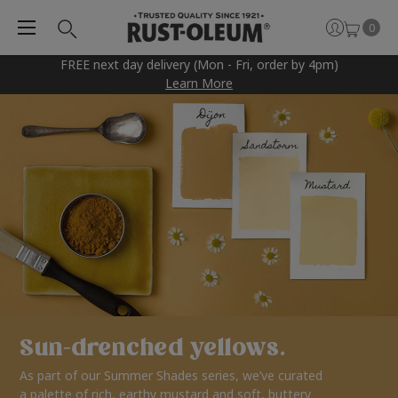
0
FREE next day delivery (Mon - Fri, order by 4pm)
Learn More
Sun-drenched yellows.
As part of our Summer Shades series, we’ve curated
a palette of rich, earthy mustard and soft, buttery