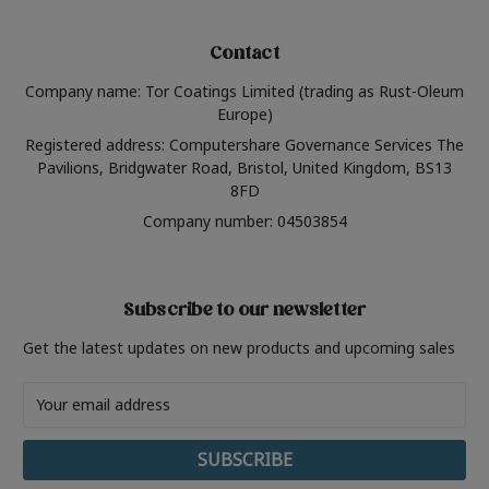
Contact
Company name: Tor Coatings Limited (trading as Rust-Oleum
Europe)
Registered address: Computershare Governance Services The
Pavilions, Bridgwater Road, Bristol, United Kingdom, BS13
8FD
Company number: 04503854
Subscribe to our newsletter
Get the latest updates on new products and upcoming sales
Email
Address