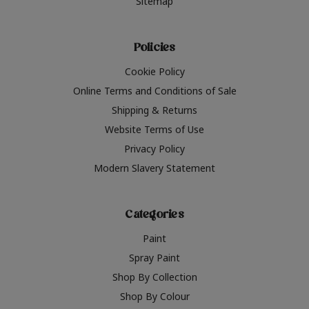
Sitemap
Policies
Cookie Policy
Online Terms and Conditions of Sale
Shipping & Returns
Website Terms of Use
Privacy Policy
Modern Slavery Statement
Categories
Paint
Spray Paint
Shop By Collection
Shop By Colour