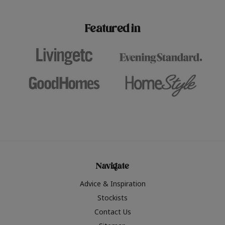
paint challenges with ease.
be inspired by this year
furniture colours, read 
Featured in
the hottest interior col
2026.
Navigate
Advice & Inspiration
Stockists
Contact Us