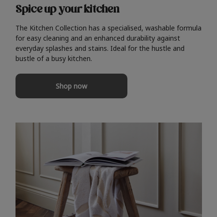
Spice up your kitchen
The Kitchen Collection has a specialised, washable formula
for easy cleaning and an enhanced durability against
everyday splashes and stains. Ideal for the hustle and
bustle of a busy kitchen.
Shop now