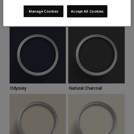
Trending colours
Take a look at this month’s hottest shades for a home
Manage Cookies
Accept All Cookies
makeover that’s bang on trend.
Odyssey
Natural Charcoal