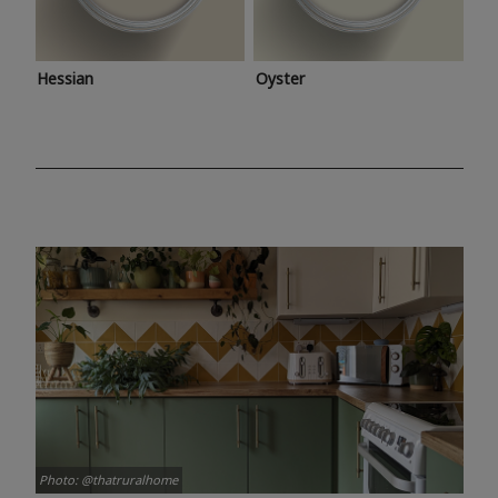
Hessian
Oyster
Photo: @thatruralhome