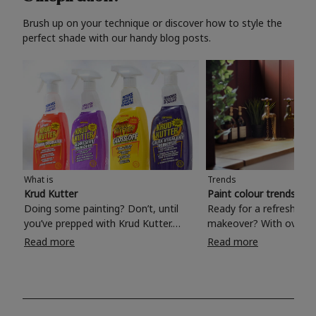
Brush up on your technique or discover how to style the
perfect shade with our handy blog posts.
What is
Trends
Krud Kutter
Paint colour trends 20
Doing some painting? Don’t, until
Ready for a refreshing
you’ve prepped with Krud Kutter.
makeover? With over 1
Take the hassle out of paint prep and
colours to choose from
Read more
Read more
tough cleaning jobs with Krud Kutter.
make your living room, 
Whether it’s stubborn grease, grime
bedroom, bathroom or
and food stains or tricky varnished
your own with a stunni
surfaces, Krud Kutter cleaning
shade? Whether you're looking for a
products will tackle frustrating pre-
beautiful hue for your 