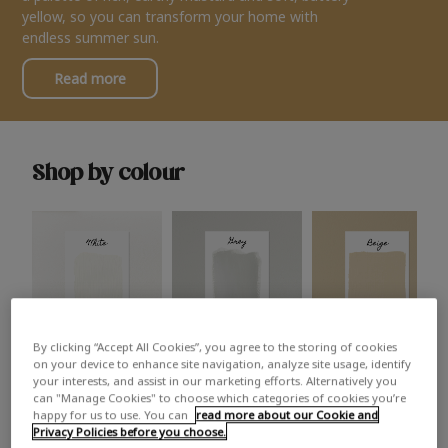
yellow, so you can transform your home with
endless summer sun.
Read more
Shop by colour
By clicking “Accept All Cookies”, you agree to the storing of cookies
White
Grey
Beige
on your device to enhance site navigation, analyze site usage, identify
your interests, and assist in our marketing efforts. Alternatively you
can "Manage Cookies" to choose which categories of cookies you’re
happy for us to use. You can
read more about our Cookie and
Privacy Policies before you choose.