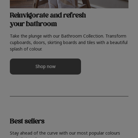
Reinvigorate and refresh
your bathroom
Take the plunge with our Bathroom Collection. Transform
cupboards, doors, skirting boards and tiles with a beautiful
splash of colour.
Shop now
Best sellers
Stay ahead of the curve with our most popular colours