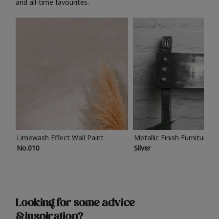
and all-time favourites.
Limewash Effect Wall Paint
Metallic Finish Furniture P
No.010
Silver
Looking for some advice
& inspiration?