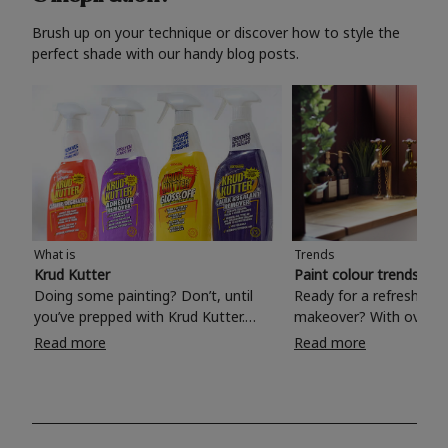
Brush up on your technique or discover how to style the
perfect shade with our handy blog posts.
What is
Trends
Krud Kutter
Paint colour trends 20
Doing some painting? Don’t, until
Ready for a refreshing
you’ve prepped with Krud Kutter.
makeover? With over 1
Take the hassle out of paint prep and
colours to choose from
Read more
Read more
tough cleaning jobs with Krud Kutter.
make your living room, 
Whether it’s stubborn grease, grime
bedroom, bathroom or
and food stains or tricky varnished
your own with a stunni
surfaces, Krud Kutter cleaning
shade? Whether you're looking for a
products will tackle frustrating pre-
beautiful hue for your 