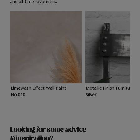
and all-time favourites.
Limewash Effect Wall Paint
Metallic Finish Furniture P
No.010
Silver
Looking for some advice
& inspiration?