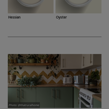
Hessian
Oyster
Photo: @thatruralhome