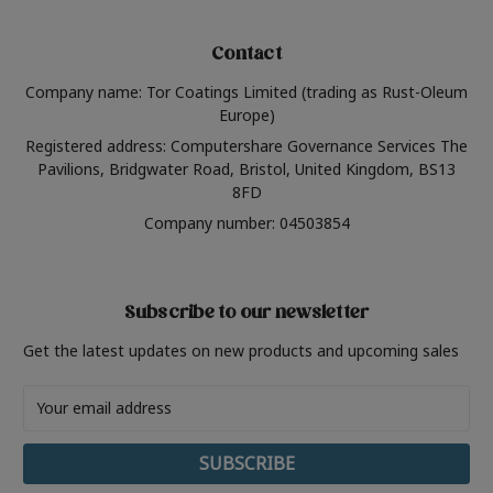
Contact
Company name: Tor Coatings Limited (trading as Rust-Oleum
Europe)
Registered address: Computershare Governance Services The
Pavilions, Bridgwater Road, Bristol, United Kingdom, BS13
8FD
Company number: 04503854
Subscribe to our newsletter
Get the latest updates on new products and upcoming sales
Email
Address