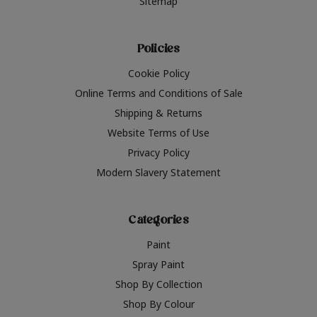
Sitemap
Policies
Cookie Policy
Online Terms and Conditions of Sale
Shipping & Returns
Website Terms of Use
Privacy Policy
Modern Slavery Statement
Categories
Paint
Spray Paint
Shop By Collection
Shop By Colour