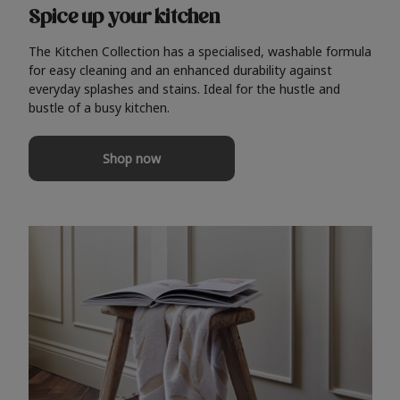
Spice up your kitchen
The Kitchen Collection has a specialised, washable formula
for easy cleaning and an enhanced durability against
everyday splashes and stains. Ideal for the hustle and
bustle of a busy kitchen.
Shop now