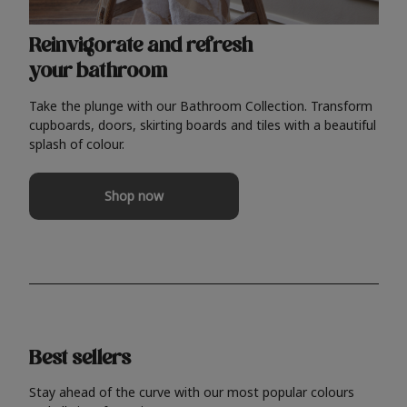
Reinvigorate and refresh
your bathroom
Take the plunge with our Bathroom Collection. Transform
cupboards, doors, skirting boards and tiles with a beautiful
splash of colour.
Shop now
Best sellers
Stay ahead of the curve with our most popular colours