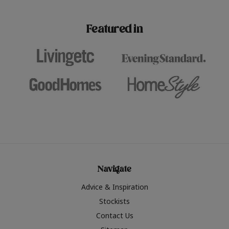
paint challenges with ease.
be inspired by this year
furniture colours, read 
Featured in
the hottest interior col
2026.
Navigate
Advice & Inspiration
Stockists
Contact Us