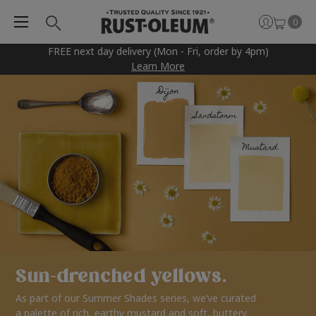
0
FREE next day delivery (Mon - Fri, order by 4pm)
Learn More
Sun-drenched yellows.
As part of our Summer Shades series, we’ve curated
a palette of rich, earthy mustard and soft, buttery