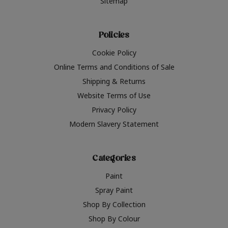
Sitemap
Policies
Cookie Policy
Online Terms and Conditions of Sale
Shipping & Returns
Website Terms of Use
Privacy Policy
Modern Slavery Statement
Categories
Paint
Spray Paint
Shop By Collection
Shop By Colour