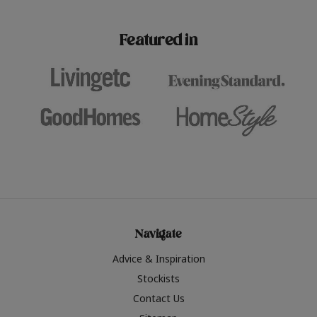
paint challenges with ease.
be inspired by this year
furniture colours, read 
Featured in
the hottest interior col
2026.
Navigate
Advice & Inspiration
Stockists
Contact Us