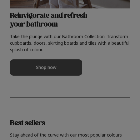
Reinvigorate and refresh
your bathroom
Take the plunge with our Bathroom Collection. Transform
cupboards, doors, skirting boards and tiles with a beautiful
splash of colour.
Shop now
Best sellers
Stay ahead of the curve with our most popular colours