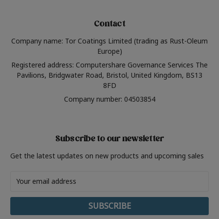
Contact
Company name: Tor Coatings Limited (trading as Rust-Oleum
Europe)
Registered address: Computershare Governance Services The
Pavilions, Bridgwater Road, Bristol, United Kingdom, BS13
8FD
Company number: 04503854
Subscribe to our newsletter
Get the latest updates on new products and upcoming sales
Email
Address