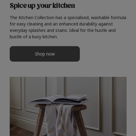
Spice up your kitchen
The Kitchen Collection has a specialised, washable formula
for easy cleaning and an enhanced durability against
everyday splashes and stains. Ideal for the hustle and
bustle of a busy kitchen.
Shop now