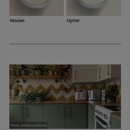
Hessian
Oyster
Photo: @thatruralhome