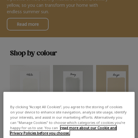
yellow, so you can transform your home with
endless summer sun.
Read more
Shop by colour
By clicking “Accept All Cookies”, you agree to the storing of cookies
White
Grey
Beige
on your device to enhance site navigation, analyze site usage, identify
your interests, and assist in our marketing efforts. Alternatively you
can "Manage Cookies" to choose which categories of cookies you’re
happy for us to use. You can
read more about our Cookie and
Privacy Policies before you choose.