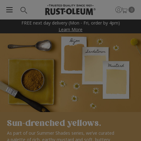
0
FREE next day delivery (Mon - Fri, order by 4pm)
Learn More
Sun-drenched yellows.
As part of our Summer Shades series, we’ve curated
a palette of rich, earthy mustard and soft, buttery