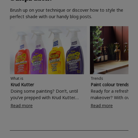
Brush up on your technique or discover how to style the
perfect shade with our handy blog posts.
What is
Trends
Krud Kutter
Paint colour trends 20
Doing some painting? Don’t, until
Ready for a refreshing
you’ve prepped with Krud Kutter.
makeover? With over 1
Take the hassle out of paint prep and
colours to choose from
Read more
Read more
tough cleaning jobs with Krud Kutter.
make your living room, 
Whether it’s stubborn grease, grime
bedroom, bathroom or
and food stains or tricky varnished
your own with a stunni
surfaces, Krud Kutter cleaning
shade? Whether you're looking for a
products will tackle frustrating pre-
beautiful hue for your 