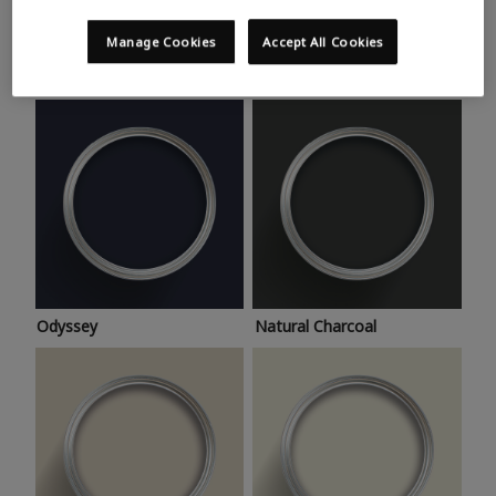
Trending colours
Take a look at this month’s hottest shades for a home
Manage Cookies
Accept All Cookies
makeover that’s bang on trend.
Odyssey
Natural Charcoal