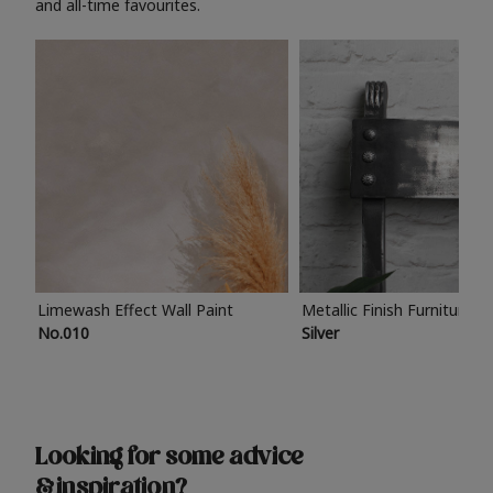
and all-time favourites.
Limewash Effect Wall Paint
Metallic Finish Furniture P
No.010
Silver
Looking for some advice
& inspiration?