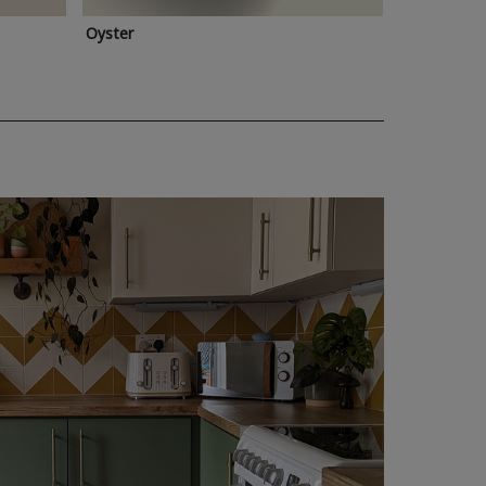
Oyster