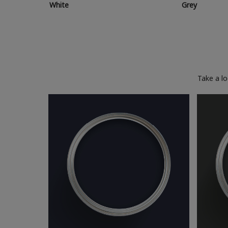
White
Grey
Take a l