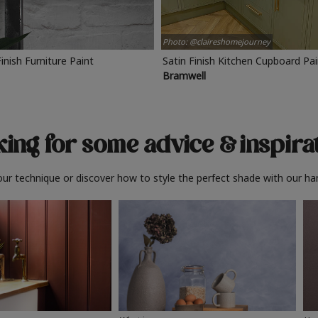
Photo: @claireshomejourney
Finish Furniture Paint
Satin Finish Kitchen Cupboard Pa
Bramwell
ing for some advice
& inspira
ur technique or discover how to style the perfect shade with our ha