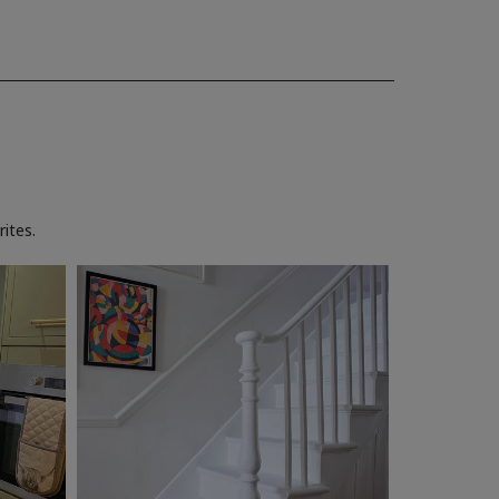
ites.