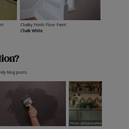
int
Chalky Finish Floor Paint
Chalk White
tion?
ndy blog posts.
Photo: @thatruralhome