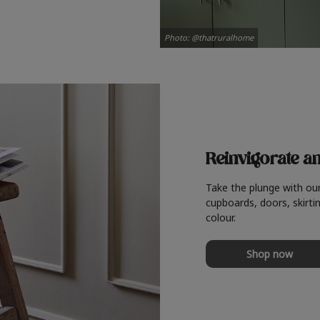
Photo: @thatruralhome
Reinvigorate a
Take the plunge with ou
cupboards, doors, skirtin
colour.
Shop now