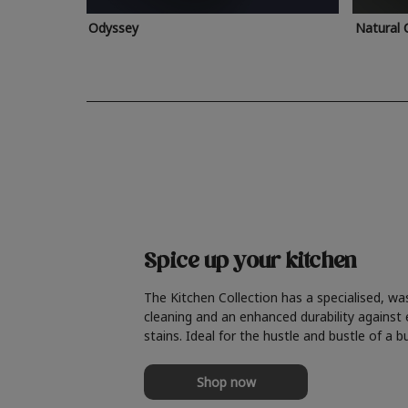
Odyssey
Natural 
Spice up your kitchen
The Kitchen Collection has a specialised, wa
cleaning and an enhanced durability against
stains. Ideal for the hustle and bustle of a b
Shop now