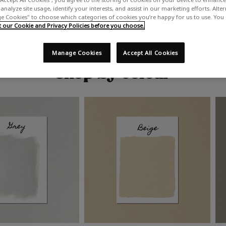
analyze site usage, identify your interests, and assist in our marketing efforts. Alte
 Cookies" to choose which categories of cookies you’re happy for us to use. You
our Cookie and Privacy Policies before you choose.
Manage Cookies
Accept All Cookies
Shop by colour