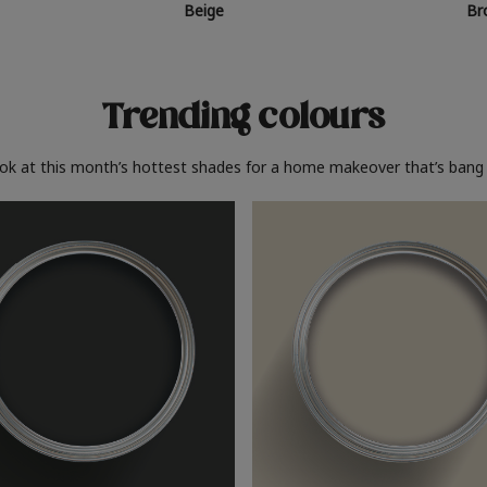
Beige
Br
Trending colours
ook at this month’s hottest shades for a home makeover that’s bang 