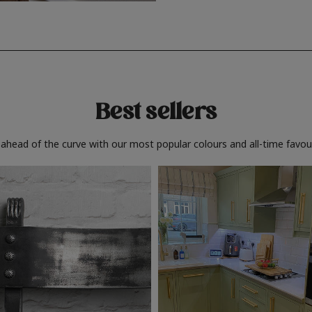
Best sellers
 ahead of the curve with our most popular colours and all-time favour