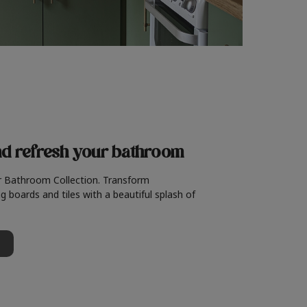
nd refresh
your bathroom
r Bathroom Collection. Transform
g boards and tiles with a beautiful splash of