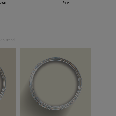
own
Pink
on trend.