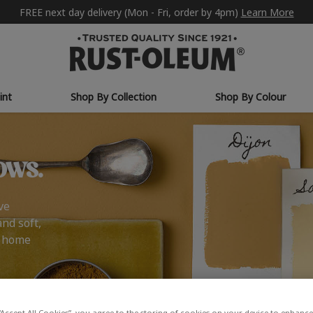
FREE next day delivery (Mon - Fri, order by 4pm)
Learn More
int
Shop By Collection
Shop By Colour
ows.
ve
and soft,
r home
“Accept All Cookies”, you agree to the storing of cookies on your device to enhance 