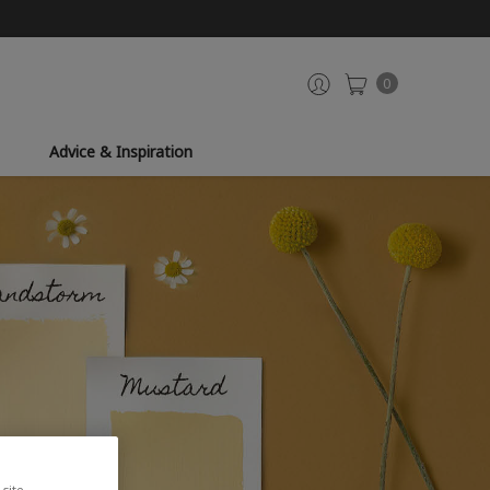
0
Advice & Inspiration
site