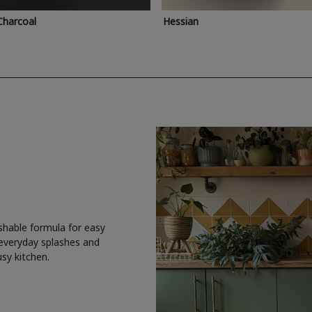
Charcoal
Hessian
shable formula for easy
 everyday splashes and
usy kitchen.