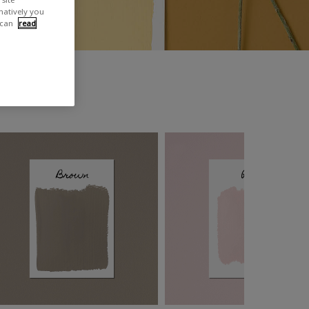
rnatively you
 can
read