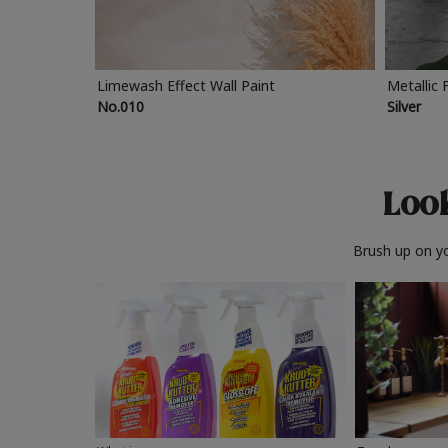
Limewash Effect Wall Paint
Metallic 
No.010
Silver
Look
Brush up on yo