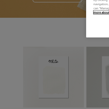
navigation, 
can "Manage
more about 