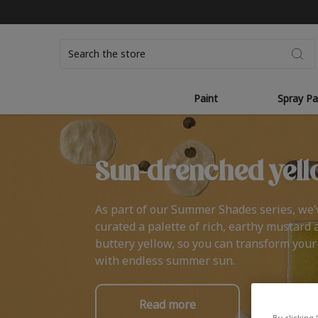
Search
Paint
Spray Pa
Sun-drenched yell
As part of our Summer Shades series, we’
curated a palette of rich, earthy mustard 
buttery yellow, so you can transform you
with endless summer sun.
Read more
By clicking 