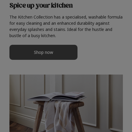
Spice up your kitchen
The Kitchen Collection has a specialised, washable formula
for easy cleaning and an enhanced durability against
everyday splashes and stains. Ideal for the hustle and
bustle of a busy kitchen.
Shop now