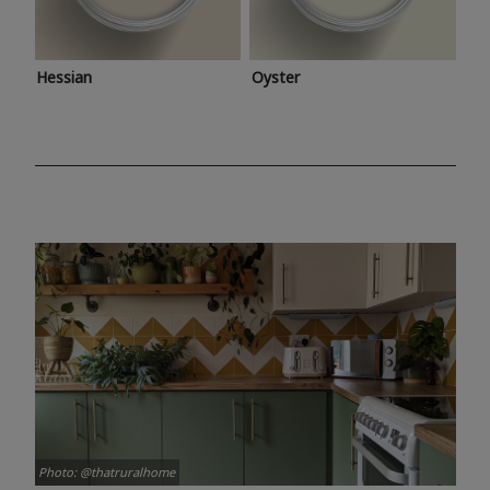
Hessian
Oyster
Photo: @thatruralhome