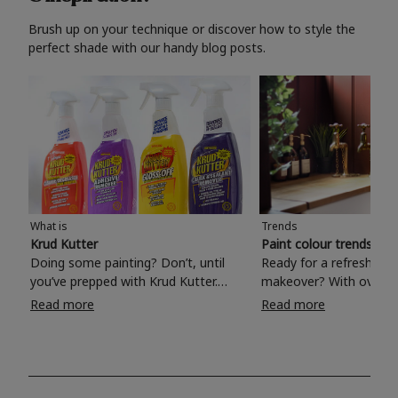
Brush up on your technique or discover how to style the
perfect shade with our handy blog posts.
What is
Trends
Krud Kutter
Paint colour trends 20
Doing some painting? Don’t, until
Ready for a refreshing
you’ve prepped with Krud Kutter.
makeover? With over 1
Take the hassle out of paint prep and
colours to choose from
Read more
Read more
tough cleaning jobs with Krud Kutter.
make your living room, 
Whether it’s stubborn grease, grime
bedroom, bathroom or
and food stains or tricky varnished
your own with a stunni
surfaces, Krud Kutter cleaning
shade? Whether you're looking for a
products will tackle frustrating pre-
beautiful hue for your 