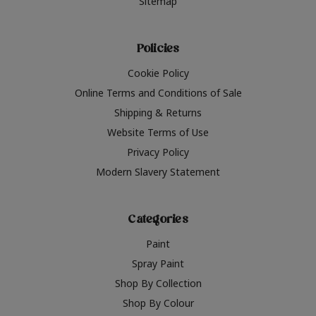
Sitemap
Policies
Cookie Policy
Online Terms and Conditions of Sale
Shipping & Returns
Website Terms of Use
Privacy Policy
Modern Slavery Statement
Categories
Paint
Spray Paint
Shop By Collection
Shop By Colour