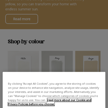
yellow, so you can transform your home with
endless summer sun.
Read more
Shop by colour
By clicking “Accept All Cookies”, you agree to the storing of cookies
White
Grey
Beige
on your device to enhance site navigation, analyze site usage, identify
your interests, and assist in our marketing efforts. Alternatively you
can "Manage Cookies" to choose which categories of cookies you’re
happy for us to use. You can
read more about our Cookie and
Privacy Policies before you choose.