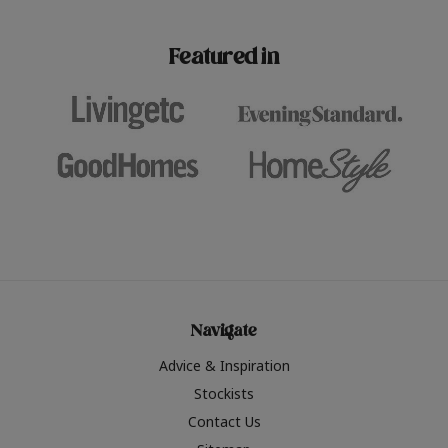
paint challenges with ease.
be inspired by this year
furniture colours, read 
Featured in
the hottest interior col
2026.
Navigate
Advice & Inspiration
Stockists
Contact Us