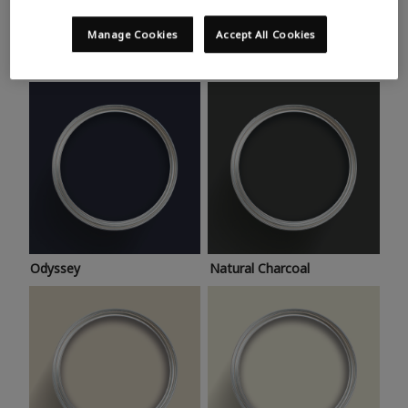
Trending colours
Take a look at this month’s hottest shades for a home
Manage Cookies
Accept All Cookies
makeover that’s bang on trend.
Odyssey
Natural Charcoal