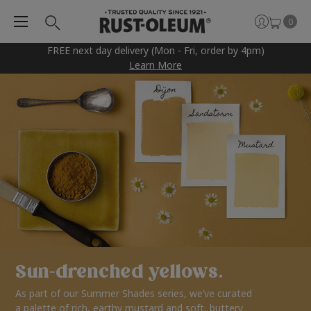
0
FREE next day delivery (Mon - Fri, order by 4pm)
Learn More
Sun-drenched yellows.
As part of our Summer Shades series, we’ve curated
a palette of rich, earthy mustard and soft, buttery