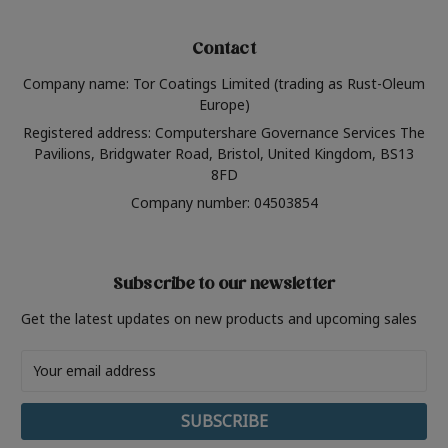
Contact
Company name: Tor Coatings Limited (trading as Rust-Oleum
Europe)
Registered address: Computershare Governance Services The
Pavilions, Bridgwater Road, Bristol, United Kingdom, BS13
8FD
Company number: 04503854
Subscribe to our newsletter
Get the latest updates on new products and upcoming sales
Email
Address