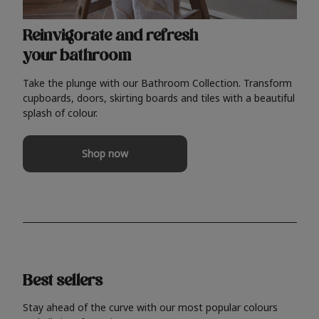
Reinvigorate and refresh
your bathroom
Take the plunge with our Bathroom Collection. Transform
cupboards, doors, skirting boards and tiles with a beautiful
splash of colour.
Shop now
Best sellers
Stay ahead of the curve with our most popular colours