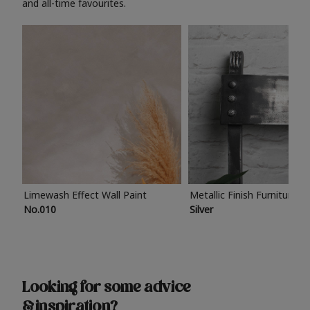
and all-time favourites.
Limewash Effect Wall Paint
Metallic Finish Furniture P
No.010
Silver
Looking for some advice
& inspiration?