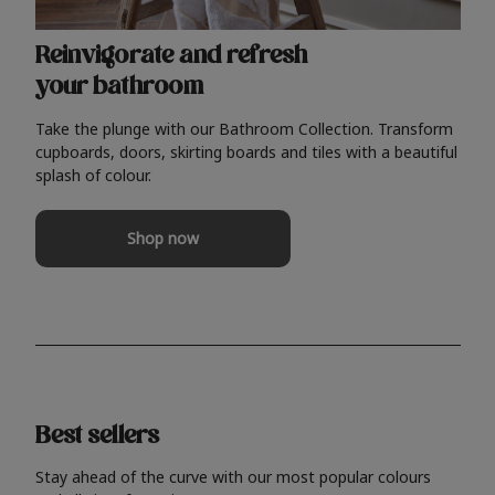
Reinvigorate and refresh
your bathroom
Take the plunge with our Bathroom Collection. Transform
cupboards, doors, skirting boards and tiles with a beautiful
splash of colour.
Shop now
Best sellers
Stay ahead of the curve with our most popular colours