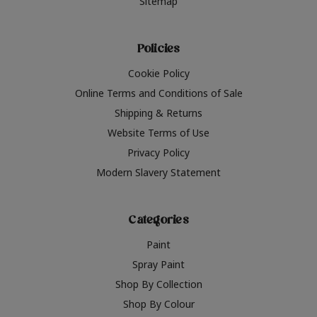
Sitemap
Policies
Cookie Policy
Online Terms and Conditions of Sale
Shipping & Returns
Website Terms of Use
Privacy Policy
Modern Slavery Statement
Categories
Paint
Spray Paint
Shop By Collection
Shop By Colour