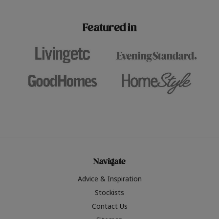
paint challenges with ease.
be inspired by this year
furniture colours, read 
Featured in
the hottest interior col
2026.
Navigate
Advice & Inspiration
Stockists
Contact Us