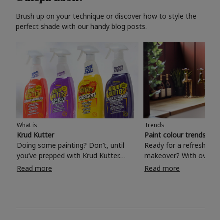
Brush up on your technique or discover how to style the
perfect shade with our handy blog posts.
What is
Trends
Krud Kutter
Paint colour trends 20
Doing some painting? Don’t, until
Ready for a refreshing
you’ve prepped with Krud Kutter.
makeover? With over 1
Take the hassle out of paint prep and
colours to choose from
Read more
Read more
tough cleaning jobs with Krud Kutter.
make your living room, 
Whether it’s stubborn grease, grime
bedroom, bathroom or
and food stains or tricky varnished
your own with a stunni
surfaces, Krud Kutter cleaning
shade? Whether you're looking for a
products will tackle frustrating pre-
beautiful hue for your 