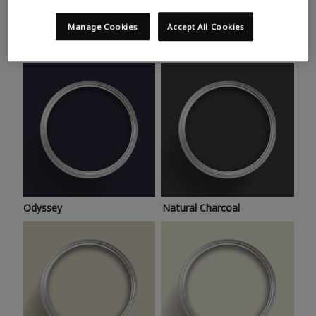
Trending colours
Take a look at this month’s hottest shades for a home
Manage Cookies
Accept All Cookies
makeover that’s bang on trend.
Odyssey
Natural Charcoal