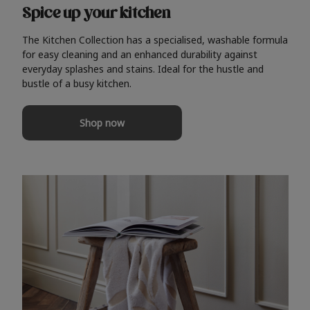
Spice up your kitchen
The Kitchen Collection has a specialised, washable formula
for easy cleaning and an enhanced durability against
everyday splashes and stains. Ideal for the hustle and
bustle of a busy kitchen.
Shop now