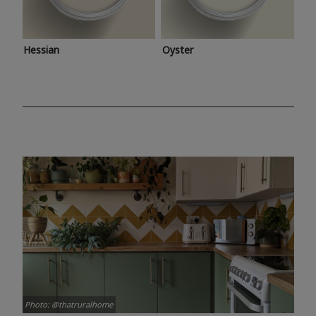
Hessian
Oyster
Photo: @thatruralhome