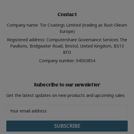
Contact
Company name: Tor Coatings Limited (trading as Rust-Oleum
Europe)
Registered address: Computershare Governance Services The
Pavilions, Bridgwater Road, Bristol, United Kingdom, BS13
8FD
Company number: 04503854
Subscribe to our newsletter
Get the latest updates on new products and upcoming sales
Email
Address