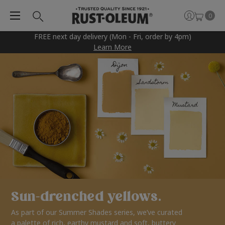
0
FREE next day delivery (Mon - Fri, order by 4pm)
Learn More
Sun-drenched yellows.
As part of our Summer Shades series, we’ve curated
a palette of rich, earthy mustard and soft, buttery