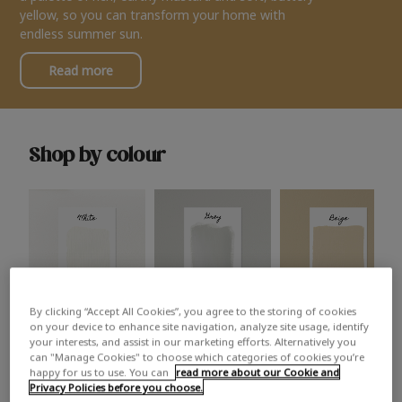
yellow, so you can transform your home with
endless summer sun.
Read more
Shop by colour
By clicking “Accept All Cookies”, you agree to the storing of cookies
White
Grey
Beige
on your device to enhance site navigation, analyze site usage, identify
your interests, and assist in our marketing efforts. Alternatively you
can "Manage Cookies" to choose which categories of cookies you’re
happy for us to use. You can
read more about our Cookie and
Privacy Policies before you choose.