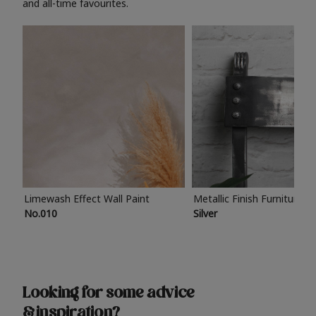
and all-time favourites.
Limewash Effect Wall Paint
Metallic Finish Furniture P
No.010
Silver
Looking for some advice
& inspiration?