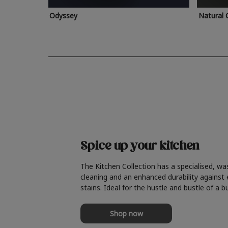
Odyssey
Natural 
Spice up your kitchen
The Kitchen Collection has a specialised, wa
cleaning and an enhanced durability against
stains. Ideal for the hustle and bustle of a b
Shop now