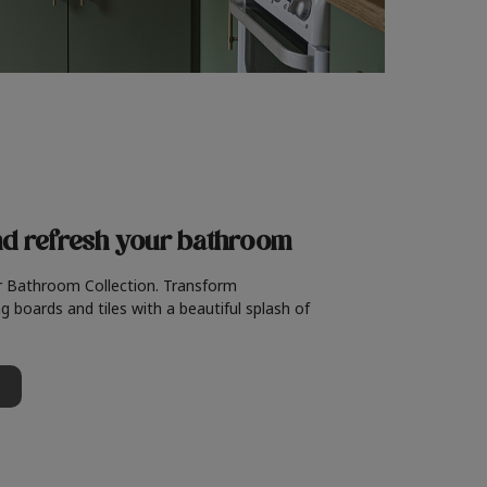
nd refresh
your bathroom
r Bathroom Collection. Transform
g boards and tiles with a beautiful splash of