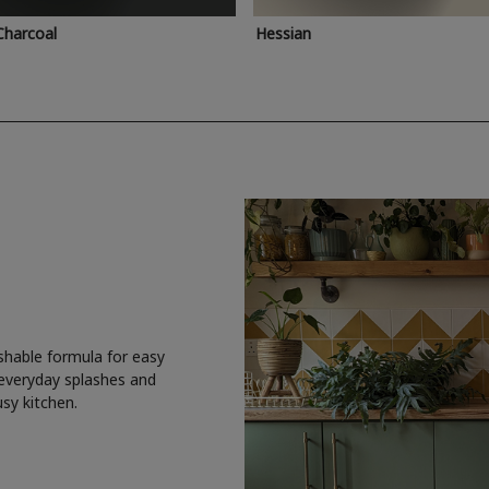
Charcoal
Hessian
shable formula for easy
 everyday splashes and
usy kitchen.