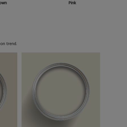
own
Pink
on trend.