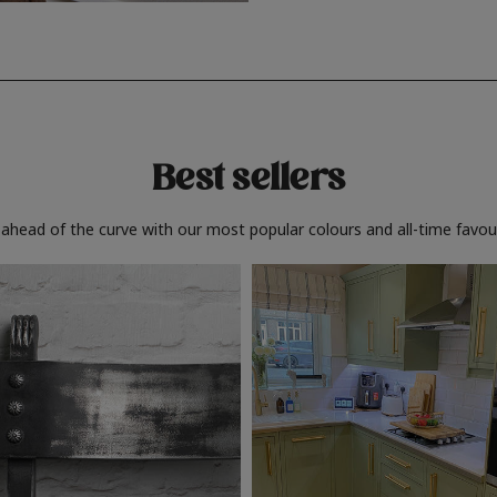
Best sellers
 ahead of the curve with our most popular colours and all-time favour