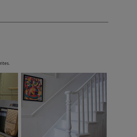
ites.