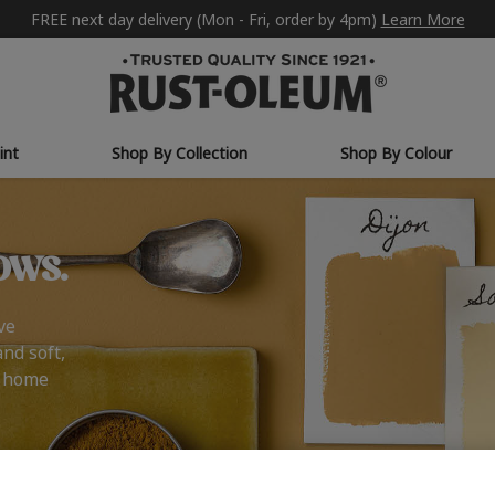
FREE next day delivery (Mon - Fri, order by 4pm)
Learn More
int
Shop By Collection
Shop By Colour
ows.
ve
and soft,
r home