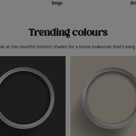
Beige
Br
Trending colours
ook at this month’s hottest shades for a home makeover that’s bang 