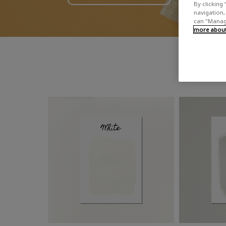
By clicking 
navigation, 
can "Manage
more about 