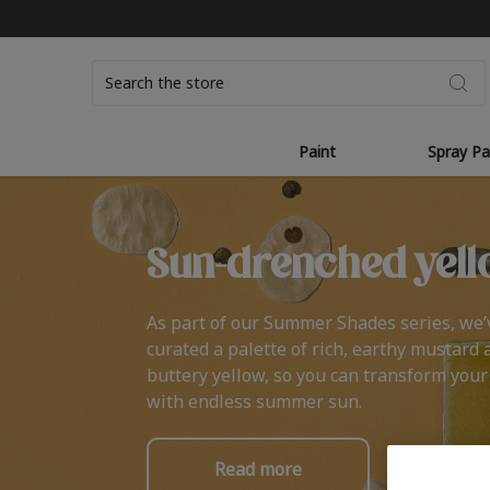
Search
Paint
Spray Pa
Sun-drenched yell
As part of our Summer Shades series, we’
curated a palette of rich, earthy mustard 
buttery yellow, so you can transform you
with endless summer sun.
Read more