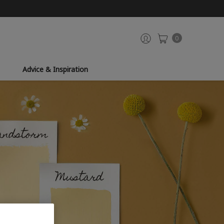
0
Advice & Inspiration