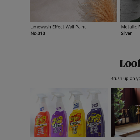
Limewash Effect Wall Paint
Metallic 
No.010
Silver
Look
Brush up on yo