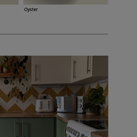
Oyster