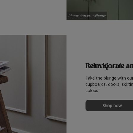
Photo: @thatruralhome
Reinvigorate a
Take the plunge with ou
cupboards, doors, skirtin
colour.
Shop now