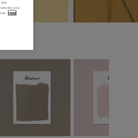
site
rnatively you
 can
read