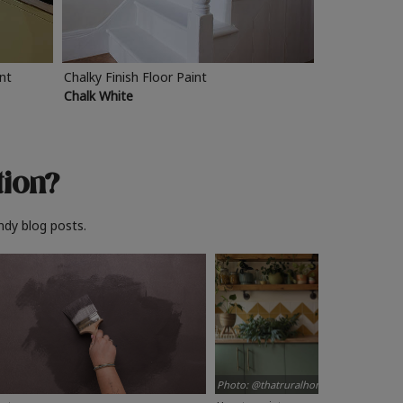
int
Chalky Finish Floor Paint
Chalk White
tion?
ndy blog posts.
Photo: @thatruralhome