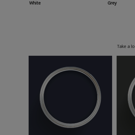
White
Grey
Take a l