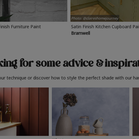
Photo: @claireshomejourney
Finish Furniture Paint
Satin Finish Kitchen Cupboard Pa
Bramwell
ing for some advice
& inspira
ur technique or discover how to style the perfect shade with our ha