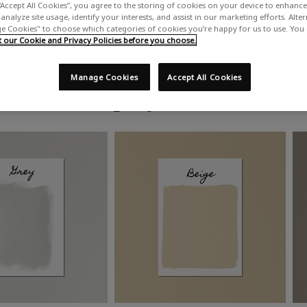
“Accept All Cookies”, you agree to the storing of cookies on your device to enhance 
analyze site usage, identify your interests, and assist in our marketing efforts. Alte
 Cookies" to choose which categories of cookies you’re happy for us to use. You
our Cookie and Privacy Policies before you choose.
Manage Cookies
Accept All Cookies
Shop by colour