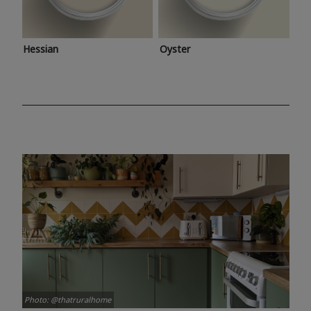
Hessian
Oyster
Photo: @thatruralhome