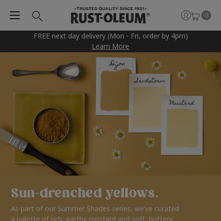
0
FREE next day delivery (Mon - Fri, order by 4pm)
Learn More
Sun-drenched yellows.
As part of our Summer Shades series, we’ve curated
a palette of rich, earthy mustard and soft, buttery