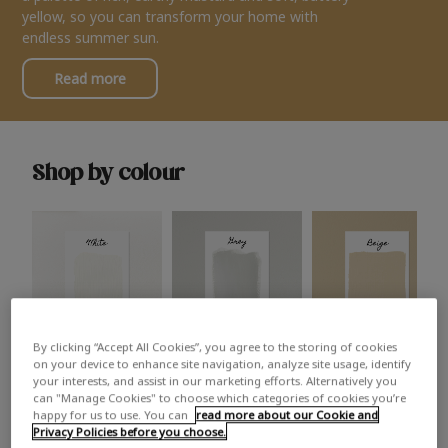
yellow, so you can transform your home with
endless summer sun.
Read more
Shop by colour
By clicking “Accept All Cookies”, you agree to the storing of cookies
White
Grey
Beige
on your device to enhance site navigation, analyze site usage, identify
your interests, and assist in our marketing efforts. Alternatively you
can "Manage Cookies" to choose which categories of cookies you’re
happy for us to use. You can
read more about our Cookie and
Privacy Policies before you choose.