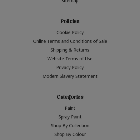
Sitemap
Policies
Cookie Policy
Online Terms and Conditions of Sale
Shipping & Returns
Website Terms of Use
Privacy Policy
Modern Slavery Statement
Categories
Paint
Spray Paint
Shop By Collection
Shop By Colour