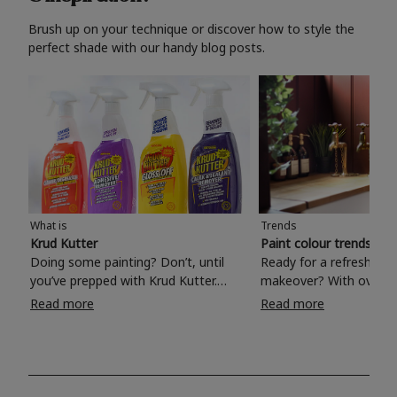
Brush up on your technique or discover how to style the
perfect shade with our handy blog posts.
What is
Trends
Krud Kutter
Paint colour trends 20
Doing some painting? Don’t, until
Ready for a refreshing
you’ve prepped with Krud Kutter.
makeover? With over 1
Take the hassle out of paint prep and
colours to choose from
Read more
Read more
tough cleaning jobs with Krud Kutter.
make your living room, 
Whether it’s stubborn grease, grime
bedroom, bathroom or
and food stains or tricky varnished
your own with a stunni
surfaces, Krud Kutter cleaning
shade? Whether you're looking for a
products will tackle frustrating pre-
beautiful hue for your 