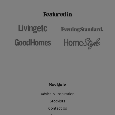
paint challenges with ease.
be inspired by this year
furniture colours, read 
Featured in
the hottest interior col
2026.
Navigate
Advice & Inspiration
Stockists
Contact Us