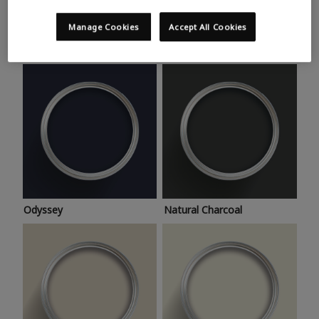
Trending colours
Take a look at this month’s hottest shades for a home
Manage Cookies
Accept All Cookies
makeover that’s bang on trend.
Odyssey
Natural Charcoal