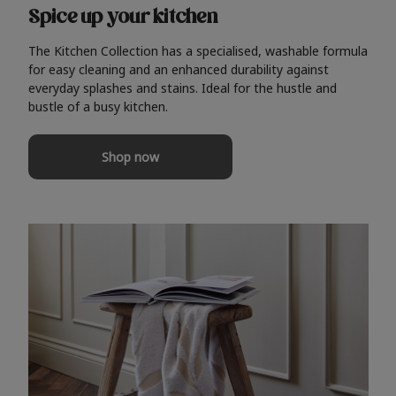
Spice up your kitchen
The Kitchen Collection has a specialised, washable formula
for easy cleaning and an enhanced durability against
everyday splashes and stains. Ideal for the hustle and
bustle of a busy kitchen.
Shop now