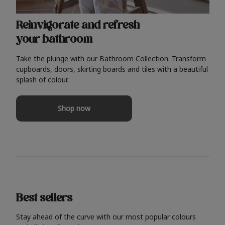
Reinvigorate and refresh
your bathroom
Take the plunge with our Bathroom Collection. Transform
cupboards, doors, skirting boards and tiles with a beautiful
splash of colour.
Shop now
Best sellers
Stay ahead of the curve with our most popular colours