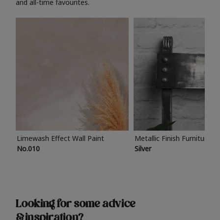
and all-time favourites.
Limewash Effect Wall Paint
Metallic Finish Furniture P
No.010
Silver
Looking for some advice
& inspiration?