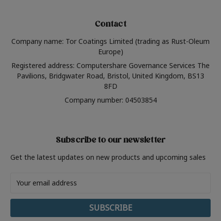
Contact
Company name: Tor Coatings Limited (trading as Rust-Oleum
Europe)
Registered address: Computershare Governance Services The
Pavilions, Bridgwater Road, Bristol, United Kingdom, BS13
8FD
Company number: 04503854
Subscribe to our newsletter
Get the latest updates on new products and upcoming sales
Email
Address