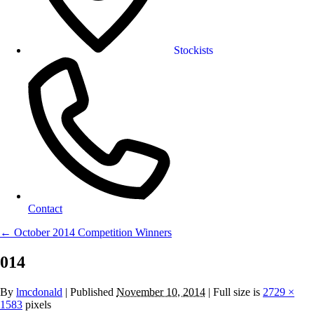
Stockists
Contact
←
October 2014 Competition Winners
014
By
lmcdonald
|
Published
November 10, 2014
| Full size is
2729 ×
1583
pixels