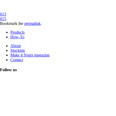
013
015
Bookmark the
permalink
.
Products
How-To
About
Stockists
Make it Yours magazine
Contact
Follow us