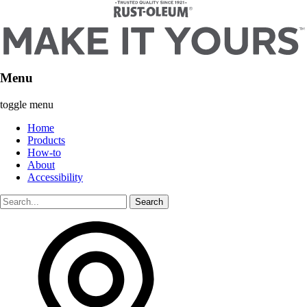
Menu
toggle menu
Home
Products
How-to
About
Accessibility