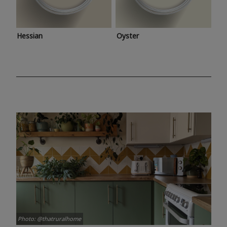
Hessian
Oyster
Photo: @thatruralhome