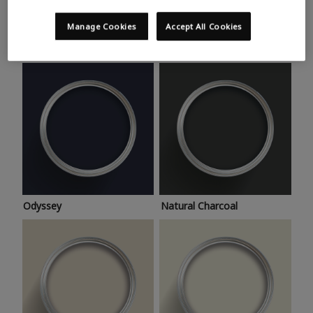
Trending colours
Take a look at this month’s hottest shades for a home
Manage Cookies
Accept All Cookies
makeover that’s bang on trend.
Odyssey
Natural Charcoal