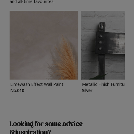
and all-time favourites.
Limewash Effect Wall Paint
Metallic Finish Furniture P
No.010
Silver
Looking for some advice
& inspiration?