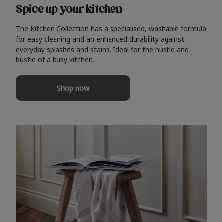
Spice up your kitchen
The Kitchen Collection has a specialised, washable formula
for easy cleaning and an enhanced durability against
everyday splashes and stains. Ideal for the hustle and
bustle of a busy kitchen.
Shop now