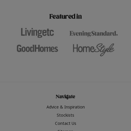
paint challenges with ease.
be inspired by this year
furniture colours, read 
Featured in
the hottest interior col
2026.
Navigate
Advice & Inspiration
Stockists
Contact Us