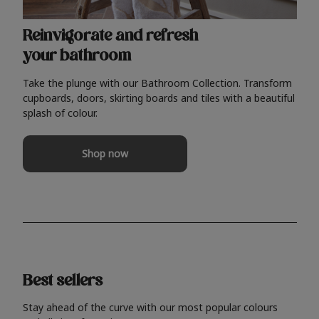
Reinvigorate and refresh
your bathroom
Take the plunge with our Bathroom Collection. Transform
cupboards, doors, skirting boards and tiles with a beautiful
splash of colour.
Shop now
Best sellers
Stay ahead of the curve with our most popular colours