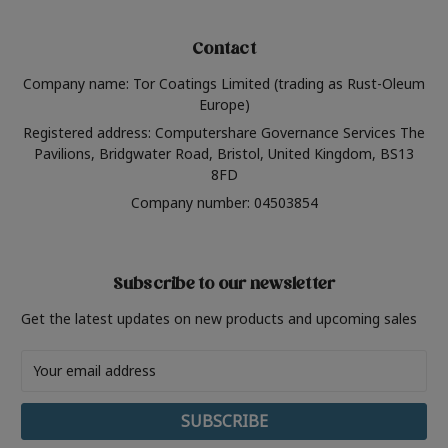
Contact
Company name: Tor Coatings Limited (trading as Rust-Oleum
Europe)
Registered address: Computershare Governance Services The
Pavilions, Bridgwater Road, Bristol, United Kingdom, BS13
8FD
Company number: 04503854
Subscribe to our newsletter
Get the latest updates on new products and upcoming sales
Email
Address