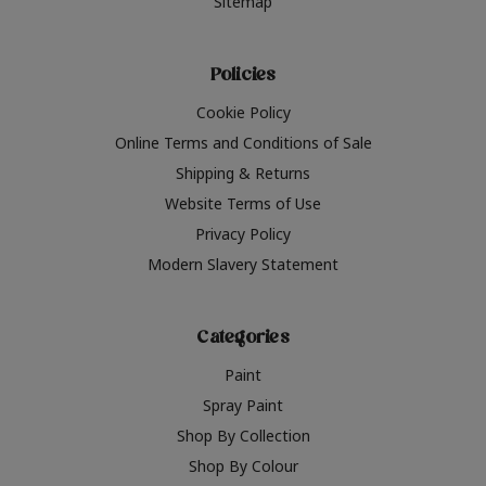
Sitemap
Policies
Cookie Policy
Online Terms and Conditions of Sale
Shipping & Returns
Website Terms of Use
Privacy Policy
Modern Slavery Statement
Categories
Paint
Spray Paint
Shop By Collection
Shop By Colour