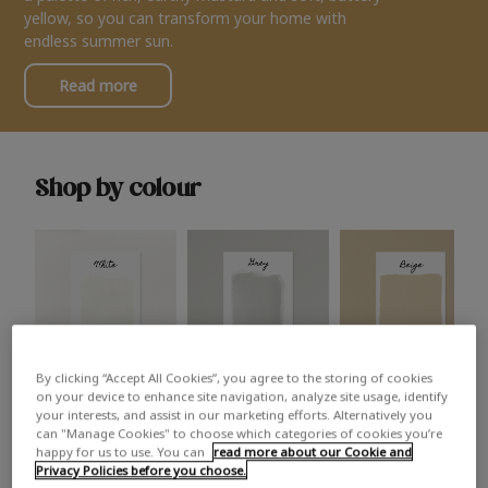
yellow, so you can transform your home with
endless summer sun.
Read more
Shop by colour
By clicking “Accept All Cookies”, you agree to the storing of cookies
White
Grey
Beige
on your device to enhance site navigation, analyze site usage, identify
your interests, and assist in our marketing efforts. Alternatively you
can "Manage Cookies" to choose which categories of cookies you’re
happy for us to use. You can
read more about our Cookie and
Privacy Policies before you choose.