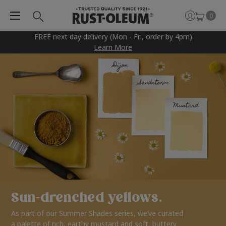
0
FREE next day delivery (Mon - Fri, order by 4pm)
Learn More
Sun-drenched yellows.
As part of our Summer Shades series, we’ve curated
a palette of rich, earthy mustard and soft, buttery