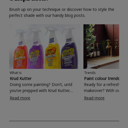
Brush up on your technique or discover how to style the
perfect shade with our handy blog posts.
What is
Trends
Krud Kutter
Paint colour trends 20
Doing some painting? Don’t, until
Ready for a refreshing
you’ve prepped with Krud Kutter.
makeover? With over 1
Take the hassle out of paint prep and
colours to choose from
Read more
Read more
tough cleaning jobs with Krud Kutter.
make your living room, 
Whether it’s stubborn grease, grime
bedroom, bathroom or
and food stains or tricky varnished
your own with a stunni
surfaces, Krud Kutter cleaning
shade? Whether you're looking for a
products will tackle frustrating pre-
beautiful hue for your 