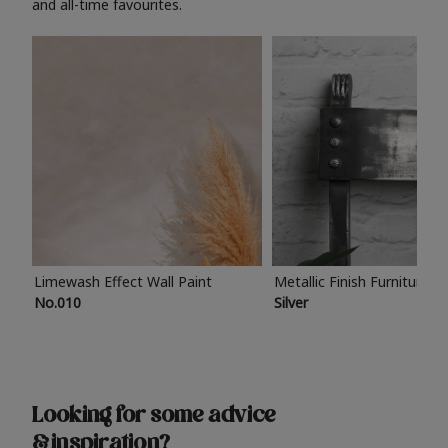
and all-time favourites.
Limewash Effect Wall Paint
Metallic Finish Furniture P
No.010
Silver
Looking for some advice
& inspiration?