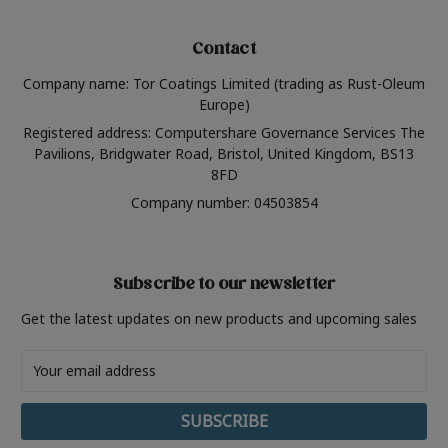
Contact
Company name: Tor Coatings Limited (trading as Rust-Oleum
Europe)
Registered address: Computershare Governance Services The
Pavilions, Bridgwater Road, Bristol, United Kingdom, BS13
8FD
Company number: 04503854
Subscribe to our newsletter
Get the latest updates on new products and upcoming sales
Email
Address