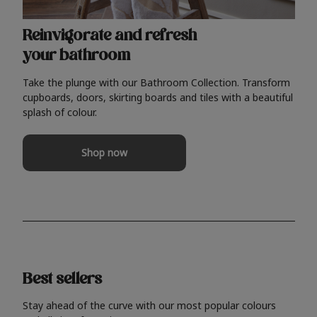
Reinvigorate and refresh
your bathroom
Take the plunge with our Bathroom Collection. Transform
cupboards, doors, skirting boards and tiles with a beautiful
splash of colour.
Shop now
Best sellers
Stay ahead of the curve with our most popular colours