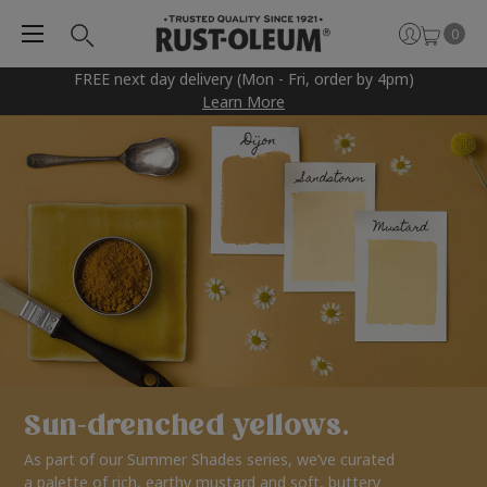
0
FREE next day delivery (Mon - Fri, order by 4pm)
Learn More
Sun-drenched yellows.
As part of our Summer Shades series, we’ve curated
a palette of rich, earthy mustard and soft, buttery