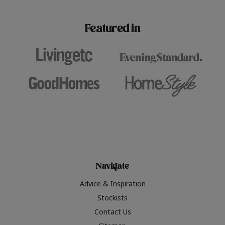
paint challenges with ease.
be inspired by this year
furniture colours, read 
Featured in
the hottest interior col
2026.
Navigate
Advice & Inspiration
Stockists
Contact Us