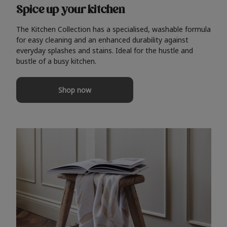
Spice up your kitchen
The Kitchen Collection has a specialised, washable formula
for easy cleaning and an enhanced durability against
everyday splashes and stains. Ideal for the hustle and
bustle of a busy kitchen.
Shop now