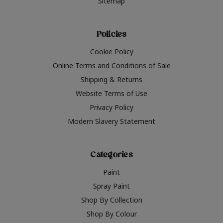
Sitemap
Policies
Cookie Policy
Online Terms and Conditions of Sale
Shipping & Returns
Website Terms of Use
Privacy Policy
Modern Slavery Statement
Categories
Paint
Spray Paint
Shop By Collection
Shop By Colour