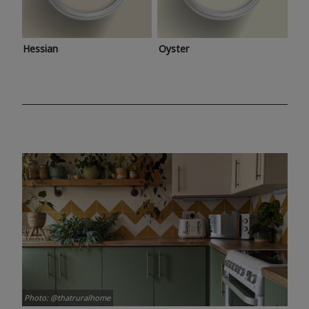
Hessian
Oyster
Photo: @thatruralhome