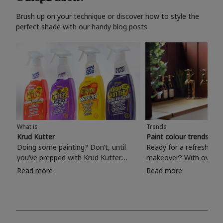
Brush up on your technique or discover how to style the
perfect shade with our handy blog posts.
What is
Trends
Krud Kutter
Paint colour trends 20
Doing some painting? Don’t, until
Ready for a refreshing
you’ve prepped with Krud Kutter.
makeover? With over 1
Take the hassle out of paint prep and
colours to choose from
Read more
Read more
tough cleaning jobs with Krud Kutter.
make your living room, 
Whether it’s stubborn grease, grime
bedroom, bathroom or
and food stains or tricky varnished
your own with a stunni
surfaces, Krud Kutter cleaning
shade? Whether you're looking for a
products will tackle frustrating pre-
beautiful hue for your 