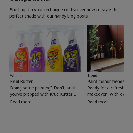
Brush up on your technique or discover how to style the
perfect shade with our handy blog posts.
What is
Trends
Krud Kutter
Paint colour trends 20
Doing some painting? Don’t, until
Ready for a refreshing
you’ve prepped with Krud Kutter.
makeover? With over 1
Take the hassle out of paint prep and
colours to choose from
Read more
Read more
tough cleaning jobs with Krud Kutter.
make your living room, 
Whether it’s stubborn grease, grime
bedroom, bathroom or
and food stains or tricky varnished
your own with a stunni
surfaces, Krud Kutter cleaning
shade? Whether you're looking for a
products will tackle frustrating pre-
beautiful hue for your 