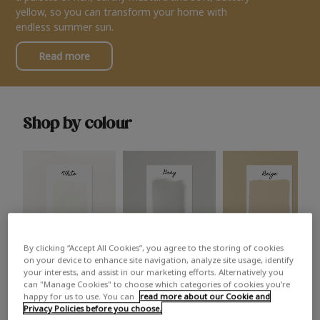
yellow, so you can transform your home with
endless summer sun.
Read more
Shop by colour
By clicking “Accept All Cookies”, you agree to the storing of cookies
White
Grey
Beige
on your device to enhance site navigation, analyze site usage, identify
your interests, and assist in our marketing efforts. Alternatively you
can "Manage Cookies" to choose which categories of cookies you’re
happy for us to use. You can
read more about our Cookie and
Privacy Policies before you choose.