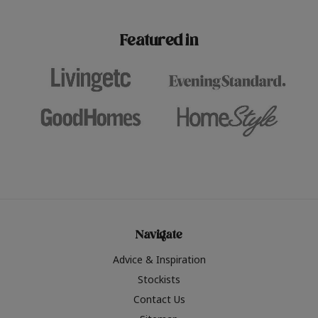
paint challenges with ease.
be inspired by this year
furniture colours, read 
Featured in
the hottest interior col
2026.
Navigate
Advice & Inspiration
Stockists
Contact Us