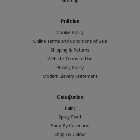
Sitemap
Policies
Cookie Policy
Online Terms and Conditions of Sale
Shipping & Returns
Website Terms of Use
Privacy Policy
Modern Slavery Statement
Categories
Paint
Spray Paint
Shop By Collection
Shop By Colour