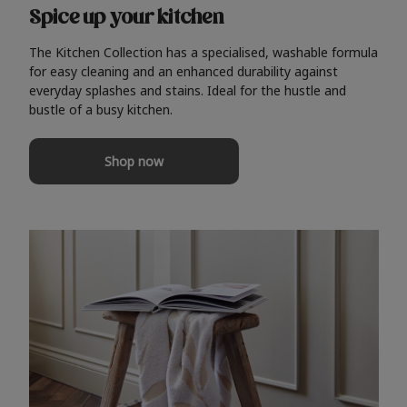
Spice up your kitchen
The Kitchen Collection has a specialised, washable formula
for easy cleaning and an enhanced durability against
everyday splashes and stains. Ideal for the hustle and
bustle of a busy kitchen.
Shop now