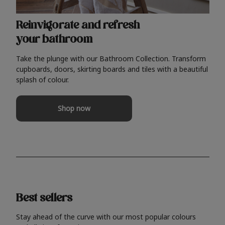
Reinvigorate and refresh
your bathroom
Take the plunge with our Bathroom Collection. Transform
cupboards, doors, skirting boards and tiles with a beautiful
splash of colour.
Shop now
Best sellers
Stay ahead of the curve with our most popular colours