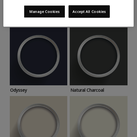
Trending colours
Take a look at this month’s hottest shades for a home
Manage Cookies
Accept All Cookies
makeover that’s bang on trend.
Odyssey
Natural Charcoal