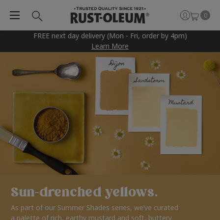
0
FREE next day delivery (Mon - Fri, order by 4pm)
Learn More
Sun-drenched yellows.
As part of our Summer Shades series, we’ve curated
a palette of rich, earthy mustard and soft, buttery