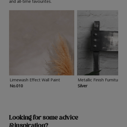
and all-time favourites.
Limewash Effect Wall Paint
Metallic Finish Furniture P
No.010
Silver
Looking for some advice
& inspiration?