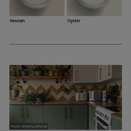
Hessian
Oyster
Photo: @thatruralhome