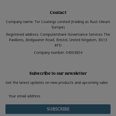
Contact
Company name: Tor Coatings Limited (trading as Rust-Oleum
Europe)
Registered address: Computershare Governance Services The
Pavilions, Bridgwater Road, Bristol, United Kingdom, BS13
8FD
Company number: 04503854
Subscribe to our newsletter
Get the latest updates on new products and upcoming sales
Email
Address