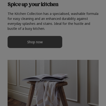
Spice up your kitchen
The Kitchen Collection has a specialised, washable formula
for easy cleaning and an enhanced durability against
everyday splashes and stains. Ideal for the hustle and
bustle of a busy kitchen.
Shop now