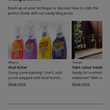
Brush up on your technique or discover how to style the
perfect shade with our handy blog posts.
What is
Trends
Krud Kutter
Paint colour trends 20
Doing some painting? Don’t, until
Ready for a refreshing
you’ve prepped with Krud Kutter.
makeover? With over 1
Take the hassle out of paint prep and
colours to choose from
Read more
Read more
tough cleaning jobs with Krud Kutter.
make your living room, 
Whether it’s stubborn grease, grime
bedroom, bathroom or
and food stains or tricky varnished
your own with a stunni
surfaces, Krud Kutter cleaning
shade? Whether you're looking for a
products will tackle frustrating pre-
beautiful hue for your 