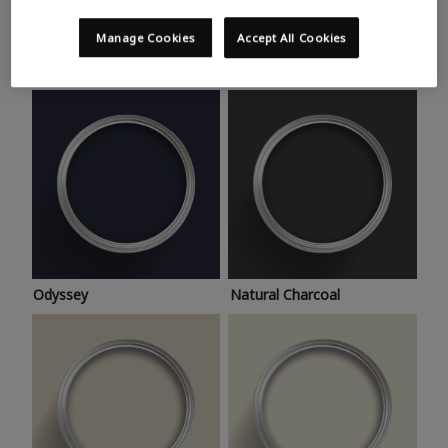
Trending colours
Take a look at this month’s hottest shades for a home
Manage Cookies
Accept All Cookies
makeover that’s bang on trend.
Odyssey
Natural Charcoal