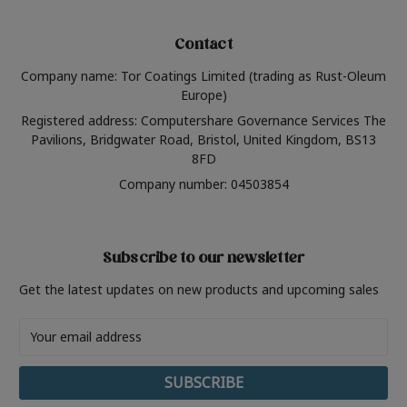
Contact
Company name: Tor Coatings Limited (trading as Rust-Oleum
Europe)
Registered address: Computershare Governance Services The
Pavilions, Bridgwater Road, Bristol, United Kingdom, BS13
8FD
Company number: 04503854
Subscribe to our newsletter
Get the latest updates on new products and upcoming sales
Email
Address