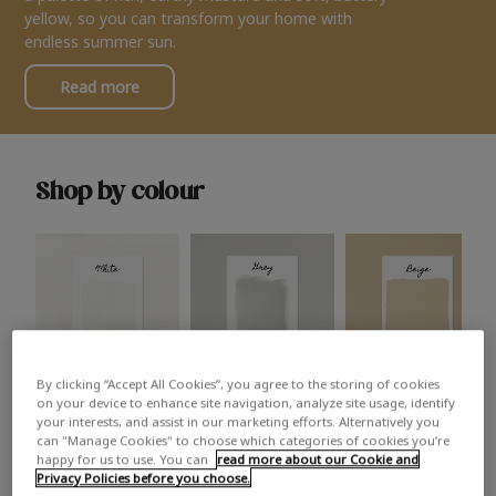
yellow, so you can transform your home with
endless summer sun.
Read more
Shop by colour
By clicking “Accept All Cookies”, you agree to the storing of cookies
White
Grey
Beige
on your device to enhance site navigation, analyze site usage, identify
your interests, and assist in our marketing efforts. Alternatively you
can "Manage Cookies" to choose which categories of cookies you’re
happy for us to use. You can
read more about our Cookie and
Privacy Policies before you choose.