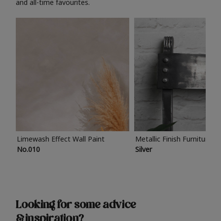
and all-time favourites.
Limewash Effect Wall Paint
Metallic Finish Furniture P
No.010
Silver
Looking for some advice
& inspiration?