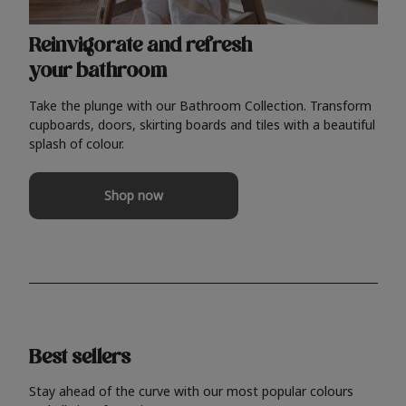
Reinvigorate and refresh
your bathroom
Take the plunge with our Bathroom Collection. Transform
cupboards, doors, skirting boards and tiles with a beautiful
splash of colour.
Shop now
Best sellers
Stay ahead of the curve with our most popular colours