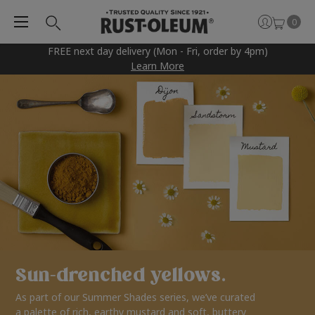
0
FREE next day delivery (Mon - Fri, order by 4pm)
Learn More
Sun-drenched yellows.
As part of our Summer Shades series, we’ve curated
a palette of rich, earthy mustard and soft, buttery