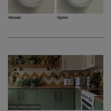
Hessian
Oyster
Photo: @thatruralhome