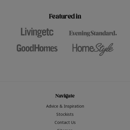
paint challenges with ease.
be inspired by this year
furniture colours, read 
Featured in
the hottest interior col
2026.
Navigate
Advice & Inspiration
Stockists
Contact Us