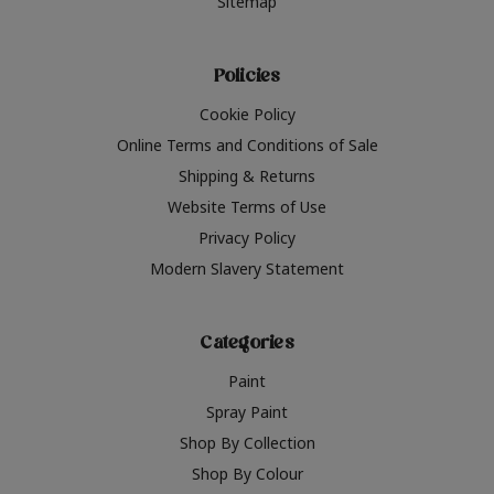
Sitemap
Policies
Cookie Policy
Online Terms and Conditions of Sale
Shipping & Returns
Website Terms of Use
Privacy Policy
Modern Slavery Statement
Categories
Paint
Spray Paint
Shop By Collection
Shop By Colour