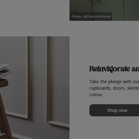
Photo: @thatruralhome
Reinvigorate a
Take the plunge with ou
cupboards, doors, skirtin
colour.
Shop now