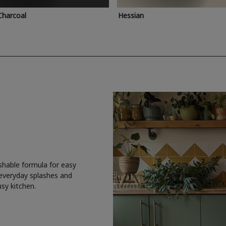
Charcoal
Hessian
shable formula for easy
 everyday splashes and
usy kitchen.