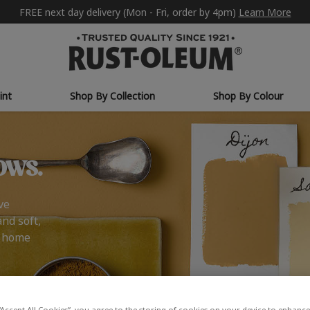
FREE next day delivery (Mon - Fri, order by 4pm)
Learn More
int
Shop By Collection
Shop By Colour
ows.
ve
and soft,
r home
“Accept All Cookies”, you agree to the storing of cookies on your device to enhance 