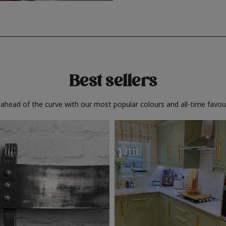
Best sellers
 ahead of the curve with our most popular colours and all-time favour