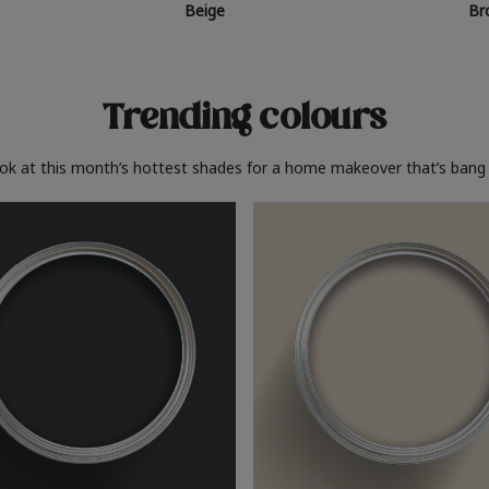
Beige
Br
Trending colours
ook at this month’s hottest shades for a home makeover that’s bang 