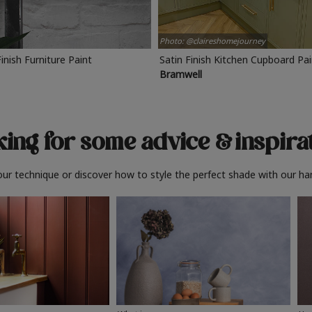
Photo: @claireshomejourney
Finish Furniture Paint
Satin Finish Kitchen Cupboard Pa
Bramwell
ing for some advice
& inspira
ur technique or discover how to style the perfect shade with our ha