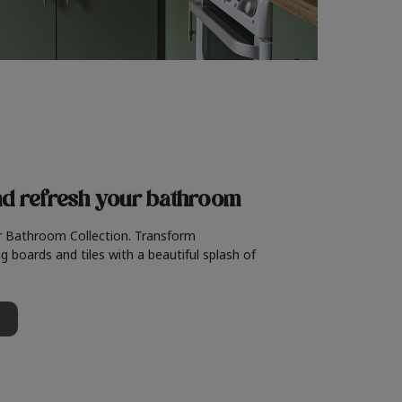
nd refresh
your bathroom
r Bathroom Collection. Transform
g boards and tiles with a beautiful splash of