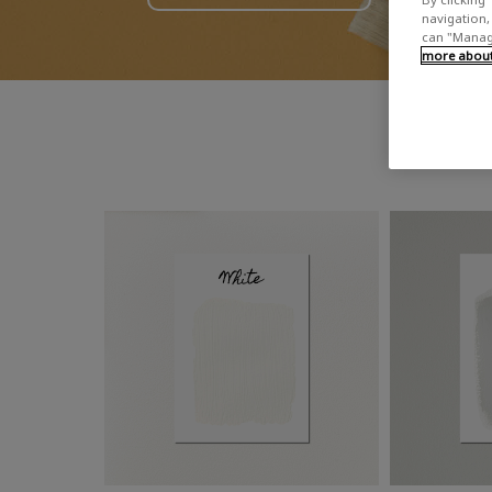
navigation, 
can "Manage
more about 