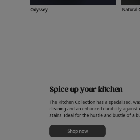
Odyssey
Natural 
Spice up your kitchen
The Kitchen Collection has a specialised, wa
cleaning and an enhanced durability against
stains. Ideal for the hustle and bustle of a b
Shop now