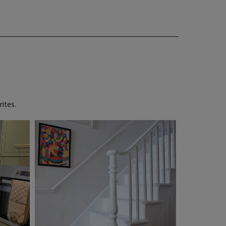
ites.