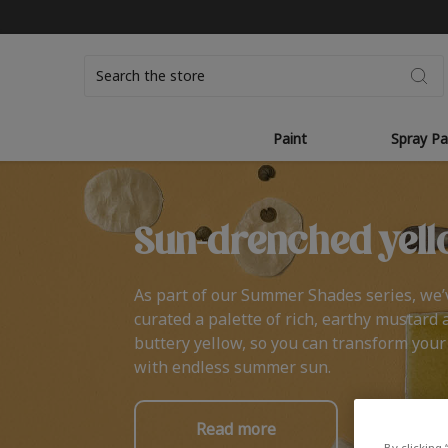
Search
Paint
Spray Pa
Sun-drenched yell
As part of our Summer Shades series, we’
curated a palette of rich, earthy mustard 
buttery yellow, so you can transform you
with endless summer sun.
Read more
By clicking 