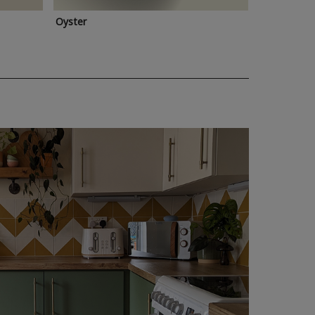
Oyster