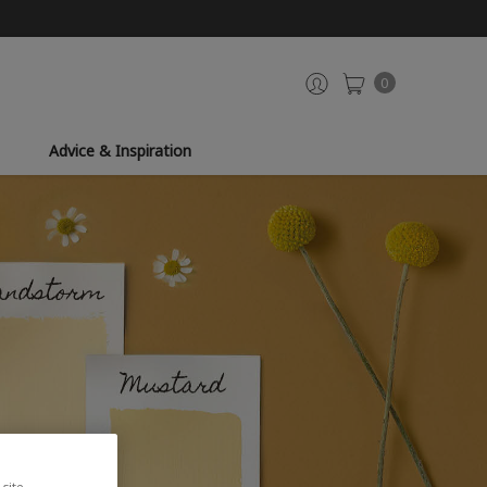
0
Advice & Inspiration
site