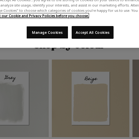
analyze site usage, identify your interests, and assist in our marketing efforts. Alte
 Cookies" to choose which categories of cookies you’re happy for us to use. You
our Cookie and Privacy Policies before you choose.
Manage Cookies
Accept All Cookies
Shop by colour