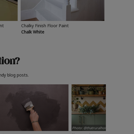
int
Chalky Finish Floor Paint
Chalk White
tion?
ndy blog posts.
Photo: @thatruralhome