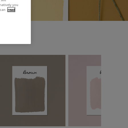
rnatively you
 can
read