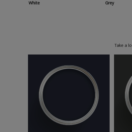
White
Grey
Take a l