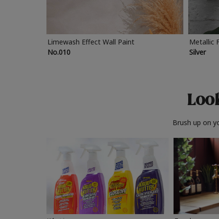
Limewash Effect Wall Paint
Metallic 
No.010
Silver
Look
Brush up on yo