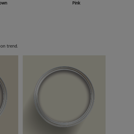
own
Pink
on trend.