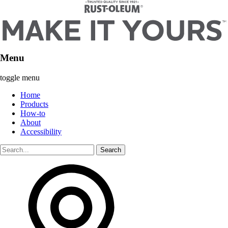
Menu
toggle menu
Home
Products
How-to
About
Accessibility