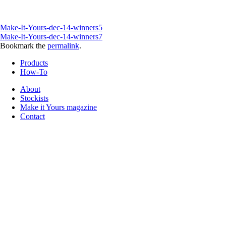
Make-It-Yours-dec-14-winners5
Make-It-Yours-dec-14-winners7
Bookmark the
permalink
.
Products
How-To
About
Stockists
Make it Yours magazine
Contact
Follow us