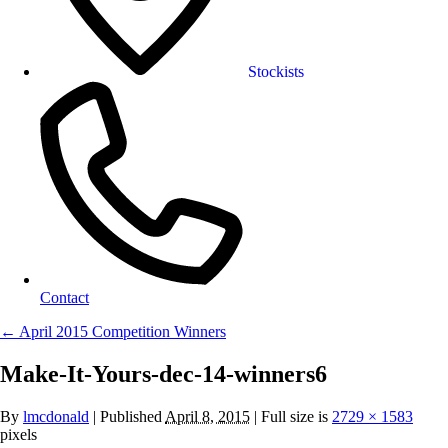
Stockists
Contact
←
April 2015 Competition Winners
Make-It-Yours-dec-14-winners6
By
lmcdonald
|
Published
April 8, 2015
| Full size is
2729 × 1583
pixels