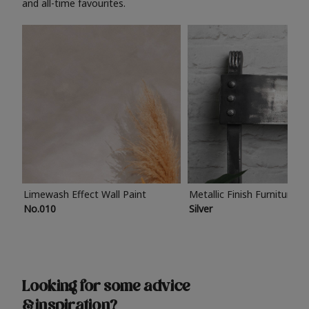
and all-time favourites.
Limewash Effect Wall Paint
Metallic Finish Furniture P
No.010
Silver
Looking for some advice
& inspiration?