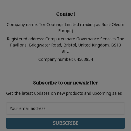
Contact
Company name: Tor Coatings Limited (trading as Rust-Oleum
Europe)
Registered address: Computershare Governance Services The
Pavilions, Bridgwater Road, Bristol, United Kingdom, BS13
8FD
Company number: 04503854
Subscribe to our newsletter
Get the latest updates on new products and upcoming sales
Email
Address