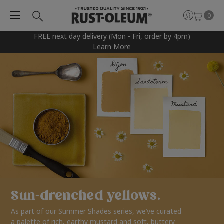
0
FREE next day delivery (Mon - Fri, order by 4pm)
Learn More
Sun-drenched yellows.
As part of our Summer Shades series, we’ve curated
a palette of rich, earthy mustard and soft, buttery