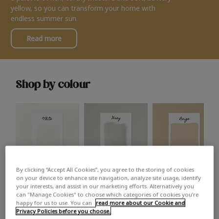
yellow, so you can transform your home with
endless summer sun.
Read more
Shop by colour
By clicking “Accept All Cookies”, you agree to the storing of cookies
White
Grey
Beige
on your device to enhance site navigation, analyze site usage, identify
your interests, and assist in our marketing efforts. Alternatively you
can "Manage Cookies" to choose which categories of cookies you’re
happy for us to use. You can
read more about our Cookie and
Privacy Policies before you choose.