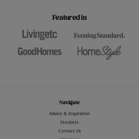
paint challenges with ease.
be inspired by this year
furniture colours, read 
Featured in
the hottest interior col
2026.
Navigate
Advice & Inspiration
Stockists
Contact Us