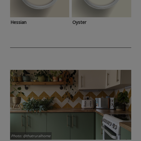
Hessian
Oyster
Photo: @thatruralhome