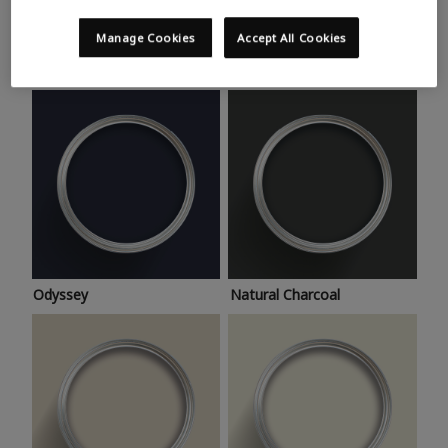
Trending colours
Take a look at this month’s hottest shades for a home
Manage Cookies
Accept All Cookies
makeover that’s bang on trend.
Odyssey
Natural Charcoal