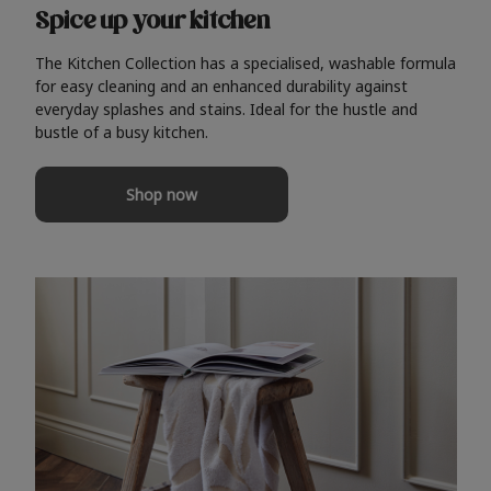
Spice up your kitchen
The Kitchen Collection has a specialised, washable formula
for easy cleaning and an enhanced durability against
everyday splashes and stains. Ideal for the hustle and
bustle of a busy kitchen.
Shop now