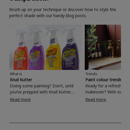
Brush up on your technique or discover how to style the
perfect shade with our handy blog posts.
What is
Trends
Krud Kutter
Paint colour trends 20
Doing some painting? Don’t, until
Ready for a refreshing
you’ve prepped with Krud Kutter.
makeover? With over 1
Take the hassle out of paint prep and
colours to choose from
Read more
Read more
tough cleaning jobs with Krud Kutter.
make your living room, 
Whether it’s stubborn grease, grime
bedroom, bathroom or
and food stains or tricky varnished
your own with a stunni
surfaces, Krud Kutter cleaning
shade? Whether you're looking for a
products will tackle frustrating pre-
beautiful hue for your 