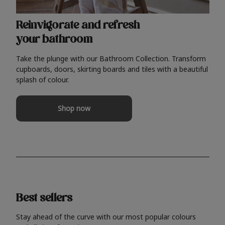
Reinvigorate and refresh
your bathroom
Take the plunge with our Bathroom Collection. Transform
cupboards, doors, skirting boards and tiles with a beautiful
splash of colour.
Shop now
Best sellers
Stay ahead of the curve with our most popular colours