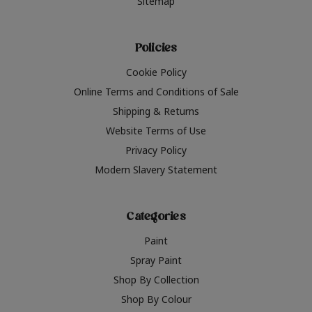
Sitemap
Policies
Cookie Policy
Online Terms and Conditions of Sale
Shipping & Returns
Website Terms of Use
Privacy Policy
Modern Slavery Statement
Categories
Paint
Spray Paint
Shop By Collection
Shop By Colour