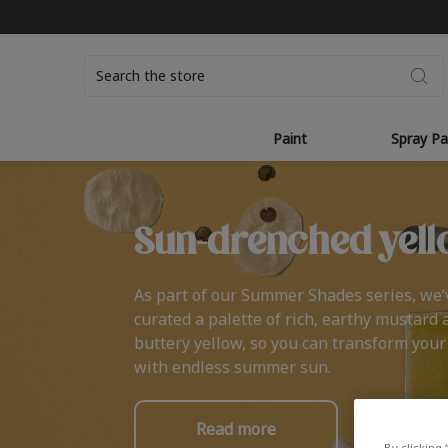
Search
Paint
Spray Pa
Sun-drenched yell
As part of our Summer Shades series, we’
curated a palette of rich, earthy mustard 
buttery yellow, so you can transform you
with endless summer sun.
Read more
By clicking 