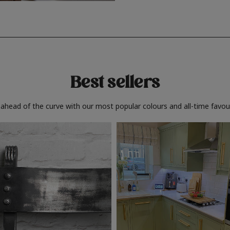
Best sellers
 ahead of the curve with our most popular colours and all-time favour