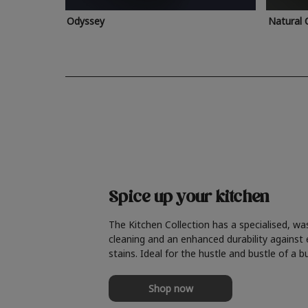
Odyssey
Natural 
Spice up your kitchen
The Kitchen Collection has a specialised, wa
cleaning and an enhanced durability against
stains. Ideal for the hustle and bustle of a b
Shop now