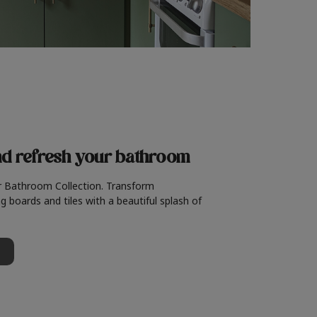
nd refresh
your bathroom
r Bathroom Collection. Transform
g boards and tiles with a beautiful splash of