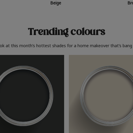
Beige
Br
Trending colours
ook at this month’s hottest shades for a home makeover that’s bang 