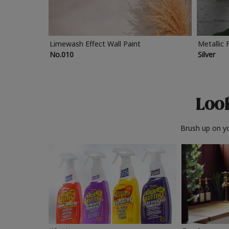
Limewash Effect Wall Paint
Metallic 
No.010
Silver
Look
Brush up on yo