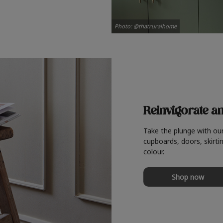
Photo: @thatruralhome
Reinvigorate a
Take the plunge with ou
cupboards, doors, skirtin
colour.
Shop now