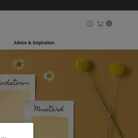
0
Advice & Inspiration
site