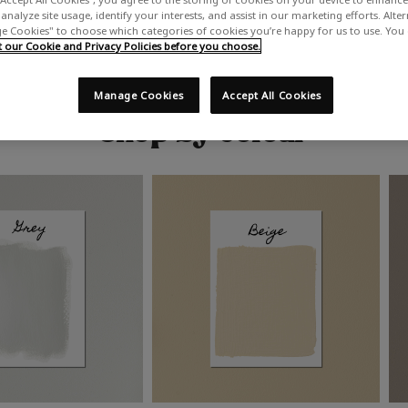
analyze site usage, identify your interests, and assist in our marketing efforts. Alte
 Cookies" to choose which categories of cookies you’re happy for us to use. You
our Cookie and Privacy Policies before you choose.
Manage Cookies
Accept All Cookies
Shop by colour