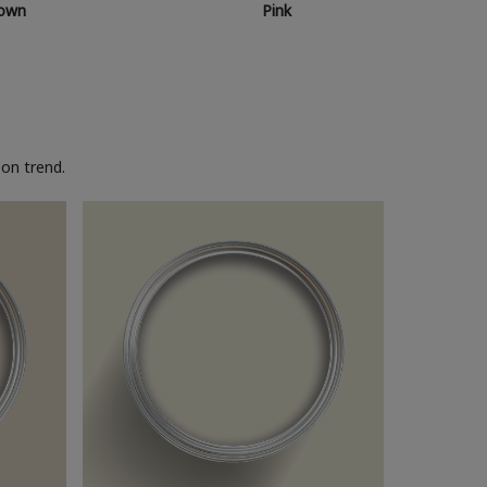
own
Pink
on trend.