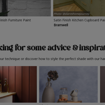
Photo: @claireshomejourney
Finish Furniture Paint
Satin Finish Kitchen Cupboard Pa
Bramwell
ing for some advice
& inspira
ur technique or discover how to style the perfect shade with our ha