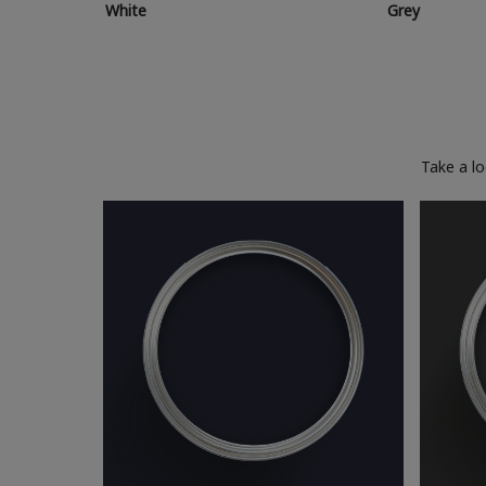
White
Grey
Take a l