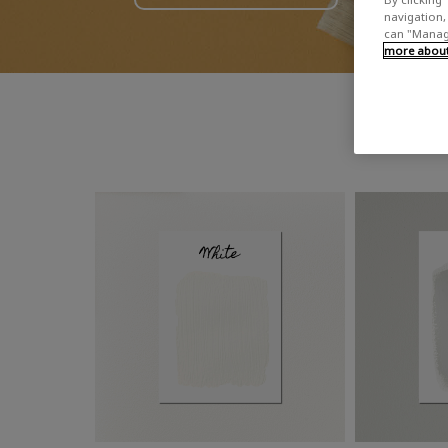
navigation, 
can "Manage
more about 