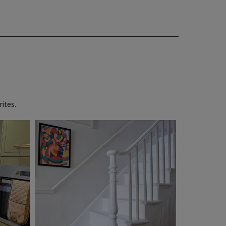
ites.