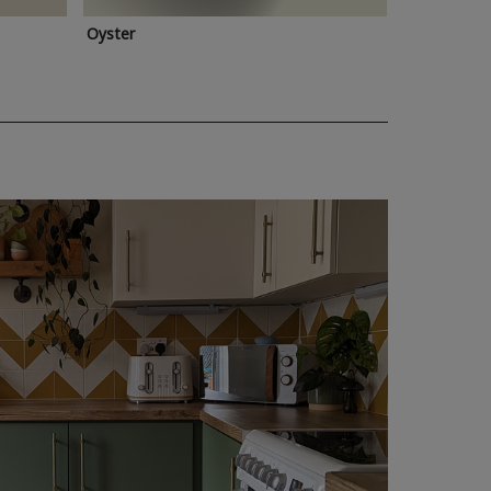
Oyster