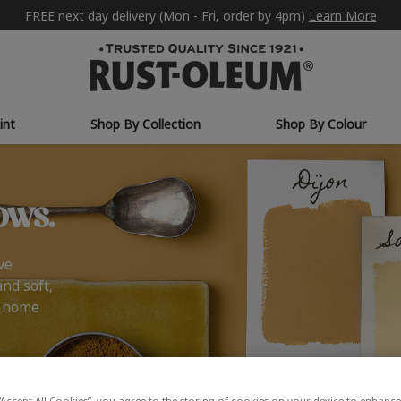
FREE next day delivery (Mon - Fri, order by 4pm)
Learn More
int
Shop By Collection
Shop By Colour
ows.
ve
and soft,
r home
“Accept All Cookies”, you agree to the storing of cookies on your device to enhance 