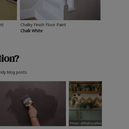
int
Chalky Finish Floor Paint
Chalk White
tion?
ndy blog posts.
Photo: @thatruralhome