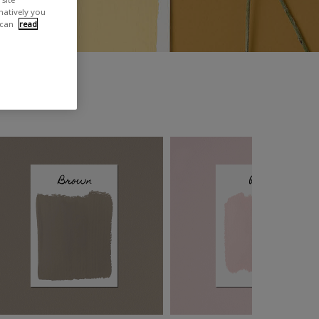
rnatively you
 can
read