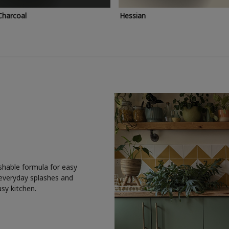
Charcoal
Hessian
shable formula for easy
 everyday splashes and
usy kitchen.