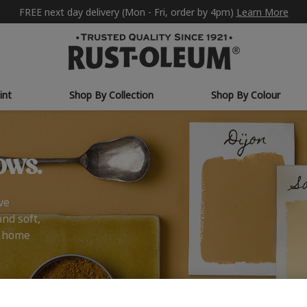
FREE next day delivery (Mon - Fri, order by 4pm)
Learn More
int
Shop By Collection
Shop By Colour
ows.
ve
and soft,
r home