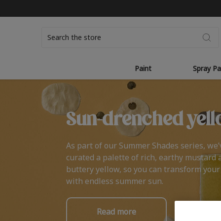
Search
Paint
Spray Pa
Sun-drenched yell
As part of our Summer Shades series, we’
curated a palette of rich, earthy mustard 
buttery yellow, so you can transform you
with endless summer sun.
Read more