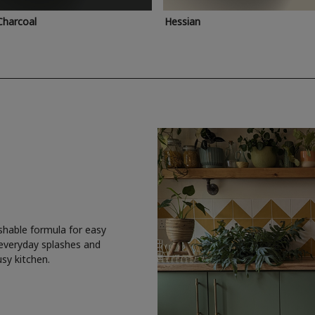
Charcoal
Hessian
shable formula for easy
 everyday splashes and
usy kitchen.