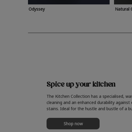
Odyssey
Natural 
Spice up your kitchen
The Kitchen Collection has a specialised, wa
cleaning and an enhanced durability against
stains. Ideal for the hustle and bustle of a b
Shop now