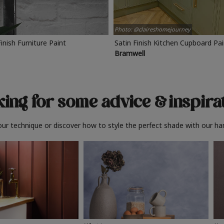
Photo: @claireshomejourney
Finish Furniture Paint
Satin Finish Kitchen Cupboard Pa
Bramwell
ing for some advice
& inspira
ur technique or discover how to style the perfect shade with our ha