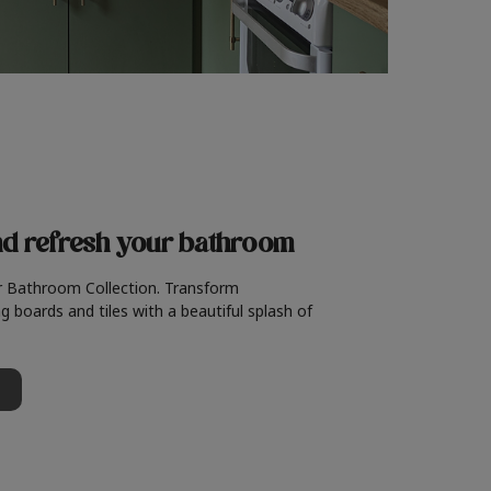
nd refresh
your bathroom
r Bathroom Collection. Transform
g boards and tiles with a beautiful splash of