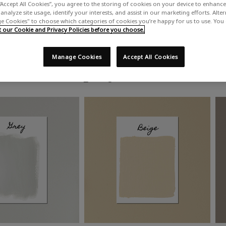
“Accept All Cookies”, you agree to the storing of cookies on your device to enhance 
analyze site usage, identify your interests, and assist in our marketing efforts. Alte
 Cookies" to choose which categories of cookies you’re happy for us to use. You
our Cookie and Privacy Policies before you choose.
Manage Cookies
Accept All Cookies
Shop by colour