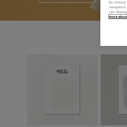
By clicking 
navigation, 
can "Manage
more about 