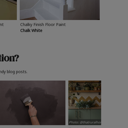
int
Chalky Finish Floor Paint
Chalk White
tion?
ndy blog posts.
Photo: @thatruralhome