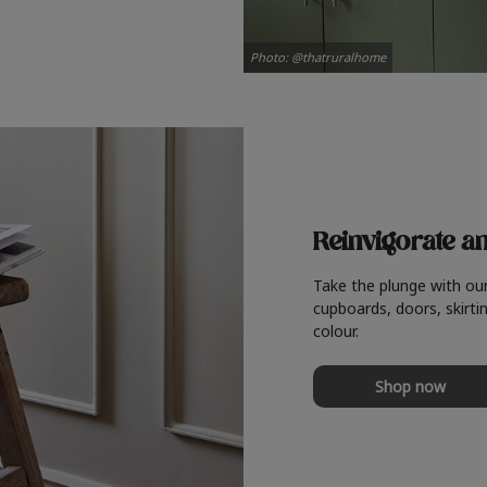
Photo: @thatruralhome
Reinvigorate a
Take the plunge with ou
cupboards, doors, skirtin
colour.
Shop now