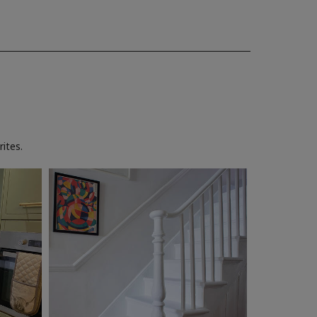
ites.