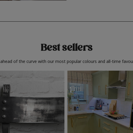
Best sellers
 ahead of the curve with our most popular colours and all-time favour