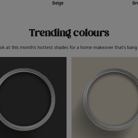
Beige
Br
Trending colours
ook at this month’s hottest shades for a home makeover that’s bang 