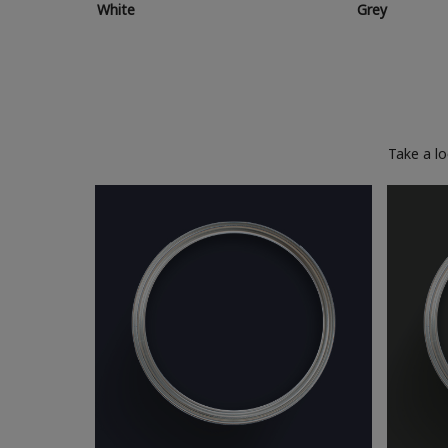
White
Grey
Take a l