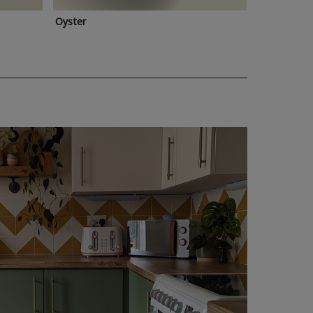
Oyster