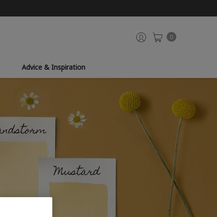
0
Advice & Inspiration