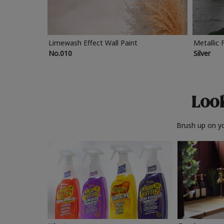
Limewash Effect Wall Paint
Metallic 
No.010
Silver
Look
Brush up on yo