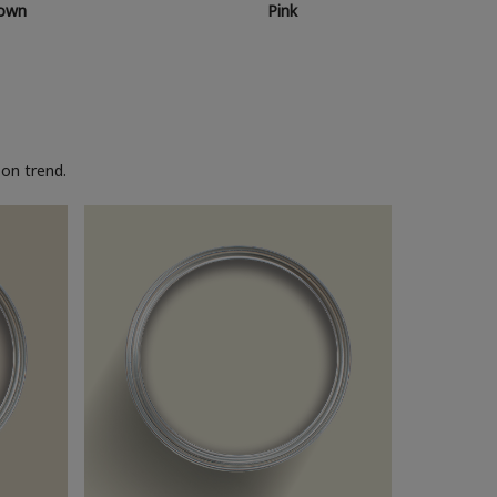
own
Pink
on trend.