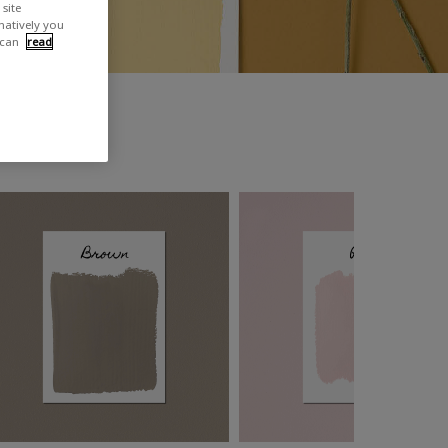
site
rnatively you
 can
read