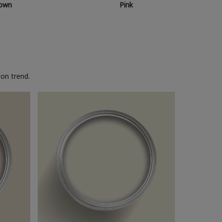
own
Pink
on trend.