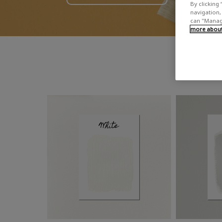
By clicking 
navigation, 
can "Manage
more about 