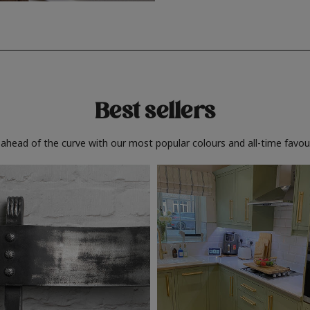
Best sellers
 ahead of the curve with our most popular colours and all-time favour