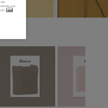
site
rnatively you
 can
read