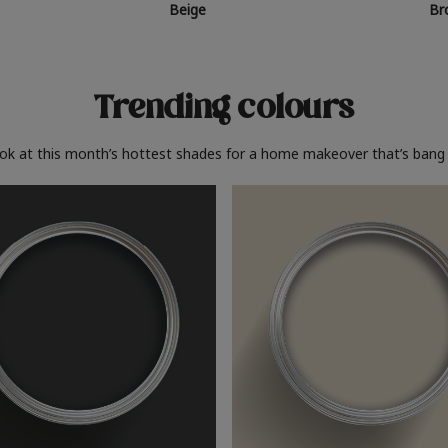
Beige
Br
Trending colours
ook at this month’s hottest shades for a home makeover that’s bang 