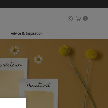
0
Advice & Inspiration