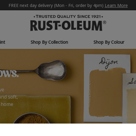
FREE next day delivery (Mon - Fri, order by 4pm)
Learn More
int
Shop By Collection
Shop By Colour
ows.
ve
and soft,
r home